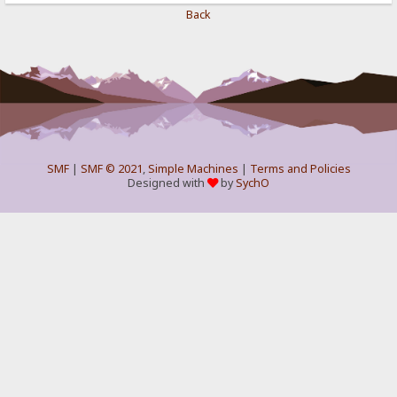
Back
SMF
|
SMF © 2021
,
Simple Machines
|
Terms and Policies
Designed with
by
SychO