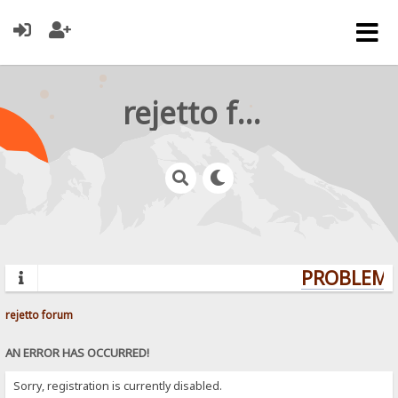
rejetto forum
PROBLEMS?
rejetto forum
AN ERROR HAS OCCURRED!
Sorry, registration is currently disabled.