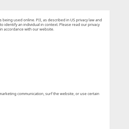
s being used online. PII, as described in US privacy law and
to identify an individual in context. Please read our privacy
 in accordance with our website.
marketing communication, surf the website, or use certain