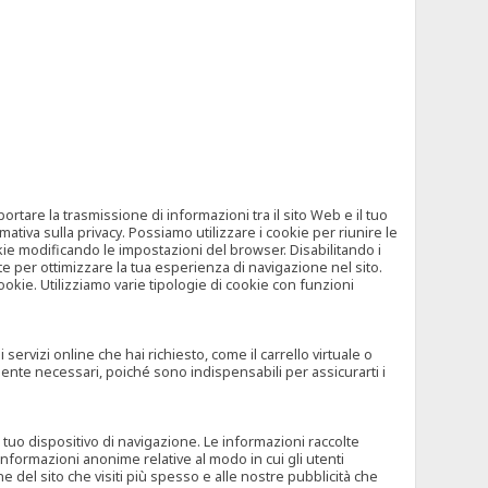
tare la trasmissione di informazioni tra il sito Web e il tuo
mativa sulla privacy. Possiamo utilizzare i cookie per riunire le
okie modificando le impostazioni del browser. Disabilitando i
 per ottimizzare la tua esperienza di navigazione nel sito.
ookie. Utilizziamo varie tipologie di cookie con funzioni
rvizi online che hai richiesto, come il carrello virtuale o
mente necessari, poiché sono indispensabili per assicurarti i
l tuo dispositivo di navigazione. Le informazioni raccolte
nformazioni anonime relative al modo in cui gli utenti
e del sito che visiti più spesso e alle nostre pubblicità che