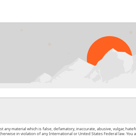
PROB
st any material which is false, defamatory, inaccurate, abusive, vulgar, hate
 otherwise in violation of any International or United States Federal law. Yo