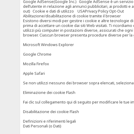
Google AdSense(Google Inc.) Google AdSense è un servizio di ad
dell’utente in relazione agli annunci pubblicitari, ai prodotti 
out) Cookie e dati di utilizzo USAPrivacy Policy Opt-Out
Abilitazione/disabilitazione di cookie tramite il browser
Esistono diversi modi per gestire i cookie e altre tecnologie di
prima di accettare un cookie dai siti Web visitati. Ti ricordiam
utilizzi più computer in postazioni diverse, assicurati che ogni
browser. Ciascun browser presenta procedure diverse per la ges
Microsoft Windows Explorer
Google Chrome
Mozilla Firefox
Apple Safari
Se non utilizzi nessuno dei browser sopra elencati, seleziona “c
Eliminazione dei cookie Flash
Fai clic sul collegamento qui di seguito per modificare le tue im
Disabilitazione dei cookie Flash
Definizioni e riferimenti legali
Dati Personali (o Dati)