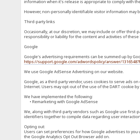
information when it's release is appropriate to comply with the 
However, non-personally identifiable visitor information may b
Third-party links
Occasionally, at our discretion, we may include or offer third
responsibility or liability for the content and activities of th
Google
Google's advertising requirements can be summed up by Google
https://support.google.com/adwordspolicy/answer/1316548?
We use Google AdSense Advertising on our website.
Google, as a third-party vendor, uses cookies to serve ads on 
Internet. Users may opt-out of the use of the DART cookie by 
We have implemented the following:
• Remarketing with Google AdSense
We, along with third-party vendors such as Google use first-pa
identifiers together to compile data regarding user interactio
Opting out:
Users can set preferences for how Google advertises to you usi
the Google Analytics Opt Out Browser add on.