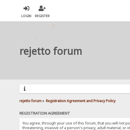
LOGIN
REGISTER
rejetto forum
rejetto forum
»
Registration Agreement and Privacy Policy
REGISTRATION AGREEMENT
You agree, through your use of this forum, that you will not po
threatening, invasive of a person's privacy, adult material, or