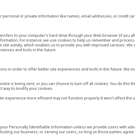
 personal or private information like names, email addresses, or credit c
r transfers to your computer's hard drive through your Web browser (if you al
ormation. For instance, we use cookies to help us remember and process t
site activity, which enables us to provide you with improved services. We 
eriences and tools in the future.
ns in order to offer better site experiences and tools in the future. We may
ie is being sent, or you can choose to turn off all cookies. You do this th
ct way to modify your cookies.
site experience more efficient may not function properly.It won't affect th
es your Personally Identifiable Information unless we provide users with ad
ducting our business, or serving our users, so long as those parties agree 