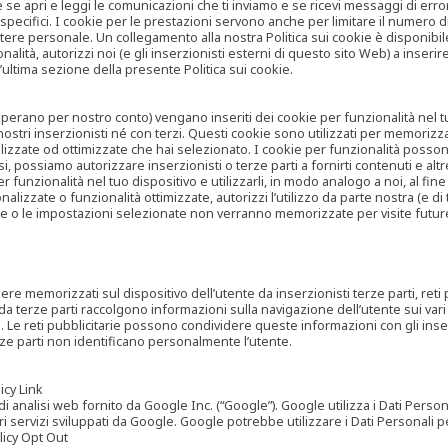
are se apri e leggi le comunicazioni che ti inviamo e se ricevi messaggi di er
cifici. I cookie per le prestazioni servono anche per limitare il numero di 
tere personale. Un collegamento alla nostra Politica sui cookie è disponibile
ità, autorizzi noi (e gli inserzionisti esterni di questo sito Web) a inserir
l’ultima sezione della presente Politica sui cookie.
he operano per nostro conto) vengano inseriti dei cookie per funzionalità nel
nostri inserzionisti né con terzi. Questi cookie sono utilizzati per memorizz
lizzate od ottimizzate che hai selezionato. I cookie per funzionalità possono e
casi, possiamo autorizzare inserzionisti o terze parti a fornirti contenuti e 
 funzionalità nel tuo dispositivo e utilizzarli, in modo analogo a noi, al fine
zate o funzionalità ottimizzate, autorizzi l’utilizzo da parte nostra (e di ter
ze o le impostazioni selezionate non verranno memorizzate per visite futur
re memorizzati sul dispositivo dell’utente da inserzionisti terze parti, reti p
ta da terze parti raccolgono informazioni sulla navigazione dell’utente sui vari 
rti. Le reti pubblicitarie possono condividere queste informazioni con gli inse
erze parti non identificano personalmente l’utente.
cy Link
analisi web fornito da Google Inc. (“Google”). Google utilizza i Dati Personali
tri servizi sviluppati da Google. Google potrebbe utilizzare i Dati Personali
licy Opt Out