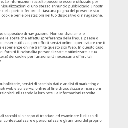
rore. Le informazioni raccolte possono essere utilizzate per
visualizzazioni di uno stesso annuncio pubblicitario. I nostri
 nella parte inferiore di ciascuna pagina del presente sito
e cookie per le prestazioni nel tuo dispositivo di navigazione.
 tuo dispositivo di navigazione. Non condividiamo le
are le scelte che effettui (preferenza della lingua, paese o
ssere utilizzati per offrirti servizi online o per evitare che ti
altre esperienze online tramite questo sito Web. In questo caso,
 di fornirti funzionalità personalizzate e ottimizzare la tua
zi) dei cookie per funzionalità necessari a offrirti tali
e.
ubblicitarie, servizi di scambio dati e analisi di marketing e
siti web e sui servizi online al fine di visualizzare inserzioni
rzionisti utilizzando la loro rete. Le informazioni raccolte
 raccolti allo scopo di tracciare ed esaminare l’utilizzo di
 per contestualizzare e personalizzare gli annunci del proprio