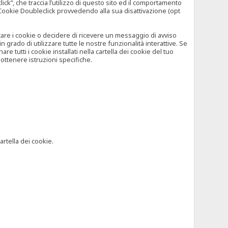
”, che traccia l’utilizzo di questo sito ed il comportamento
il Cookie Doubleclick provvedendo alla sua disattivazione (opt
iutare i cookie o decidere di ricevere un messaggio di avviso
grado di utilizzare tutte le nostre funzionalità interattive. Se
 tutti i cookie installati nella cartella dei cookie del tuo
ottenere istruzioni specifiche.
artella dei cookie.