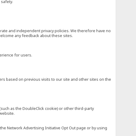
 safety.
eparate and independent privacy policies. We therefore have no
nd welcome any feedback about these sites.
erience for users.
rs based on previous visits to our site and other sites on the
(such as the DoubleClick cookie) or other third-party
 website.
 the Network Advertising Initiative Opt Out page or by using