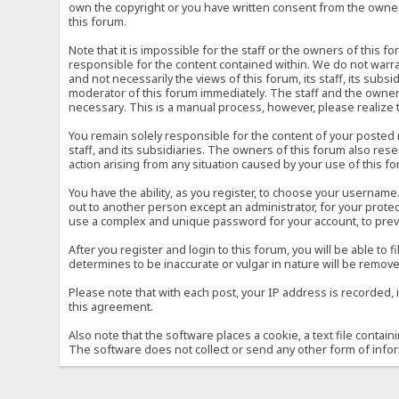
own the copyright or you have written consent from the owner 
this forum.
Note that it is impossible for the staff or the owners of this
responsible for the content contained within. We do not war
and not necessarily the views of this forum, its staff, its sub
moderator of this forum immediately. The staff and the owner 
necessary. This is a manual process, however, please realize 
You remain solely responsible for the content of your posted
staff, and its subsidiaries. The owners of this forum also reser
action arising from any situation caused by your use of this f
You have the ability, as you register, to choose your usernam
out to another person except an administrator, for your prot
use a complex and unique password for your account, to prev
After you register and login to this forum, you will be able to f
determines to be inaccurate or vulgar in nature will be remove
Please note that with each post, your IP address is recorded, 
this agreement.
Also note that the software places a cookie, a text file conta
The software does not collect or send any other form of info