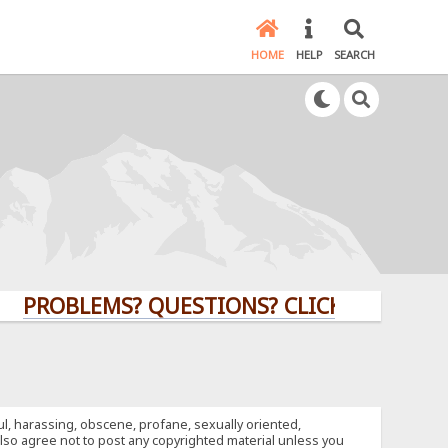
HOME
HELP
SEARCH
LEMS? QUESTIONS? CLICK HERE!
ful, harassing, obscene, profane, sexually oriented,
u also agree not to post any copyrighted material unless you