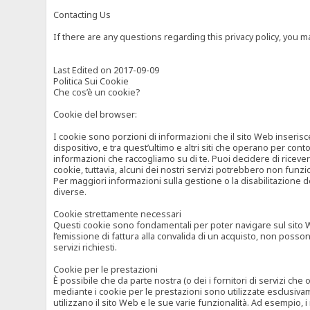
Contacting Us
If there are any questions regarding this privacy policy, you 
Last Edited on 2017-09-09
Politica Sui Cookie
Che cos’è un cookie?
Cookie del browser:
I cookie sono porzioni di informazioni che il sito Web inserisc
dispositivo, e tra quest’ultimo e altri siti che operano per cont
informazioni che raccogliamo su di te. Puoi decidere di ricevere
cookie, tuttavia, alcuni dei nostri servizi potrebbero non fun
Per maggiori informazioni sulla gestione o la disabilitazione de
diverse.
Cookie strettamente necessari
Questi cookie sono fondamentali per poter navigare sul sito Web
l’emissione di fattura alla convalida di un acquisto, non posso
servizi richiesti.
Cookie per le prestazioni
È possibile che da parte nostra (o dei i fornitori di servizi ch
mediante i cookie per le prestazioni sono utilizzate esclusivam
utilizzano il sito Web e le sue varie funzionalità. Ad esempio, 