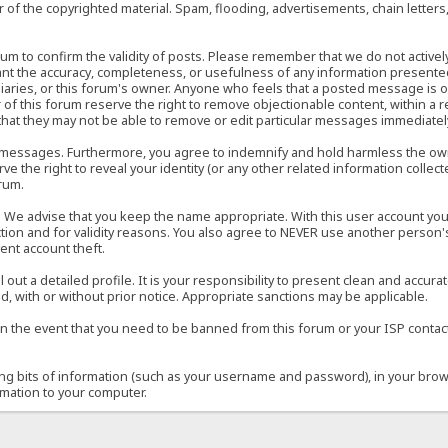
of the copyrighted material. Spam, flooding, advertisements, chain letters
 forum to confirm the validity of posts. Please remember that we do not acti
rant the accuracy, completeness, or usefulness of any information present
sidiaries, or this forum's owner. Anyone who feels that a posted message is 
of this forum reserve the right to remove objectionable content, within a r
that they may not be able to remove or edit particular messages immediately
 messages. Furthermore, you agree to indemnify and hold harmless the owner
ve the right to reveal your identity (or any other related information collect
orum.
e. We advise that you keep the name appropriate. With this user account you
ection and for validity reasons. You also agree to NEVER use another per
ent account theft.
ill out a detailed profile. It is your responsibility to present clean and acc
d, with or without prior notice. Appropriate sanctions may be applicable.
in the event that you need to be banned from this forum or your ISP contacte
ining bits of information (such as your username and password), in your bro
rmation to your computer.