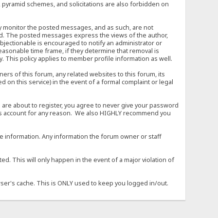
, pyramid schemes, and solicitations are also forbidden on
vely monitor the posted messages, and as such, are not
ed. The posted messages express the views of the author,
objectionable is encouraged to notify an administrator or
easonable time frame, if they determine that removal is
. This policy applies to member profile information as well.
s of this forum, any related websites to this forum, its
ed on this service) in the event of a formal complaint or legal
 are about to register, you agree to never give your password
son's account for any reason. We also HIGHLY recommend you
urate information. Any information the forum owner or staff
d. This will only happen in the event of a major violation of
wser's cache. This is ONLY used to keep you logged in/out.