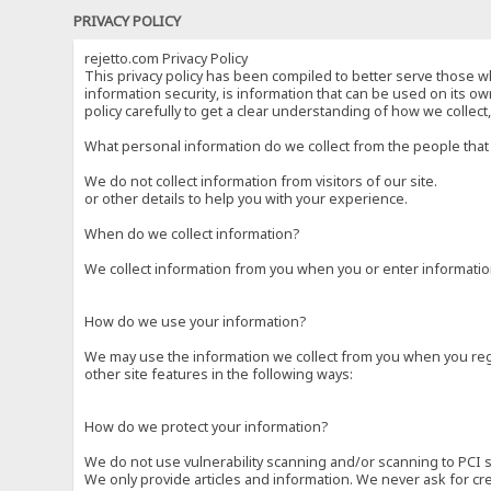
PRIVACY POLICY
rejetto.com Privacy Policy
This privacy policy has been compiled to better serve those wh
information security, is information that can be used on its own
policy carefully to get a clear understanding of how we collec
What personal information do we collect from the people that 
We do not collect information from visitors of our site.
or other details to help you with your experience.
When do we collect information?
We collect information from you when you or enter information
How do we use your information?
We may use the information we collect from you when you regi
other site features in the following ways:
How do we protect your information?
We do not use vulnerability scanning and/or scanning to PCI 
We only provide articles and information. We never ask for cr