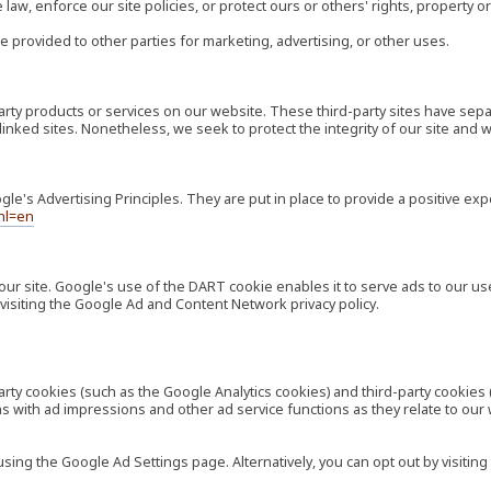
law, enforce our site policies, or protect ours or others' rights, property or
e provided to other parties for marketing, advertising, or other uses.
-party products or services on our website. These third-party sites have s
ese linked sites. Nonetheless, we seek to protect the integrity of our site a
's Advertising Principles. They are put in place to provide a positive exp
hl=en
our site. Google's use of the DART cookie enables it to serve ads to our use
visiting the Google Ad and Content Network privacy policy.
rty cookies (such as the Google Analytics cookies) and third-party cookies 
ns with ad impressions and other ad service functions as they relate to our
ng the Google Ad Settings page. Alternatively, you can opt out by visiting