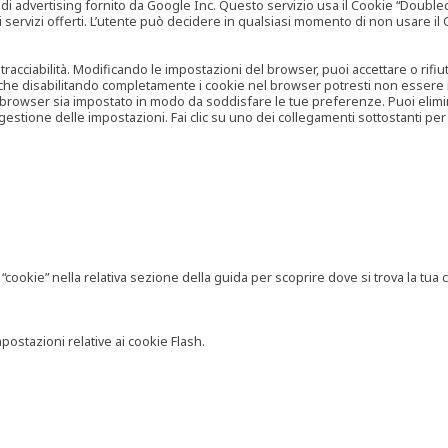
vertising fornito da Google Inc. Questo servizio usa il Cookie “Doubleclick
e ai servizi offerti. L’utente può decidere in qualsiasi momento di non usare 
 tracciabilità. Modificando le impostazioni del browser, puoi accettare o rif
o che disabilitando completamente i cookie nel browser potresti non essere in 
 browser sia impostato in modo da soddisfare le tue preferenze. Puoi eliminare
tione delle impostazioni. Fai clic su uno dei collegamenti sottostanti per 
ookie” nella relativa sezione della guida per scoprire dove si trova la tua c
postazioni relative ai cookie Flash.