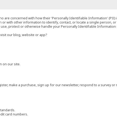
o are concerned with how their 'Personally Identifiable Information' (PII) i
 or with other information to identify, contact, or locate a single person, or 
t, use, protect or otherwise handle your Personally Identifiable Information
visit our blog, website or app?
 on our site.
ster, make a purchase, sign up for our newsletter, respond to a survey or 
standards.
edit card numbers.