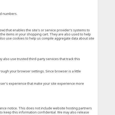
ard numbers.
low) that enables the site's or service provider's systems to
he items in your shopping cart. They are also used to help
also use cookies to help us compile aggregate data about site
 also use trusted third-party services that track this
rough your browser settings. Since browser is a little
e user's experience that make your site experience more
vance notice. This does not include website hosting partners
to keep this information confidential. We may also release