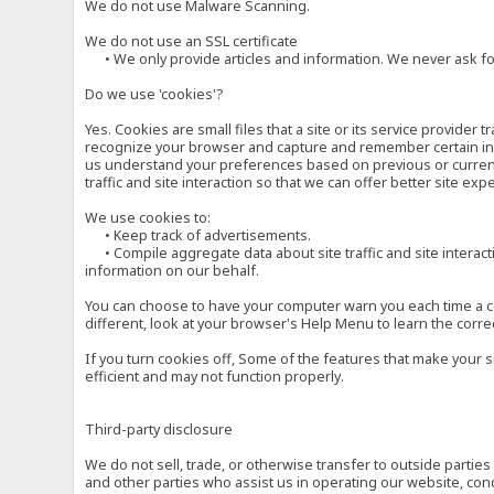
We do not use Malware Scanning.
We do not use an SSL certificate
• We only provide articles and information. We never ask for
Do we use 'cookies'?
Yes. Cookies are small files that a site or its service provide
recognize your browser and capture and remember certain inf
us understand your preferences based on previous or current 
traffic and site interaction so that we can offer better site exp
We use cookies to:
• Keep track of advertisements.
• Compile aggregate data about site traffic and site interactio
information on our behalf.
You can choose to have your computer warn you each time a cook
different, look at your browser's Help Menu to learn the corre
If you turn cookies off, Some of the features that make your 
efficient and may not function properly.
Third-party disclosure
We do not sell, trade, or otherwise transfer to outside parti
and other parties who assist us in operating our website, con