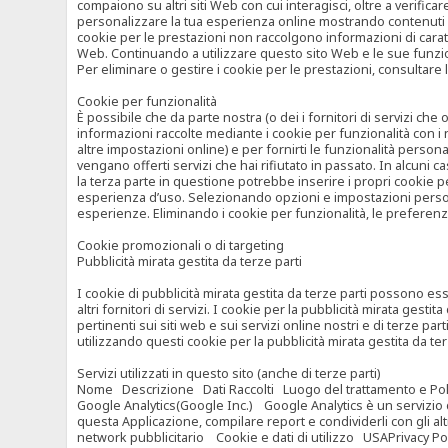
compaiono su altri siti Web con cui interagisci, oltre a verific
personalizzare la tua esperienza online mostrando contenuti spe
cookie per le prestazioni non raccolgono informazioni di carat
Web. Continuando a utilizzare questo sito Web e le sue funzional
Per eliminare o gestire i cookie per le prestazioni, consultare 
Cookie per funzionalità
È possibile che da parte nostra (o dei i fornitori di servizi c
informazioni raccolte mediante i cookie per funzionalità con i 
altre impostazioni online) e per fornirti le funzionalità persona
vengano offerti servizi che hai rifiutato in passato. In alcuni 
la terza parte in questione potrebbe inserire i propri cookie per
esperienza d’uso. Selezionando opzioni e impostazioni personaliz
esperienze. Eliminando i cookie per funzionalità, le preferen
Cookie promozionali o di targeting
Pubblicità mirata gestita da terze parti
I cookie di pubblicità mirata gestita da terze parti possono esse
altri fornitori di servizi. I cookie per la pubblicità mirata gesti
pertinenti sui siti web e sui servizi online nostri e di terze pa
utilizzando questi cookie per la pubblicità mirata gestita da t
Servizi utilizzati in questo sito (anche di terze parti)
Nome Descrizione Dati Raccolti Luogo del trattamento e Poli
Google Analytics(Google Inc.) Google Analytics è un servizio di 
questa Applicazione, compilare report e condividerli con gli al
network pubblicitario Cookie e dati di utilizzo USAPrivacy Po