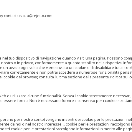
may contact us at a@rejetto.com
e nel tuo dispositivo di navigazione quando visiti una pagina. Possono compor
o nostro o in privato, conformemente a quanto stabilito nella rispettiva Infor
 un avviso ogni volta che viene inviato un cookie o di disabilitare tutti i co
zionare correttamente e non potrai accedere a numerose funzionalità pensate
i cookie del browser, consulta l’ultima sezione della presente Politica sui c
 e utilizzare alcune funzionalità. Senza i cookie strettamente necessari, i se
no essere forniti. Non è necessario fornire il consenso per i cookie stretta
e operano per nostro conto) vengano inseriti dei cookie per le prestazioni ne
ente da noi o nel nostro interesse. I cookie per le prestazioni raccolgono i
i nostri cookie per le prestazioni raccolgono informazioni in merito alle pagin