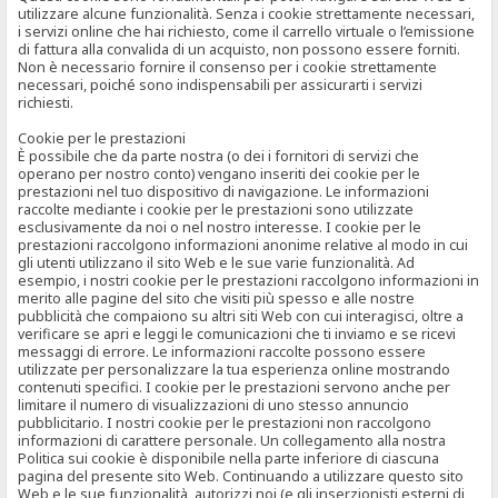
utilizzare alcune funzionalità. Senza i cookie strettamente necessari,
i servizi online che hai richiesto, come il carrello virtuale o l’emissione
di fattura alla convalida di un acquisto, non possono essere forniti.
Non è necessario fornire il consenso per i cookie strettamente
necessari, poiché sono indispensabili per assicurarti i servizi
richiesti.
Cookie per le prestazioni
È possibile che da parte nostra (o dei i fornitori di servizi che
operano per nostro conto) vengano inseriti dei cookie per le
prestazioni nel tuo dispositivo di navigazione. Le informazioni
raccolte mediante i cookie per le prestazioni sono utilizzate
esclusivamente da noi o nel nostro interesse. I cookie per le
prestazioni raccolgono informazioni anonime relative al modo in cui
gli utenti utilizzano il sito Web e le sue varie funzionalità. Ad
esempio, i nostri cookie per le prestazioni raccolgono informazioni in
merito alle pagine del sito che visiti più spesso e alle nostre
pubblicità che compaiono su altri siti Web con cui interagisci, oltre a
verificare se apri e leggi le comunicazioni che ti inviamo e se ricevi
messaggi di errore. Le informazioni raccolte possono essere
utilizzate per personalizzare la tua esperienza online mostrando
contenuti specifici. I cookie per le prestazioni servono anche per
limitare il numero di visualizzazioni di uno stesso annuncio
pubblicitario. I nostri cookie per le prestazioni non raccolgono
informazioni di carattere personale. Un collegamento alla nostra
Politica sui cookie è disponibile nella parte inferiore di ciascuna
pagina del presente sito Web. Continuando a utilizzare questo sito
Web e le sue funzionalità, autorizzi noi (e gli inserzionisti esterni di