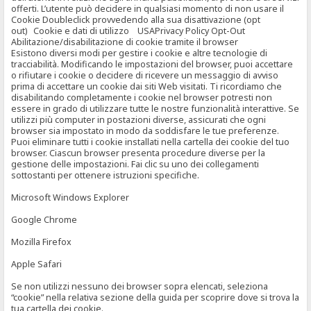
offerti. L’utente può decidere in qualsiasi momento di non usare il
Cookie Doubleclick provvedendo alla sua disattivazione (opt
out) Cookie e dati di utilizzo USAPrivacy Policy Opt-Out
Abilitazione/disabilitazione di cookie tramite il browser
Esistono diversi modi per gestire i cookie e altre tecnologie di
tracciabilità. Modificando le impostazioni del browser, puoi accettare
o rifiutare i cookie o decidere di ricevere un messaggio di avviso
prima di accettare un cookie dai siti Web visitati. Ti ricordiamo che
disabilitando completamente i cookie nel browser potresti non
essere in grado di utilizzare tutte le nostre funzionalità interattive. Se
utilizzi più computer in postazioni diverse, assicurati che ogni
browser sia impostato in modo da soddisfare le tue preferenze.
Puoi eliminare tutti i cookie installati nella cartella dei cookie del tuo
browser. Ciascun browser presenta procedure diverse per la
gestione delle impostazioni. Fai clic su uno dei collegamenti
sottostanti per ottenere istruzioni specifiche.
Microsoft Windows Explorer
Google Chrome
Mozilla Firefox
Apple Safari
Se non utilizzi nessuno dei browser sopra elencati, seleziona
“cookie” nella relativa sezione della guida per scoprire dove si trova la
tua cartella dei cookie.