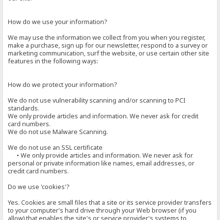
How do we use your information?
We may use the information we collect from you when you register,
make a purchase, sign up for our newsletter, respond to a survey or
marketing communication, surf the website, or use certain other site
features in the following ways:
How do we protect your information?
We do not use vulnerability scanning and/or scanning to PCI
standards.
We only provide articles and information. We never ask for credit
card numbers.
We do not use Malware Scanning.
We do not use an SSL certificate
• We only provide articles and information. We never ask for
personal or private information like names, email addresses, or
credit card numbers.
Do we use 'cookies'?
Yes. Cookies are small files that a site or its service provider transfers
to your computer's hard drive through your Web browser (if you
allow) that enables the site's or service provider's systems to