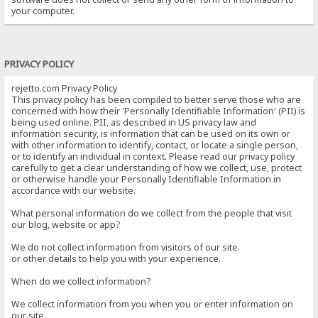
your computer.
PRIVACY POLICY
rejetto.com Privacy Policy
This privacy policy has been compiled to better serve those who are
concerned with how their 'Personally Identifiable Information' (PII) is
being used online. PII, as described in US privacy law and
information security, is information that can be used on its own or
with other information to identify, contact, or locate a single person,
or to identify an individual in context. Please read our privacy policy
carefully to get a clear understanding of how we collect, use, protect
or otherwise handle your Personally Identifiable Information in
accordance with our website.
What personal information do we collect from the people that visit
our blog, website or app?
We do not collect information from visitors of our site.
or other details to help you with your experience.
When do we collect information?
We collect information from you when you or enter information on
our site.