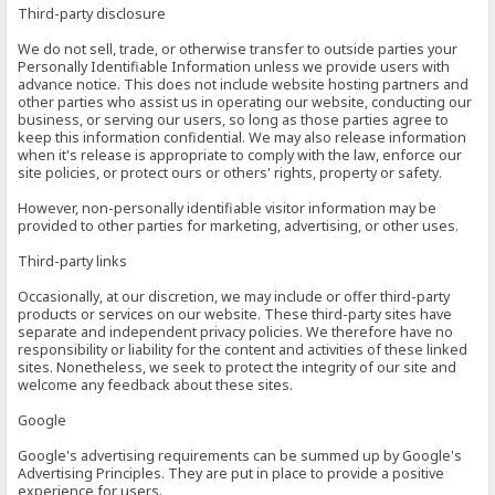
Third-party disclosure
We do not sell, trade, or otherwise transfer to outside parties your
Personally Identifiable Information unless we provide users with
advance notice. This does not include website hosting partners and
other parties who assist us in operating our website, conducting our
business, or serving our users, so long as those parties agree to
keep this information confidential. We may also release information
when it's release is appropriate to comply with the law, enforce our
site policies, or protect ours or others' rights, property or safety.
However, non-personally identifiable visitor information may be
provided to other parties for marketing, advertising, or other uses.
Third-party links
Occasionally, at our discretion, we may include or offer third-party
products or services on our website. These third-party sites have
separate and independent privacy policies. We therefore have no
responsibility or liability for the content and activities of these linked
sites. Nonetheless, we seek to protect the integrity of our site and
welcome any feedback about these sites.
Google
Google's advertising requirements can be summed up by Google's
Advertising Principles. They are put in place to provide a positive
experience for users.