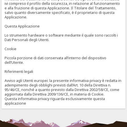
ivi compreso il profilo della sicurezza, in relazione al funzionamento
e alla fruizione di questa Applicazione. Il Titolare del Trattamento,
salvo quanto diversamente specificato, è il proprietario di questa
Applicazione.
Questa Applicazione
Lo strumento hardware o software mediante il quale sono raccolti i
Dati Personali degli Utenti.
Cookie
Piccola porzione di dati conservata all’interno del dispositivo
dell’Utente.
Riferimenti legali
Avviso agli Utenti europei: la presente informativa privacy è redatta in
adempimento degli obblighi previsti dall’Art. 10 della Direttiva n.
95/46/CE, nonché a quanto previsto dalla Direttiva 2002/58/CE, come
aggiornata dalla Direttiva 2009/136/CE, in materia di Cookie.
Questa informativa privacy riguarda esclusivamente questa
applicazione