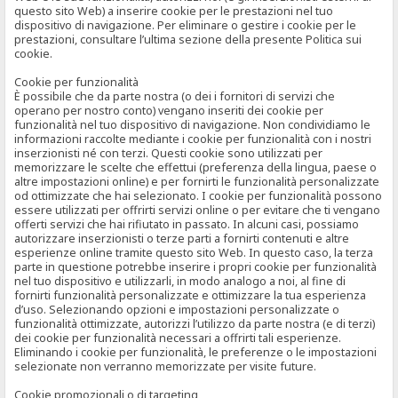
questo sito Web) a inserire cookie per le prestazioni nel tuo
dispositivo di navigazione. Per eliminare o gestire i cookie per le
prestazioni, consultare l’ultima sezione della presente Politica sui
cookie.
Cookie per funzionalità
È possibile che da parte nostra (o dei i fornitori di servizi che
operano per nostro conto) vengano inseriti dei cookie per
funzionalità nel tuo dispositivo di navigazione. Non condividiamo le
informazioni raccolte mediante i cookie per funzionalità con i nostri
inserzionisti né con terzi. Questi cookie sono utilizzati per
memorizzare le scelte che effettui (preferenza della lingua, paese o
altre impostazioni online) e per fornirti le funzionalità personalizzate
od ottimizzate che hai selezionato. I cookie per funzionalità possono
essere utilizzati per offrirti servizi online o per evitare che ti vengano
offerti servizi che hai rifiutato in passato. In alcuni casi, possiamo
autorizzare inserzionisti o terze parti a fornirti contenuti e altre
esperienze online tramite questo sito Web. In questo caso, la terza
parte in questione potrebbe inserire i propri cookie per funzionalità
nel tuo dispositivo e utilizzarli, in modo analogo a noi, al fine di
fornirti funzionalità personalizzate e ottimizzare la tua esperienza
d’uso. Selezionando opzioni e impostazioni personalizzate o
funzionalità ottimizzate, autorizzi l’utilizzo da parte nostra (e di terzi)
dei cookie per funzionalità necessari a offrirti tali esperienze.
Eliminando i cookie per funzionalità, le preferenze o le impostazioni
selezionate non verranno memorizzate per visite future.
Cookie promozionali o di targeting