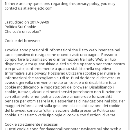
If there are any questions regarding this privacy policy, you may
contact us at a@rejetto.com
Last Edited on 2017-09-09
Politica Sui Cookie
Che cos’è un cookie?
Cookie del browser:
I cookie sono porzioni di informazioni che il sito Web inserisce nel
tuo dispositivo di navigazione quando visiti una pagina. Possono
comportare la trasmissione di informazioni tra il sito Web e il tuo
dispositivo, e tra quest’ultimo e altri siti che operano per conto nostro
o in privato, conformemente a quanto stabilito nella rispettiva
Informativa sulla privacy. Possiamo utilizzare i cookie per riunire le
informazioni che raccogliamo su di te. Puoi decidere di ricevere un
avviso ogni volta che viene inviato un cookie o di disabilitare tutti i
cookie modificando le impostazioni del browser. Disabilitando i
cookie, tuttavia, alcuni dei nostri servizi potrebbero non funzionare
correttamente e non potrai accedere a numerose funzionalità
pensate per ottimizzare la tua esperienza di navigazione nel sito. Per
maggiori informazioni sulla gestione o la disabilitazione dei cookie
del browser, consulta l’ultima sezione della presente Politica sui
cookie. Utilizziamo varie tipologie di cookie con funzioni diverse.
Cookie strettamente necessari
Questi cookie sono fondamentali per poter navigare sul sito Web e