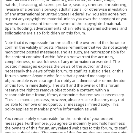
hateful, harassing, obscene, profane, sexually oriented, threatening,
invasive of a person's privacy, adult material, or otherwise in violation
of any International or United States Federal law. You also agree not
to post any copyrighted material unless you own the copyright or you
have written consent from the owner of the copyrighted material.
Spam, flooding, advertisements, chain letters, pyramid schemes, and
solicitations are also forbidden on this forum.
Note that it is impossible for the staff or the owners of this forum to
confirm the validity of posts. Please remember that we do not actively
monitor the posted messages, and as such, are not responsible for
the content contained within. We do not warrant the accuracy,
completeness, or usefulness of any information presented. The
posted messages express the views of the author, and not
necessarily the views of this forum, its staff, its subsidiaries, or this
forum's owner. Anyone who feels that a posted message is
objectionable is encouraged to notify an administrator or moderator
of this forum immediately. The staff and the owner of this forum
reserve the right to remove objectionable content, within a
reasonable time frame, if they determine that removal is necessary.
This is a manual process, however, please realize that they may not
be able to remove or edit particular messages immediately. This
policy applies to member profile information as well.
You remain solely responsible for the content of your posted
messages. Furthermore, you agree to indemnify and hold harmless
the owners of this forum, any related websites to this forum, its staff,
and its subsidiaries. The owners of this forum also reserve the right