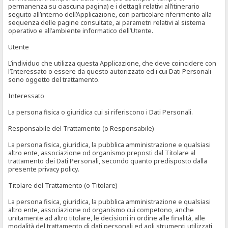
permanenza su ciascuna pagina) e i dettagli relativi all’itinerario
seguito all’interno dell’Applicazione, con particolare riferimento alla
sequenza delle pagine consultate, ai parametri relativi al sistema
operativo e all’ambiente informatico dell’Utente.
Utente
L’individuo che utilizza questa Applicazione, che deve coincidere con
l’Interessato o essere da questo autorizzato ed i cui Dati Personali
sono oggetto del trattamento.
Interessato
La persona fisica o giuridica cui si riferiscono i Dati Personali.
Responsabile del Trattamento (o Responsabile)
La persona fisica, giuridica, la pubblica amministrazione e qualsiasi
altro ente, associazione od organismo preposti dal Titolare al
trattamento dei Dati Personali, secondo quanto predisposto dalla
presente privacy policy.
Titolare del Trattamento (o Titolare)
La persona fisica, giuridica, la pubblica amministrazione e qualsiasi
altro ente, associazione od organismo cui competono, anche
unitamente ad altro titolare, le decisioni in ordine alle finalità, alle
modalità del trattamento di dati personali ed agli strumenti utilizzati,