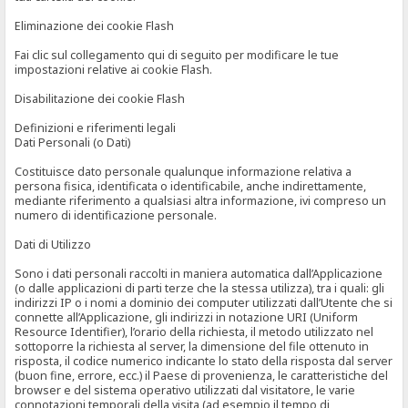
Eliminazione dei cookie Flash
Fai clic sul collegamento qui di seguito per modificare le tue
impostazioni relative ai cookie Flash.
Disabilitazione dei cookie Flash
Definizioni e riferimenti legali
Dati Personali (o Dati)
Costituisce dato personale qualunque informazione relativa a
persona fisica, identificata o identificabile, anche indirettamente,
mediante riferimento a qualsiasi altra informazione, ivi compreso un
numero di identificazione personale.
Dati di Utilizzo
Sono i dati personali raccolti in maniera automatica dall’Applicazione
(o dalle applicazioni di parti terze che la stessa utilizza), tra i quali: gli
indirizzi IP o i nomi a dominio dei computer utilizzati dall’Utente che si
connette all’Applicazione, gli indirizzi in notazione URI (Uniform
Resource Identifier), l’orario della richiesta, il metodo utilizzato nel
sottoporre la richiesta al server, la dimensione del file ottenuto in
risposta, il codice numerico indicante lo stato della risposta dal server
(buon fine, errore, ecc.) il Paese di provenienza, le caratteristiche del
browser e del sistema operativo utilizzati dal visitatore, le varie
connotazioni temporali della visita (ad esempio il tempo di