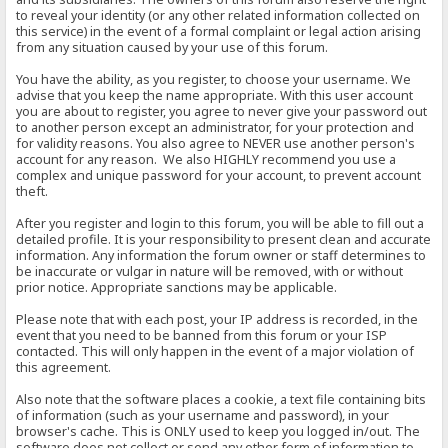
to reveal your identity (or any other related information collected on
this service) in the event of a formal complaint or legal action arising
from any situation caused by your use of this forum.
You have the ability, as you register, to choose your username. We
advise that you keep the name appropriate. With this user account
you are about to register, you agree to never give your password out
to another person except an administrator, for your protection and
for validity reasons. You also agree to NEVER use another person's
account for any reason. We also HIGHLY recommend you use a
complex and unique password for your account, to prevent account
theft.
After you register and login to this forum, you will be able to fill out a
detailed profile. It is your responsibility to present clean and accurate
information. Any information the forum owner or staff determines to
be inaccurate or vulgar in nature will be removed, with or without
prior notice. Appropriate sanctions may be applicable.
Please note that with each post, your IP address is recorded, in the
event that you need to be banned from this forum or your ISP
contacted. This will only happen in the event of a major violation of
this agreement.
Also note that the software places a cookie, a text file containing bits
of information (such as your username and password), in your
browser's cache. This is ONLY used to keep you logged in/out. The
software does not collect or send any other form of information to