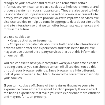
recognize your browser and capture and remember certain
information. For instance, we use cookies to help us remember and
process the items in your shopping cart. They are also used to help
us understand your preferences based on previous or current site
activity, which enables us to provide you with improved services. We
also use cookies to help us compile aggregate data about site traffic
and site interaction so that we can offer better site experiences and
tools in the future.
We use cookies to:
• Keep track of advertisements.
• Compile aggregate data about site traffic and site interactions in
order to offer better site experiences and tools in the future. We
may also use trusted third-party services that track this information
on our behalf.
You can choose to have your computer warn you each time a cookie
is being sent, or you can choose to turn off all cookies. You do this
through your browser settings. Since browser is a little different,
look at your browser's Help Menu to learn the correct way to modify
your cookies.
If you turn cookies off, Some of the features that make your site
experience more efficient may not function properly.It won't affect
the user's experience that make your site experience more efficient
and may not function properly.