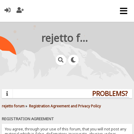
rejetto forum
PROBLEMS? QU
rejetto forum
»
Registration Agreement and Privacy Policy
REGISTRATION AGREEMENT
You agree, through your use of this forum, that you will not post any
material which is false, defamatory, inaccurate, abusive, vulgar,