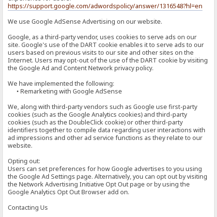
https://support.google.com/adwordspolicy/answer/1316548?hl=en
We use Google AdSense Advertising on our website.
Google, as a third-party vendor, uses cookies to serve ads on our
site. Google's use of the DART cookie enables it to serve ads to our
users based on previous visits to our site and other sites on the
Internet. Users may opt-out of the use of the DART cookie by visiting
the Google Ad and Content Network privacy policy.
We have implemented the following:
• Remarketing with Google AdSense
We, along with third-party vendors such as Google use first-party
cookies (such as the Google Analytics cookies) and third-party
cookies (such as the DoubleClick cookie) or other third-party
identifiers together to compile data regarding user interactions with
ad impressions and other ad service functions as they relate to our
website.
Opting out:
Users can set preferences for how Google advertises to you using
the Google Ad Settings page. Alternatively, you can opt out by visiting
the Network Advertising Initiative Opt Out page or by using the
Google Analytics Opt Out Browser add on.
Contacting Us