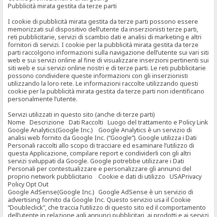
Pubblicità mirata gestita da terze parti
I cookie di pubblicità mirata gestita da terze parti possono essere
memorizzati sul dispositivo dell’utente da inserzionisti terze parti,
reti pubblicitarie, servizi di scambio dati e analisi di marketing e altri
fornitori di servizi. I cookie per la pubblicità mirata gestita da terze
parti raccolgono informazioni sulla navigazione dell’utente sui vari siti
web e sui servizi online al fine di visualizzare inserzioni pertinenti sui
siti web e sui servizi online nostri e di terze parti. Le reti pubblicitarie
possono condividere queste informazioni con gli inserzionisti
utilizzando la loro rete. Le informazioni raccolte utilizzando questi
cookie per la pubblicità mirata gestita da terze parti non identificano
personalmente l’utente.
Servizi utilizzati in questo sito (anche di terze parti)
Nome Descrizione Dati Raccolti Luogo del trattamento e Policy Link
Google Analytics(Google Inc.) Google Analytics è un servizio di
analisi web fornito da Google Inc. (“Google”). Google utilizza i Dati
Personali raccolti allo scopo di tracciare ed esaminare l’utilizzo di
questa Applicazione, compilare report e condividerli con gli altri
servizi sviluppati da Google. Google potrebbe utilizzare i Dati
Personali per contestualizzare e personalizzare gli annunci del
proprio network pubblicitario Cookie e dati di utilizzo USAPrivacy
Policy Opt Out
Google AdSense(Google Inc.) Google AdSense è un servizio di
advertising fornito da Google Inc. Questo servizio usa il Cookie
“Doubleclick”, che traccia l’utilizzo di questo sito ed il comportamento
dell’utente in relazione agli annunci pubblicitari, ai prodotti e ai servizi