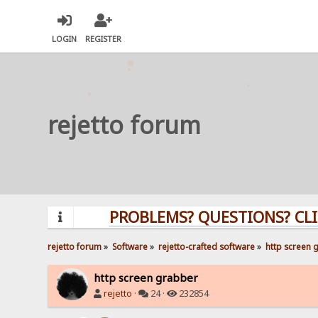
LOGIN
REGISTER
rejetto forum
PROBLEMS? QUESTIONS? CLICK HE
rejetto forum
»
Software
»
rejetto-crafted software
»
http screen 
http screen grabber
rejetto
·
24 ·
232854