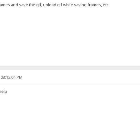
ames and save the gif, upload gif while saving frames, etc.
 03:12:04 PM
help