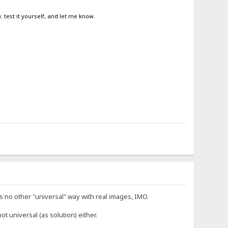
. test it yourself, and let me know.
 no other "universal" way with real images, IMO.
not universal (as solution) either.