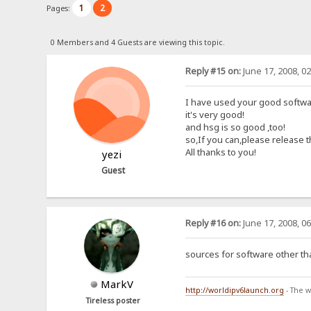
1
2
Pages:
0 Members and 4 Guests are viewing this topic.
Reply #15 on:
June 17, 2008, 0
I have used your good softwar
it's very good!
and hsg is so good ,too!
so,If you can,please release 
All thanks to you!
yezi
Guest
Reply #16 on:
June 17, 2008, 0
sources for software other th
MarkV
http://worldipv6launch.org
- The w
Tireless poster