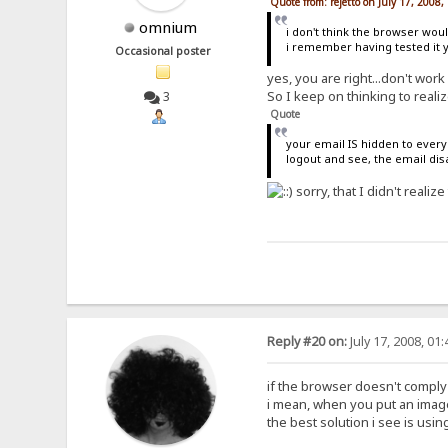
Quote from: rejetto on July 17, 2008
omnium
i don't think the browser woul
i remember having tested it 
Occasional poster
yes, you are right...don't work
So I keep on thinking to reali
3
Quote
your email IS hidden to every
logout and see, the email di
sorry, that I didn't realize 
Reply #20 on:
July 17, 2008, 01
if the browser doesn't comply
i mean, when you put an image 
the best solution i see is using