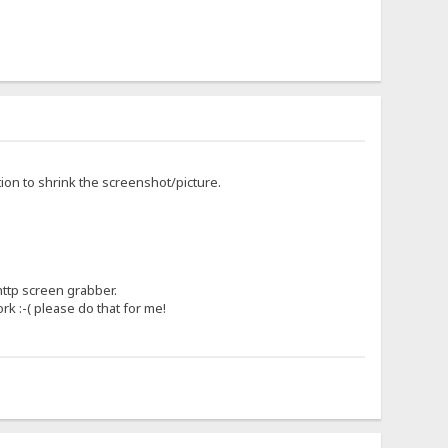
tion to shrink the screenshot/picture.
http screen grabber.
rk :-( please do that for me!