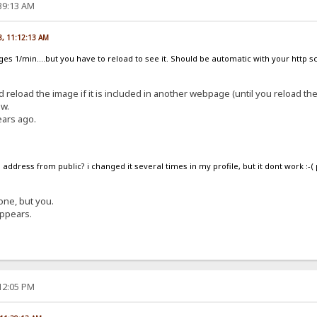
:39:13 AM
8, 11:12:13 AM
nges 1/min....but you have to reload to see it. Should be automatic with your http 
d reload the image if it is included in another webpage (until you reload th
ow.
ears ago.
address from public? i changed it several times in my profile, but it dont work :-(
one, but you.
appears.
:12:05 PM