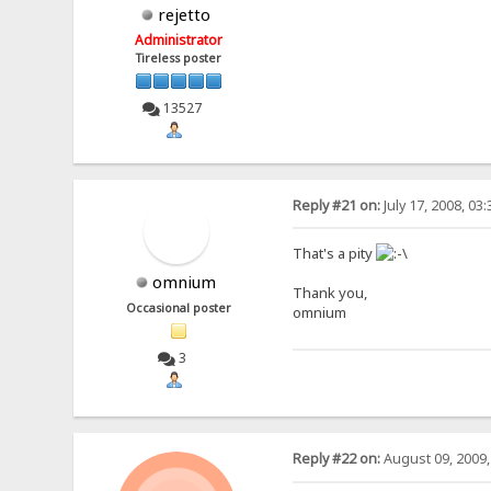
rejetto
Administrator
Tireless poster
13527
Reply #21 on:
July 17, 2008, 03
That's a pity
omnium
Thank you,
Occasional poster
omnium
3
Reply #22 on:
August 09, 2009,