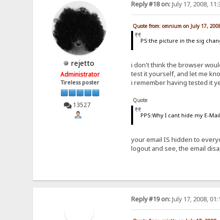
Reply #18 on:
July 17, 2008, 11
Quote from: omnium on July 17, 200
PS:the picture in the sig cha
rejetto
i don't think the browser woul
test it yourself, and let me kn
Administrator
i remember having tested it y
Tireless poster
Quote
13527
PPS:Why I cant hide my E-Mail 
your email IS hidden to every
logout and see, the email dis
Reply #19 on:
July 17, 2008, 01