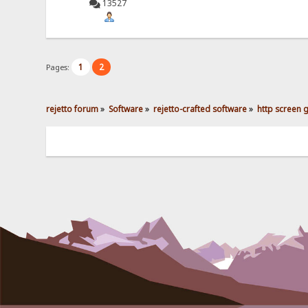
13527
1
2
Pages:
rejetto forum
»
Software
»
rejetto-crafted software
»
http screen 