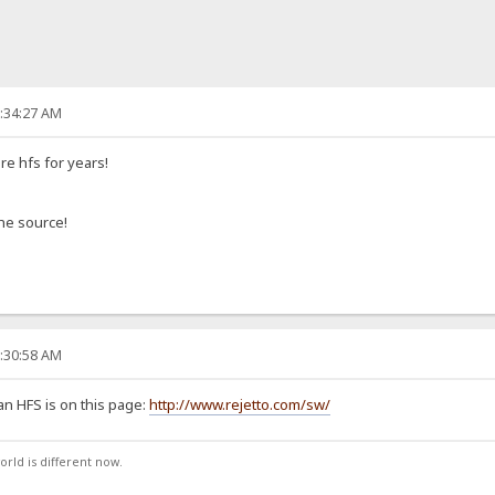
2:34:27 AM
e hfs for years!
the source!
6:30:58 AM
an HFS is on this page:
http://www.rejetto.com/sw/
orld is different now.