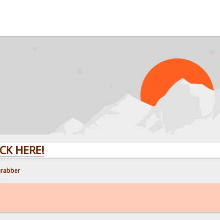
RE!
grabber