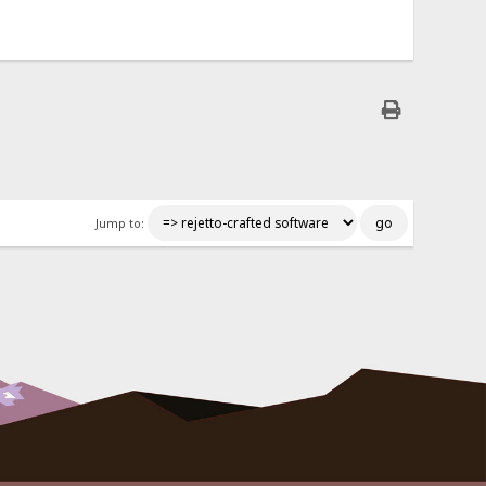
Jump to: