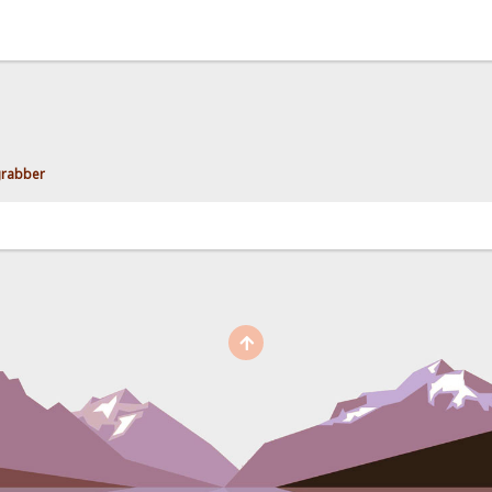
grabber