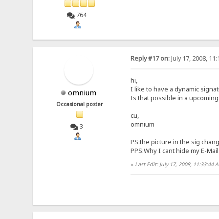
764
Reply #17 on:
July 17, 2008, 11
hi,
I like to have a dynamic signa
omnium
Is that possible in a upcomin
Occasional poster
cu,
omnium
3
PS:the picture in the sig chan
PPS:Why I cant hide my E-Mail 
«
Last Edit: July 17, 2008, 11:33:4