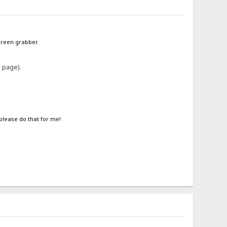
screen grabber.
e page).
 please do that for me!