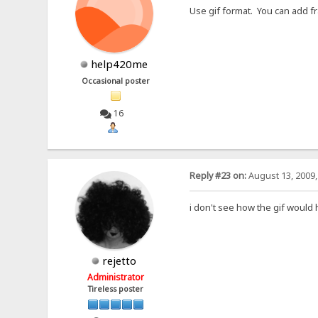
Use gif format. You can add fr
help420me
Occasional poster
16
Reply #23 on:
August 13, 2009,
i don't see how the gif would 
rejetto
Administrator
Tireless poster