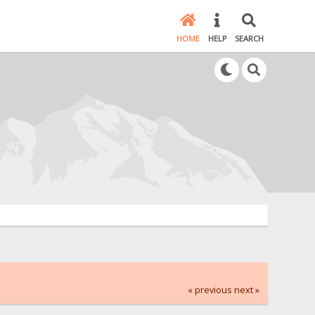
HOME
HELP
SEARCH
« previous
next »