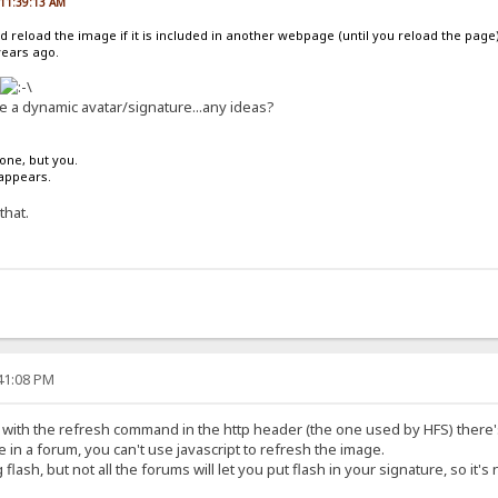
, 11:39:13 AM
d reload the image if it is included in another webpage (until you reload the page)
years ago.
ze a dynamic avatar/signature...any ideas?
one, but you.
sappears.
that.
:41:08 PM
 with the refresh command in the http header (the one used by HFS) there's
in a forum, you can't use javascript to refresh the image.
 flash, but not all the forums will let you put flash in your signature, so it's 