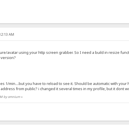
:12:13 AM
ture/avatar using your http screen grabber. So I need a build in resize func
g version?
ges 1/min....but you have to reload to see it. Should be automatic with your 
address from public? i changed it several times in my profile, but it dont wo
4 AM by omnium
»