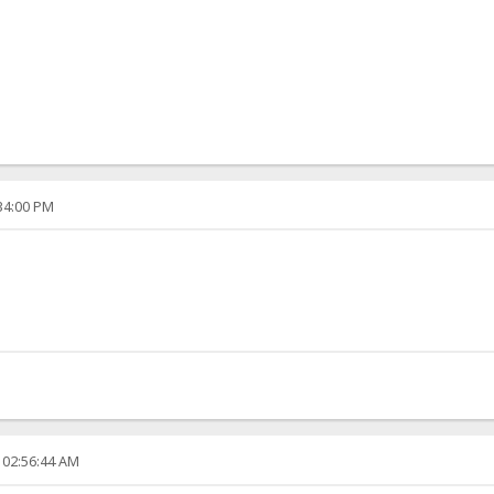
:34:00 PM
 02:56:44 AM