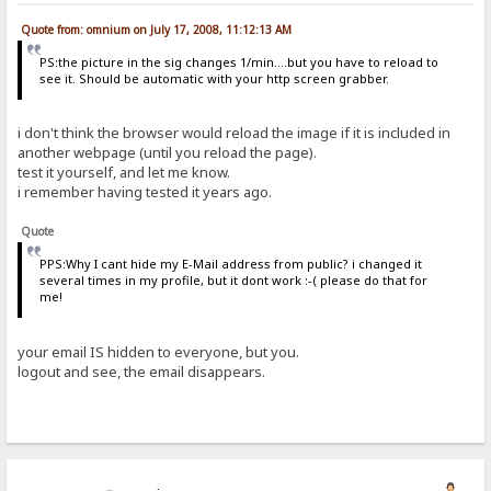
Quote from: omnium on July 17, 2008, 11:12:13 AM
PS:the picture in the sig changes 1/min....but you have to reload to
see it. Should be automatic with your http screen grabber.
i don't think the browser would reload the image if it is included in
another webpage (until you reload the page).
test it yourself, and let me know.
i remember having tested it years ago.
Quote
PPS:Why I cant hide my E-Mail address from public? i changed it
several times in my profile, but it dont work :-( please do that for
me!
your email IS hidden to everyone, but you.
logout and see, the email disappears.