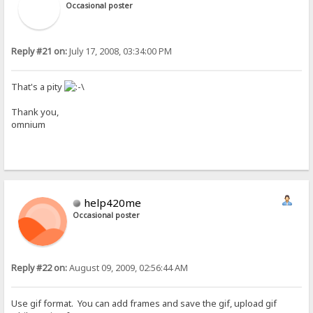
Occasional poster
Reply #21 on:
July 17, 2008, 03:34:00 PM
That's a pity
Thank you,
omnium
help420me
Occasional poster
Reply #22 on:
August 09, 2009, 02:56:44 AM
Use gif format. You can add frames and save the gif, upload gif