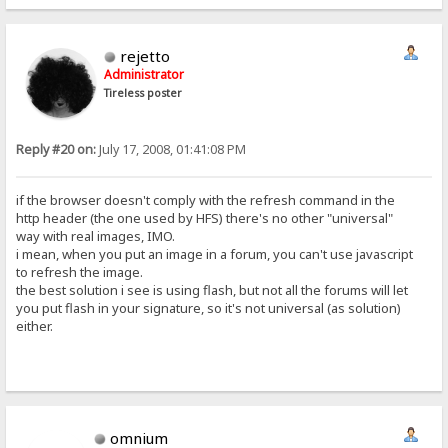
rejetto
Administrator
Tireless poster
Reply #20 on:
July 17, 2008, 01:41:08 PM
if the browser doesn't comply with the refresh command in the
http header (the one used by HFS) there's no other "universal"
way with real images, IMO.
i mean, when you put an image in a forum, you can't use javascript
to refresh the image.
the best solution i see is using flash, but not all the forums will let
you put flash in your signature, so it's not universal (as solution)
either.
omnium