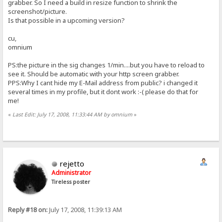
grabber. So I need a build in resize function to shrink the
screenshot/picture.
Is that possible in a upcoming version?
cu,
omnium
PS:the picture in the sig changes 1/min....but you have to reload to
see it. Should be automatic with your http screen grabber.
PPS:Why I cant hide my E-Mail address from public? i changed it
several times in my profile, but it dont work :-( please do that for
me!
«
Last Edit: July 17, 2008, 11:33:44 AM by omnium
»
rejetto
Administrator
Tireless poster
Reply #18 on:
July 17, 2008, 11:39:13 AM