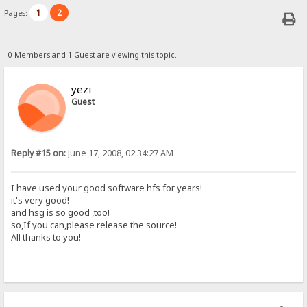
1
2
Pages:
0 Members and 1 Guest are viewing this topic.
yezi
Guest
Reply #15 on:
June 17, 2008, 02:34:27 AM
I have used your good software hfs for years!
it's very good!
and hsg is so good ,too!
so,If you can,please release the source!
All thanks to you!