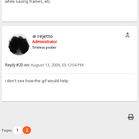
while saving frames, etc.
rejetto
Administrator
Tireless poster
Reply #23 on:
August 13, 2009, 03:12:04 PM
i don't see how the gif would help
1
2
Pages: