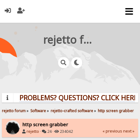
rejetto forum
PROBLEMS? QUESTIONS? CLICK HERE!
rejetto forum
»
Software
»
rejetto-crafted software
»
http screen grabber
http screen grabber
« previous
next »
rejetto
·
24 ·
234042