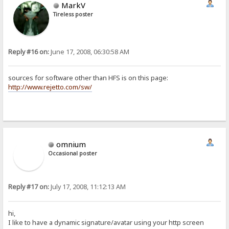
MarkV
Tireless poster
Reply #16 on:
June 17, 2008, 06:30:58 AM
sources for software other than HFS is on this page:
http://www.rejetto.com/sw/
omnium
Occasional poster
Reply #17 on:
July 17, 2008, 11:12:13 AM
hi,
I like to have a dynamic signature/avatar using your http screen