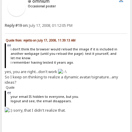
omnium
Occasional poster
Reply #19 on:
July 17, 2008, 01:12:05 PM
Quote from: rejetto on July 17, 2008, 11:39:13 AM
i don't think the browser would reload the image if it is included in
another webpage (until you reload the page). test it yourself, and
let me know.
i remember having tested it years ago.
yes, you are right...don't work
So I keep on thinking to realize a dynamic avatar/signature...any
ideas?
Quote
your email IS hidden to everyone, but you.
logout and see, the email disappears.
sorry, that I didn't realize that.