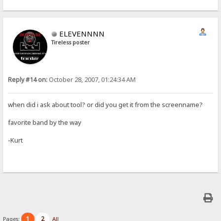
ELEVENNNN
Tireless poster
Reply #14 on:
October 28, 2007, 01:24:34 AM
when did i ask about tool? or did you get it from the screenname?
favorite band by the way
-Kurt
1
2
Pages:
All