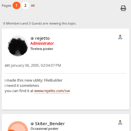
1
2
Pages:
All
0 Members and 3 Guests are viewing this topic.
rejetto
Administrator
Tireless poster
on:
January 06, 2005, 02:04:07 PM
i made this new utility: FileBuilder
i need it sometimes
you can find it at
www.rejetto.com/sw
Sk8er_Bender
Occasional poster