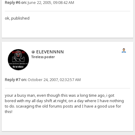
Reply #6 on:
June 22, 2005, 09:08:42 AM
ok, published
ELEVENNNN
Tireless poster
Reply #7 on:
October 24, 2007, 02:32:57 AM
your a busy man, even though this was a long time ago, i got
bored with my all day shift at night, on a day where I have nothing
to do. scavaging the old forums posts and I have a good use for
this!