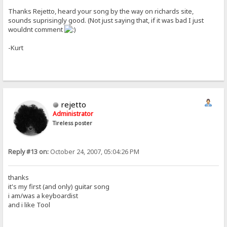
Thanks Rejetto, heard your song by the way on richards site,
sounds suprisingly good. (Not just saying that, if it was bad I just
wouldnt comment
-Kurt
rejetto
Administrator
Tireless poster
Reply #13 on:
October 24, 2007, 05:04:26 PM
thanks
it's my first (and only) guitar song
i am/was a keyboardist
and i like Tool