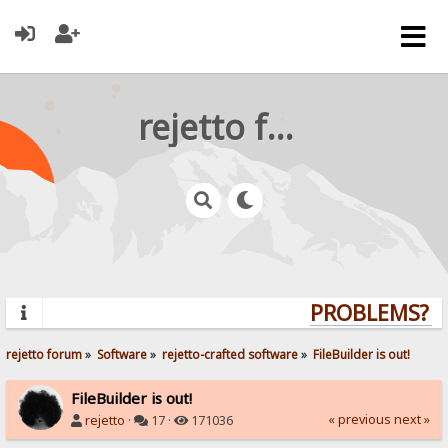
rejetto forum
PROBLEMS? QU
rejetto forum
»
Software
»
rejetto-crafted software
»
FileBuilder is out!
FileBuilder is out!
« previous
next »
rejetto
·
17 ·
171036