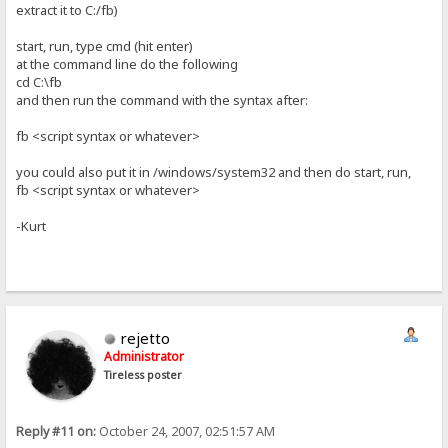
extract it to C:/fb)
start, run, type cmd (hit enter)
at the command line do the following
cd C:\fb
and then run the command with the syntax after:
fb <script syntax or whatever>
you could also put it in /windows/system32 and then do start, run,
fb <script syntax or whatever>
-Kurt
rejetto
Administrator
Tireless poster
Reply #11 on:
October 24, 2007, 02:51:57 AM