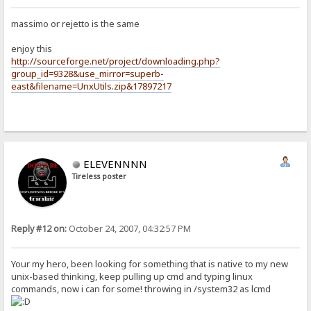
massimo or rejetto is the same
enjoy this
http://sourceforge.net/project/downloading.php?
group_id=9328&use_mirror=superb-
east&filename=UnxUtils.zip&17897217
ELEVENNNN
Tireless poster
Reply #12 on:
October 24, 2007, 04:32:57 PM
Your my hero, been looking for something that is native to my new
unix-based thinking, keep pulling up cmd and typing linux
commands, now i can for some! throwing in /system32 as lcmd