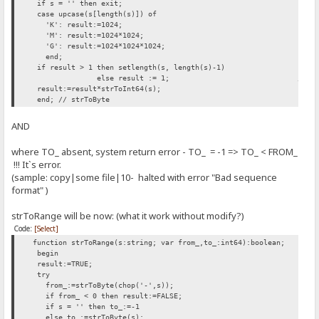
if s = '' then exit;
case upcase(s[length(s)]) of
'K': result:=1024;
'M': result:=1024*1024;
'G': result:=1024*1024*1024;
end;
if result > 1 then setlength(s, length(s)-1)
else result := 1; // INSERTED H
result:=result*strToInt64(s);
end; // strToByte
AND
where TO_ absent, system return error - TO_ = -1 => TO_ < FROM_
!!! It`s error.
(sample: copy|some file|10- halted with error "Bad sequence
format" )
strToRange will be now: (what it work without modify?)
Code:
[Select]
function strToRange(s:string; var from_,to_:int64):boolean;
begin
result:=TRUE;
try
from_:=strToByte(chop('-',s));
if from_ < 0 then result:=FALSE;
if s = '' then to_:=-1
else to_:=strToByte(s);