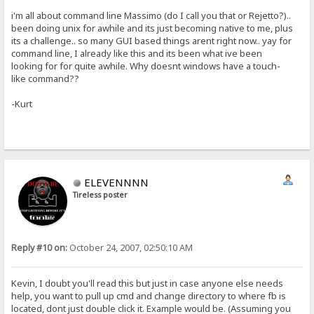
i'm all about command line Massimo (do I call you that or Rejetto?)..
been doing unix for awhile and its just becoming native to me, plus
its a challenge.. so many GUI based things arent right now.. yay for
command line, I already like this and its been what ive been
looking for for quite awhile. Why doesnt windows have a touch-
like command??
-Kurt
ELEVENNNN
Tireless poster
Reply #10 on:
October 24, 2007, 02:50:10 AM
Kevin, I doubt you'll read this but just in case anyone else needs
help, you want to pull up cmd and change directory to where fb is
located, dont just double click it. Example would be. (Assuming you