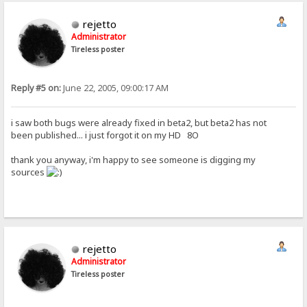
rejetto
Administrator
Tireless poster
Reply #5 on:
June 22, 2005, 09:00:17 AM
i saw both bugs were already fixed in beta2, but beta2 has not
been published... i just forgot it on my HD 8O
thank you anyway, i'm happy to see someone is digging my
sources
rejetto
Administrator
Tireless poster