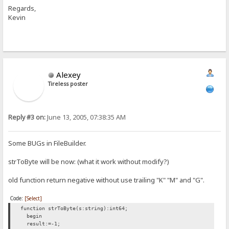
Regards,
Kevin
Alexey
Tireless poster
Reply #3 on:
June 13, 2005, 07:38:35 AM
Some BUGs in FileBuilder.
strToByte will be now: (what it work without modify?)
old function return negative without use trailing "K" "M" and "G".
Code:
[Select]
function strToByte(s:string):int64;
begin
result:=-1;