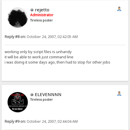
rejetto
Administrator
Tireless poster
Reply #8 on:
October 24, 2007, 02:42:05 AM
working only by script files is unhandy
it will be able to work just command line
i was doing it some days ago, then had to stop for other jobs
ELEVENNNN
Tireless poster
Reply #9 on:
October 24, 2007, 02:44:04 AM