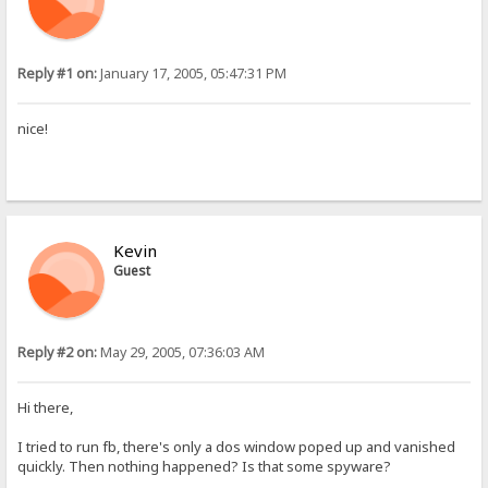
Reply #1 on:
January 17, 2005, 05:47:31 PM
nice!
Kevin
Guest
Reply #2 on:
May 29, 2005, 07:36:03 AM
Hi there,
I tried to run fb, there's only a dos window poped up and vanished
quickly. Then nothing happened? Is that some spyware?