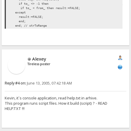
if to_ <> -1 then // INSERTED H
if to_ < from_ then result:=FALSE;
except
result:=FALSE;
end;
end; // strToRange
Alexey
Tireless poster
Reply #4 on:
June 13, 2005, 07:42:18 AM
Kevin, it`s console application, read help.txt in arhive.
This program runs script files. How it build (script) ? - READ
HELP.TXT !!!