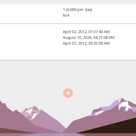
1 (0.000 per day)
N/A
April 02, 2012, 01:37:40 AM
August 10, 2026, 04:21:08 AM
April 07, 2012, 03:35:58 AM