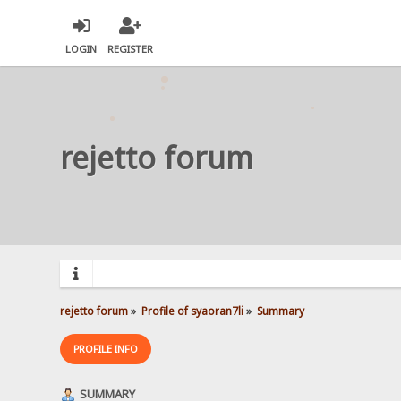
LOGIN
REGISTER
rejetto forum
rejetto forum
»
Profile of syaoran7li
»
Summary
PROFILE INFO
SUMMARY