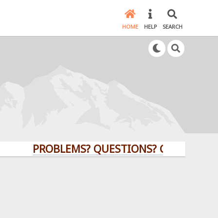
HOME
HELP
SEARCH
PROBLEMS? QUESTIONS? CLICK HERE!