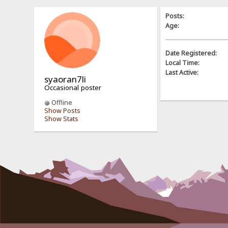
Posts:
Age:
Date Registered:
Local Time:
Last Active:
syaoran7li
Occasional poster
Offline
Show Posts
Show Stats