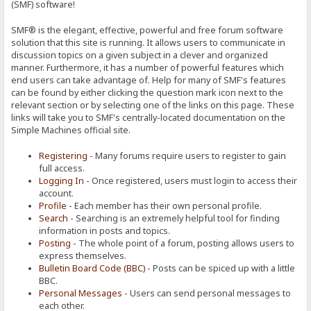
(SMF) software!
SMF® is the elegant, effective, powerful and free forum software
solution that this site is running. It allows users to communicate in
discussion topics on a given subject in a clever and organized
manner. Furthermore, it has a number of powerful features which
end users can take advantage of. Help for many of SMF's features
can be found by either clicking the question mark icon next to the
relevant section or by selecting one of the links on this page. These
links will take you to SMF's centrally-located documentation on the
Simple Machines official site.
Registering
- Many forums require users to register to gain
full access.
Logging In
- Once registered, users must login to access their
account.
Profile
- Each member has their own personal profile.
Search
- Searching is an extremely helpful tool for finding
information in posts and topics.
Posting
- The whole point of a forum, posting allows users to
express themselves.
Bulletin Board Code (BBC)
- Posts can be spiced up with a little
BBC.
Personal Messages
- Users can send personal messages to
each other.