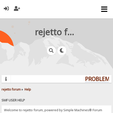
rejetto forum
PROBLEMS?
rejetto forum
»
Help
SMF USER HELP
Welcome to rejetto forum, powered by Simple Machines® Forum