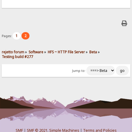
1
2
Pages:
rejetto forum
»
Software
»
HFS ~ HTTP File Server
»
Beta
»
Testing build #277
Jump to:
SMF
|
SMF © 2021
,
Simple Machines
|
Terms and Policies