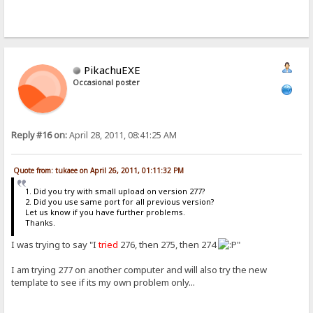
PikachuEXE
Occasional poster
Reply #16 on:
April 28, 2011, 08:41:25 AM
Quote from: tukaee on April 26, 2011, 01:11:32 PM
1. Did you try with small upload on version 277?
2. Did you use same port for all previous version?
Let us know if you have further problems.
Thanks.
I was trying to say "I
tried
276, then 275, then 274
"
I am trying 277 on another computer and will also try the new
template to see if its my own problem only...