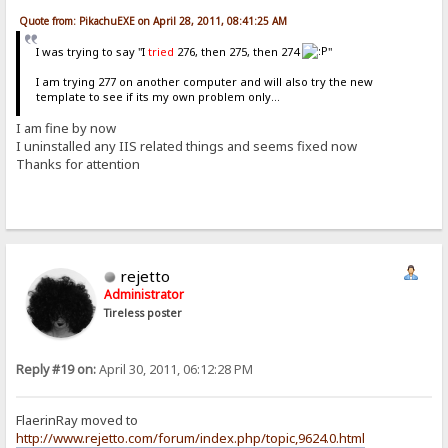
Quote from: PikachuEXE on April 28, 2011, 08:41:25 AM
I was trying to say "I
tried
276, then 275, then 274
"
I am trying 277 on another computer and will also try the new
template to see if its my own problem only...
I am fine by now
I uninstalled any IIS related things and seems fixed now
Thanks for attention
rejetto
Administrator
Tireless poster
Reply #19 on:
April 30, 2011, 06:12:28 PM
FlaerinRay moved to
http://www.rejetto.com/forum/index.php/topic,9624.0.html