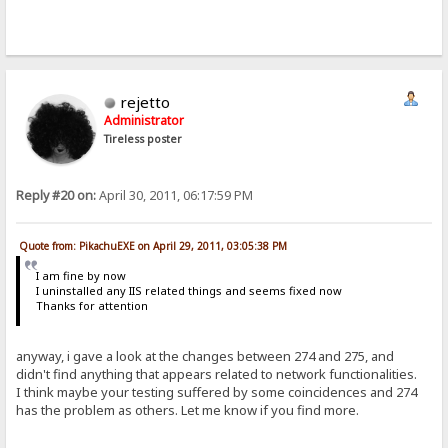
rejetto
Administrator
Tireless poster
Reply #20 on:
April 30, 2011, 06:17:59 PM
Quote from: PikachuEXE on April 29, 2011, 03:05:38 PM
I am fine by now
I uninstalled any IIS related things and seems fixed now
Thanks for attention
anyway, i gave a look at the changes between 274 and 275, and
didn't find anything that appears related to network functionalities.
I think maybe your testing suffered by some coincidences and 274
has the problem as others. Let me know if you find more.