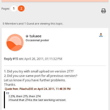
1
2
Pages:
0 Members and 1 Guest are viewing this topic.
tukaee
Occasional poster
Reply #15 on:
April 26, 2011, 01:11:32 PM
1. Did you try with small upload on version 277?
2. Did you use same port for all previous version?
Let us know if you have further problems.
Thanks.
Quote from: PikachuEXE on April 24, 2011, 11:48:39 PM
I 276, then 275, then 274
I found that 274 is the last working version