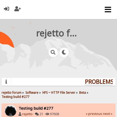
rejetto forum
PROBLEMS? 
rejetto forum
»
Software
»
HFS ~ HTTP File Server
»
Beta
»
Testing build #277
Testing build #277
« previous
next »
rejetto
·
21 ·
97608