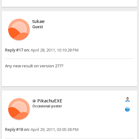
tukae
Guest
Reply #17 on:
April 28, 2011, 10:10:28 PM
Any new result on version 277?
PikachuEXE
Occasional poster
Reply #18 on:
April 29, 2011, 03:05:38 PM