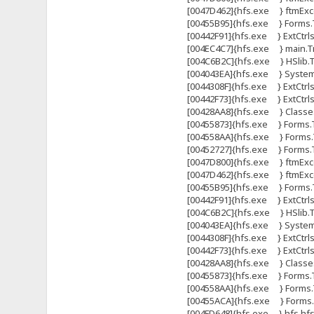
[0047D462]{hfs.exe } ftmExce
[00455B95]{hfs.exe } Forms.T
[00442F91]{hfs.exe } ExtCtrl
[004EC4C7]{hfs.exe } main.Tma
[004C6B2C]{hfs.exe } HSlib.Tht
[004043EA]{hfs.exe } System
[0044308F]{hfs.exe } ExtCtrls
[00442F73]{hfs.exe } ExtCtrl
[00428AA8]{hfs.exe } Classes
[00455873]{hfs.exe } Forms.
[004558AA]{hfs.exe } Forms.
[00452727]{hfs.exe } Forms
[0047D800]{hfs.exe } ftmExce
[0047D462]{hfs.exe } ftmExce
[00455B95]{hfs.exe } Forms.T
[00442F91]{hfs.exe } ExtCtrl
[004C6B2C]{hfs.exe } HSlib.Tht
[004043EA]{hfs.exe } System
[0044308F]{hfs.exe } ExtCtrls
[00442F73]{hfs.exe } ExtCtrl
[00428AA8]{hfs.exe } Classes
[00455873]{hfs.exe } Forms.
[004558AA]{hfs.exe } Forms.
[00455ACA]{hfs.exe } Forms.T
[004FD648]{hfs.exe } hfs.hfs 