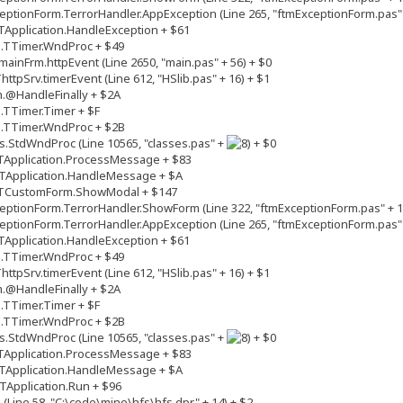
ptionForm.TerrorHandler.AppException (Line 265, "ftmExceptionForm.pas" 
Application.HandleException + $61
s.TTimer.WndProc + $49
inFrm.httpEvent (Line 2650, "main.pas" + 56) + $0
tpSrv.timerEvent (Line 612, "HSlib.pas" + 16) + $1
.@HandleFinally + $2A
.TTimer.Timer + $F
s.TTimer.WndProc + $2B
.StdWndProc (Line 10565, "classes.pas" +
+ $0
TApplication.ProcessMessage + $83
TApplication.HandleMessage + $A
.TCustomForm.ShowModal + $147
ptionForm.TerrorHandler.ShowForm (Line 322, "ftmExceptionForm.pas" + 1
ptionForm.TerrorHandler.AppException (Line 265, "ftmExceptionForm.pas" 
Application.HandleException + $61
s.TTimer.WndProc + $49
tpSrv.timerEvent (Line 612, "HSlib.pas" + 16) + $1
.@HandleFinally + $2A
.TTimer.Timer + $F
s.TTimer.WndProc + $2B
.StdWndProc (Line 10565, "classes.pas" +
+ $0
TApplication.ProcessMessage + $83
TApplication.HandleMessage + $A
Application.Run + $96
(Line 58, "C:\code\mine\hfs\hfs.dpr" + 14) + $2