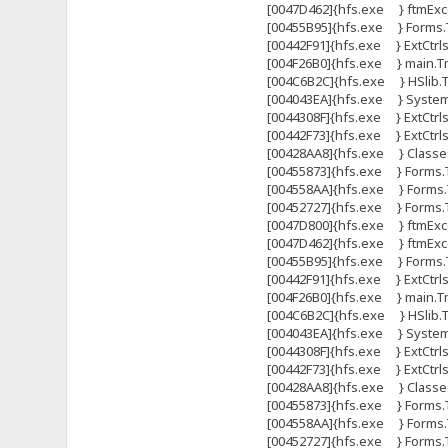
[0047D462]{hfs.exe } ftmExce
[00455B95]{hfs.exe } Forms.T
[00442F91]{hfs.exe } ExtCtrl
[004F26B0]{hfs.exe } main.Tma
[004C6B2C]{hfs.exe } HSlib.Tht
[004043EA]{hfs.exe } System
[0044308F]{hfs.exe } ExtCtrls
[00442F73]{hfs.exe } ExtCtrl
[00428AA8]{hfs.exe } Classes
[00455873]{hfs.exe } Forms.
[004558AA]{hfs.exe } Forms.
[00452727]{hfs.exe } Forms
[0047D800]{hfs.exe } ftmExce
[0047D462]{hfs.exe } ftmExce
[00455B95]{hfs.exe } Forms.T
[00442F91]{hfs.exe } ExtCtrl
[004F26B0]{hfs.exe } main.Tma
[004C6B2C]{hfs.exe } HSlib.Tht
[004043EA]{hfs.exe } System
[0044308F]{hfs.exe } ExtCtrls
[00442F73]{hfs.exe } ExtCtrl
[00428AA8]{hfs.exe } Classes
[00455873]{hfs.exe } Forms.
[004558AA]{hfs.exe } Forms.
[00452727]{hfs.exe } Forms