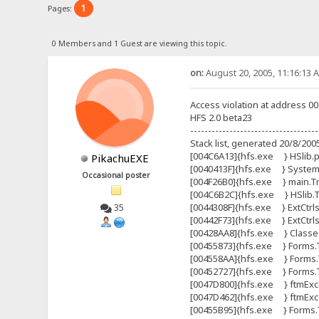
1
Pages:
0 Members and 1 Guest are viewing this topic.
on:
August 20, 2005, 11:16:13 
Access violation at address 0
HFS 2.0 beta23
------------------------------------
Stack list, generated 20/8/200
[004C6A13]{hfs.exe } HSlib.pr
PikachuEXE
[0040413F]{hfs.exe } Syste
Occasional poster
[004F26B0]{hfs.exe } main.Tma
[004C6B2C]{hfs.exe } HSlib.Tht
[0044308F]{hfs.exe } ExtCtrls
35
[00442F73]{hfs.exe } ExtCtrl
[00428AA8]{hfs.exe } Classes
[00455873]{hfs.exe } Forms.
[004558AA]{hfs.exe } Forms.
[00452727]{hfs.exe } Forms
[0047D800]{hfs.exe } ftmExce
[0047D462]{hfs.exe } ftmExce
[00455B95]{hfs.exe } Forms.T