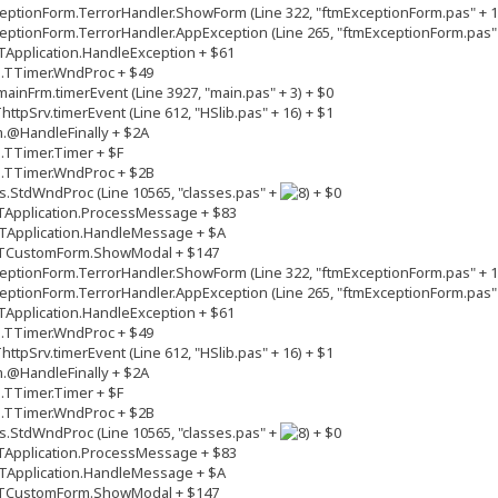
ptionForm.TerrorHandler.ShowForm (Line 322, "ftmExceptionForm.pas" + 1
ptionForm.TerrorHandler.AppException (Line 265, "ftmExceptionForm.pas" 
Application.HandleException + $61
s.TTimer.WndProc + $49
inFrm.timerEvent (Line 3927, "main.pas" + 3) + $0
tpSrv.timerEvent (Line 612, "HSlib.pas" + 16) + $1
.@HandleFinally + $2A
.TTimer.Timer + $F
s.TTimer.WndProc + $2B
.StdWndProc (Line 10565, "classes.pas" +
+ $0
TApplication.ProcessMessage + $83
TApplication.HandleMessage + $A
.TCustomForm.ShowModal + $147
ptionForm.TerrorHandler.ShowForm (Line 322, "ftmExceptionForm.pas" + 1
ptionForm.TerrorHandler.AppException (Line 265, "ftmExceptionForm.pas" 
Application.HandleException + $61
s.TTimer.WndProc + $49
tpSrv.timerEvent (Line 612, "HSlib.pas" + 16) + $1
.@HandleFinally + $2A
.TTimer.Timer + $F
s.TTimer.WndProc + $2B
.StdWndProc (Line 10565, "classes.pas" +
+ $0
TApplication.ProcessMessage + $83
TApplication.HandleMessage + $A
.TCustomForm.ShowModal + $147