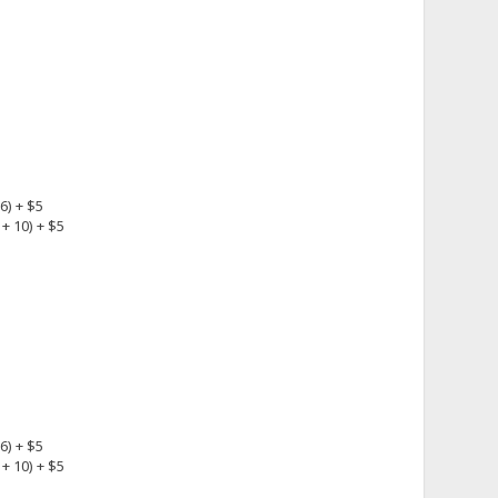
6) + $5
+ 10) + $5
6) + $5
+ 10) + $5