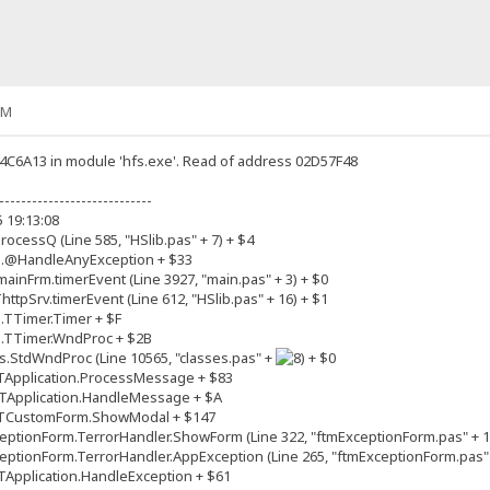
AM
04C6A13 in module 'hfs.exe'. Read of address 02D57F48
----------------------------
5 19:13:08
ocessQ (Line 585, "HSlib.pas" + 7) + $4
m.@HandleAnyException + $33
inFrm.timerEvent (Line 3927, "main.pas" + 3) + $0
tpSrv.timerEvent (Line 612, "HSlib.pas" + 16) + $1
.TTimer.Timer + $F
s.TTimer.WndProc + $2B
.StdWndProc (Line 10565, "classes.pas" +
+ $0
TApplication.ProcessMessage + $83
TApplication.HandleMessage + $A
.TCustomForm.ShowModal + $147
ptionForm.TerrorHandler.ShowForm (Line 322, "ftmExceptionForm.pas" + 1
ptionForm.TerrorHandler.AppException (Line 265, "ftmExceptionForm.pas" 
Application.HandleException + $61