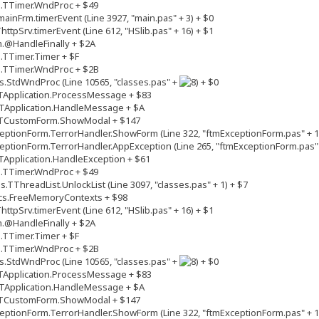
s.TTimer.WndProc + $49
inFrm.timerEvent (Line 3927, "main.pas" + 3) + $0
tpSrv.timerEvent (Line 612, "HSlib.pas" + 16) + $1
.@HandleFinally + $2A
.TTimer.Timer + $F
s.TTimer.WndProc + $2B
.StdWndProc (Line 10565, "classes.pas" +
+ $0
TApplication.ProcessMessage + $83
TApplication.HandleMessage + $A
.TCustomForm.ShowModal + $147
ptionForm.TerrorHandler.ShowForm (Line 322, "ftmExceptionForm.pas" + 1
ptionForm.TerrorHandler.AppException (Line 265, "ftmExceptionForm.pas" 
Application.HandleException + $61
s.TTimer.WndProc + $49
TThreadList.UnlockList (Line 3097, "classes.pas" + 1) + $7
cs.FreeMemoryContexts + $98
tpSrv.timerEvent (Line 612, "HSlib.pas" + 16) + $1
.@HandleFinally + $2A
.TTimer.Timer + $F
s.TTimer.WndProc + $2B
.StdWndProc (Line 10565, "classes.pas" +
+ $0
TApplication.ProcessMessage + $83
TApplication.HandleMessage + $A
.TCustomForm.ShowModal + $147
ptionForm.TerrorHandler.ShowForm (Line 322, "ftmExceptionForm.pas" + 1