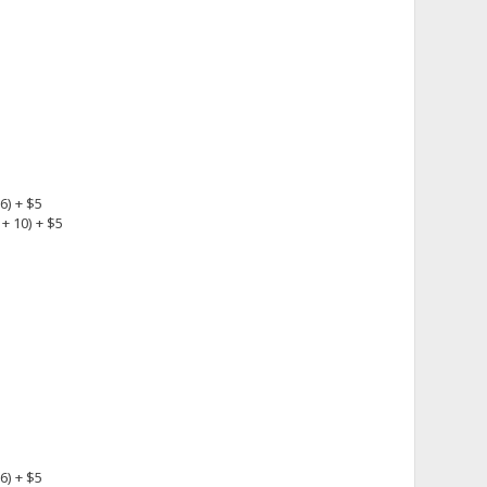
6) + $5
+ 10) + $5
6) + $5