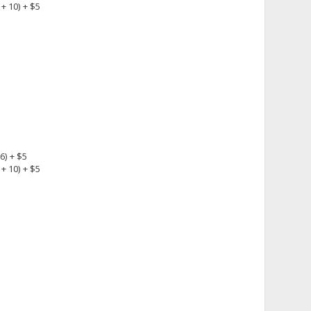
+ 10) + $5
6) + $5
+ 10) + $5