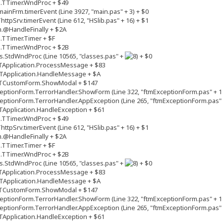
s.TTimer.WndProc + $49
inFrm.timerEvent (Line 3927, "main.pas" + 3) + $0
tpSrv.timerEvent (Line 612, "HSlib.pas" + 16) + $1
.@HandleFinally + $2A
.TTimer.Timer + $F
s.TTimer.WndProc + $2B
.StdWndProc (Line 10565, "classes.pas" +
+ $0
TApplication.ProcessMessage + $83
TApplication.HandleMessage + $A
.TCustomForm.ShowModal + $147
ptionForm.TerrorHandler.ShowForm (Line 322, "ftmExceptionForm.pas" + 1
ptionForm.TerrorHandler.AppException (Line 265, "ftmExceptionForm.pas" 
Application.HandleException + $61
s.TTimer.WndProc + $49
tpSrv.timerEvent (Line 612, "HSlib.pas" + 16) + $1
.@HandleFinally + $2A
.TTimer.Timer + $F
s.TTimer.WndProc + $2B
.StdWndProc (Line 10565, "classes.pas" +
+ $0
TApplication.ProcessMessage + $83
TApplication.HandleMessage + $A
.TCustomForm.ShowModal + $147
ptionForm.TerrorHandler.ShowForm (Line 322, "ftmExceptionForm.pas" + 1
ptionForm.TerrorHandler.AppException (Line 265, "ftmExceptionForm.pas" 
Application.HandleException + $61