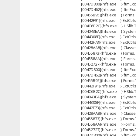
[0047D800]{hfs.exe } ftmExce
[0047D462]{hfs.exe } ftmExce
[00455B95]{hfs.exe } Forms.T
[00442F91]{hfs.exe } ExtCtrl
[004C6B2C]{hfs.exe } HSlib.Tht
[004043EA]{hfs.exe } System
[0044308F]{hfs.exe } ExtCtrls
[00442F73]{hfs.exe } ExtCtrl
[00428AA8]{hfs.exe } Classes
[00455873]{hfs.exe } Forms.
[004558AA]{hfs.exe } Forms.
[00452727]{hfs.exe } Forms
[0047D800]{hfs.exe } ftmExce
[0047D462]{hfs.exe } ftmExce
[00455B95]{hfs.exe } Forms.T
[00442F91]{hfs.exe } ExtCtrl
[004C6B2C]{hfs.exe } HSlib.Tht
[004043EA]{hfs.exe } System
[0044308F]{hfs.exe } ExtCtrls
[00442F73]{hfs.exe } ExtCtrl
[00428AA8]{hfs.exe } Classes
[00455873]{hfs.exe } Forms.
[004558AA]{hfs.exe } Forms.
[00452727]{hfs.exe } Forms
[0047D800]{hfs.exe } ftmExce