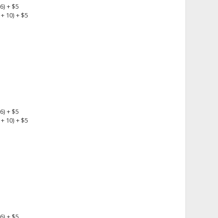
6) + $5
+ 10) + $5
6) + $5
+ 10) + $5
6) + $5