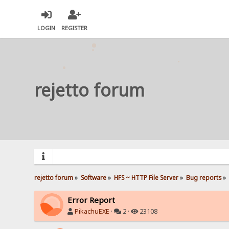
LOGIN
REGISTER
rejetto forum
rejetto forum
»
Software
»
HFS ~ HTTP File Server
»
Bug reports
»
Error Report
PikachuEXE
·
2 ·
23108