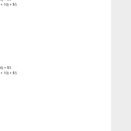
+ 10) + $5
6) + $5
+ 10) + $5