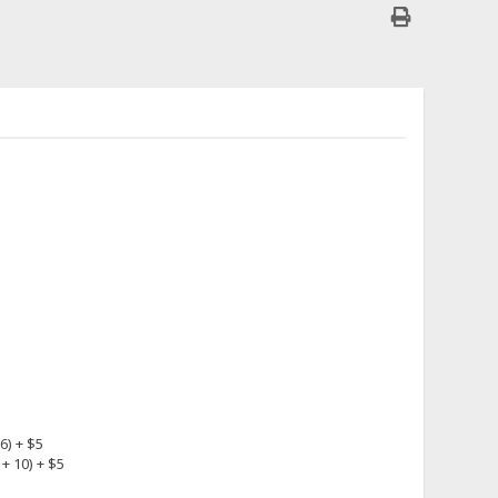
6) + $5
+ 10) + $5