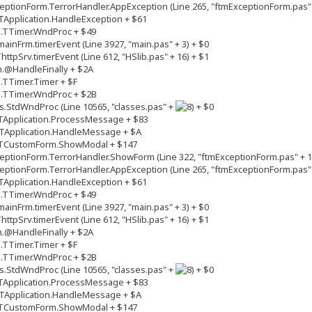
ptionForm.TerrorHandler.AppException (Line 265, "ftmExceptionForm.pas" 
Application.HandleException + $61
s.TTimer.WndProc + $49
inFrm.timerEvent (Line 3927, "main.pas" + 3) + $0
tpSrv.timerEvent (Line 612, "HSlib.pas" + 16) + $1
.@HandleFinally + $2A
.TTimer.Timer + $F
s.TTimer.WndProc + $2B
.StdWndProc (Line 10565, "classes.pas" +
+ $0
TApplication.ProcessMessage + $83
TApplication.HandleMessage + $A
.TCustomForm.ShowModal + $147
ptionForm.TerrorHandler.ShowForm (Line 322, "ftmExceptionForm.pas" + 1
ptionForm.TerrorHandler.AppException (Line 265, "ftmExceptionForm.pas" 
Application.HandleException + $61
s.TTimer.WndProc + $49
inFrm.timerEvent (Line 3927, "main.pas" + 3) + $0
tpSrv.timerEvent (Line 612, "HSlib.pas" + 16) + $1
.@HandleFinally + $2A
.TTimer.Timer + $F
s.TTimer.WndProc + $2B
.StdWndProc (Line 10565, "classes.pas" +
+ $0
TApplication.ProcessMessage + $83
TApplication.HandleMessage + $A
.TCustomForm.ShowModal + $147