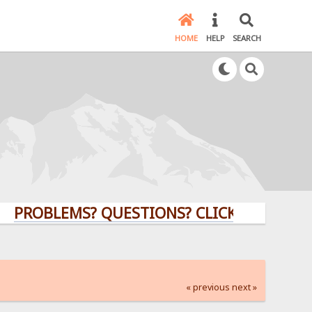
HOME
HELP
SEARCH
BLEMS? QUESTIONS? CLICK HERE!
« previous
next »