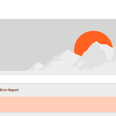
PRO
Error Report