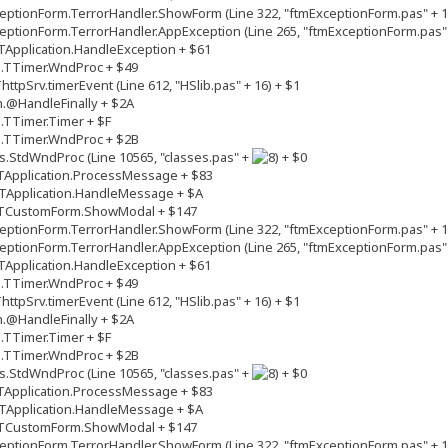
ptionForm.TerrorHandler.ShowForm (Line 322, "ftmExceptionForm.pas" + 1
ptionForm.TerrorHandler.AppException (Line 265, "ftmExceptionForm.pas" 
Application.HandleException + $61
s.TTimer.WndProc + $49
tpSrv.timerEvent (Line 612, "HSlib.pas" + 16) + $1
.@HandleFinally + $2A
.TTimer.Timer + $F
s.TTimer.WndProc + $2B
.StdWndProc (Line 10565, "classes.pas" +
+ $0
TApplication.ProcessMessage + $83
TApplication.HandleMessage + $A
.TCustomForm.ShowModal + $147
ptionForm.TerrorHandler.ShowForm (Line 322, "ftmExceptionForm.pas" + 1
ptionForm.TerrorHandler.AppException (Line 265, "ftmExceptionForm.pas" 
Application.HandleException + $61
s.TTimer.WndProc + $49
tpSrv.timerEvent (Line 612, "HSlib.pas" + 16) + $1
.@HandleFinally + $2A
.TTimer.Timer + $F
s.TTimer.WndProc + $2B
.StdWndProc (Line 10565, "classes.pas" +
+ $0
TApplication.ProcessMessage + $83
TApplication.HandleMessage + $A
.TCustomForm.ShowModal + $147
ptionForm.TerrorHandler.ShowForm (Line 322, "ftmExceptionForm.pas" + 1