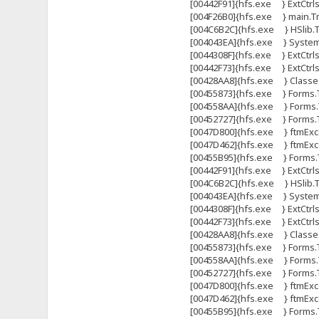
[00442F91]{hfs.exe } ExtCtrl
[004F26B0]{hfs.exe } main.Tma
[004C6B2C]{hfs.exe } HSlib.Tht
[004043EA]{hfs.exe } System
[0044308F]{hfs.exe } ExtCtrls
[00442F73]{hfs.exe } ExtCtrl
[00428AA8]{hfs.exe } Classes
[00455873]{hfs.exe } Forms.
[004558AA]{hfs.exe } Forms.
[00452727]{hfs.exe } Forms
[0047D800]{hfs.exe } ftmExce
[0047D462]{hfs.exe } ftmExce
[00455B95]{hfs.exe } Forms.T
[00442F91]{hfs.exe } ExtCtrl
[004C6B2C]{hfs.exe } HSlib.Tht
[004043EA]{hfs.exe } System
[0044308F]{hfs.exe } ExtCtrls
[00442F73]{hfs.exe } ExtCtrl
[00428AA8]{hfs.exe } Classes
[00455873]{hfs.exe } Forms.
[004558AA]{hfs.exe } Forms.
[00452727]{hfs.exe } Forms
[0047D800]{hfs.exe } ftmExce
[0047D462]{hfs.exe } ftmExce
[00455B95]{hfs.exe } Forms.T