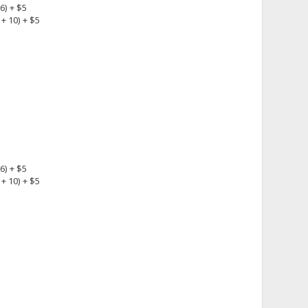
6) + $5
+ 10) + $5
6) + $5
+ 10) + $5