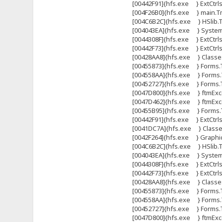
[00442F91]{hfs.exe } ExtCtrl
[004F26B0]{hfs.exe } main.Tma
[004C6B2C]{hfs.exe } HSlib.Tht
[004043EA]{hfs.exe } System
[0044308F]{hfs.exe } ExtCtrls
[00442F73]{hfs.exe } ExtCtrl
[00428AA8]{hfs.exe } Classes
[00455873]{hfs.exe } Forms.
[004558AA]{hfs.exe } Forms.
[00452727]{hfs.exe } Forms
[0047D800]{hfs.exe } ftmExce
[0047D462]{hfs.exe } ftmExce
[00455B95]{hfs.exe } Forms.T
[00442F91]{hfs.exe } ExtCtrl
[0041DC7A]{hfs.exe } Classes.
[0042F264]{hfs.exe } Graphi
[004C6B2C]{hfs.exe } HSlib.Tht
[004043EA]{hfs.exe } System
[0044308F]{hfs.exe } ExtCtrls
[00442F73]{hfs.exe } ExtCtrl
[00428AA8]{hfs.exe } Classes
[00455873]{hfs.exe } Forms.
[004558AA]{hfs.exe } Forms.
[00452727]{hfs.exe } Forms
[0047D800]{hfs.exe } ftmExce