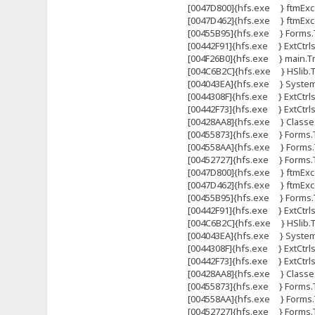
[0047D800]{hfs.exe } ftmExce
[0047D462]{hfs.exe } ftmExce
[00455B95]{hfs.exe } Forms.T
[00442F91]{hfs.exe } ExtCtrl
[004F26B0]{hfs.exe } main.Tma
[004C6B2C]{hfs.exe } HSlib.Tht
[004043EA]{hfs.exe } System
[0044308F]{hfs.exe } ExtCtrls
[00442F73]{hfs.exe } ExtCtrl
[00428AA8]{hfs.exe } Classes
[00455873]{hfs.exe } Forms.
[004558AA]{hfs.exe } Forms.
[00452727]{hfs.exe } Forms
[0047D800]{hfs.exe } ftmExce
[0047D462]{hfs.exe } ftmExce
[00455B95]{hfs.exe } Forms.T
[00442F91]{hfs.exe } ExtCtrl
[004C6B2C]{hfs.exe } HSlib.Tht
[004043EA]{hfs.exe } System
[0044308F]{hfs.exe } ExtCtrls
[00442F73]{hfs.exe } ExtCtrl
[00428AA8]{hfs.exe } Classes
[00455873]{hfs.exe } Forms.
[004558AA]{hfs.exe } Forms.
[00452727]{hfs.exe } Forms