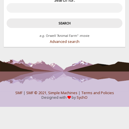
Search for:
e.g.
Orwell "Animal Farm" -movie
Advanced search
SMF
|
SMF © 2021
,
Simple Machines
|
Terms and Policies
Designed with
by
SychO