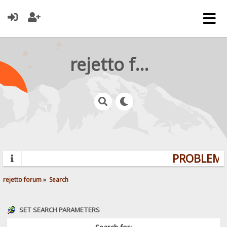
rejetto forum
PROBLEMS?
rejetto forum
»
Search
SET SEARCH PARAMETERS