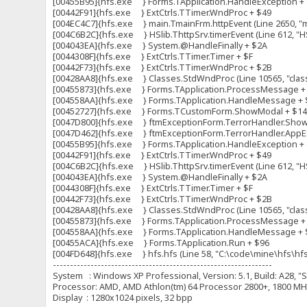
[00455B95]{hfs.exe } Forms.TApplication.HandleException +
[00442F91]{hfs.exe } ExtCtrls.TTimer.WndProc + $49
[004EC4C7]{hfs.exe } main.TmainFrm.httpEvent (Line 2650, "ma
[004C6B2C]{hfs.exe } HSlib.ThttpSrv.timerEvent (Line 612, "HS
[004043EA]{hfs.exe } System.@HandleFinally + $2A
[0044308F]{hfs.exe } ExtCtrls.TTimer.Timer + $F
[00442F73]{hfs.exe } ExtCtrls.TTimer.WndProc + $2B
[00428AA8]{hfs.exe } Classes.StdWndProc (Line 10565, "clas
[00455873]{hfs.exe } Forms.TApplication.ProcessMessage +
[004558AA]{hfs.exe } Forms.TApplication.HandleMessage + 
[00452727]{hfs.exe } Forms.TCustomForm.ShowModal + $1
[0047D800]{hfs.exe } ftmExceptionForm.TerrorHandler.ShowFo
[0047D462]{hfs.exe } ftmExceptionForm.TerrorHandler.AppExc
[00455B95]{hfs.exe } Forms.TApplication.HandleException +
[00442F91]{hfs.exe } ExtCtrls.TTimer.WndProc + $49
[004C6B2C]{hfs.exe } HSlib.ThttpSrv.timerEvent (Line 612, "HS
[004043EA]{hfs.exe } System.@HandleFinally + $2A
[0044308F]{hfs.exe } ExtCtrls.TTimer.Timer + $F
[00442F73]{hfs.exe } ExtCtrls.TTimer.WndProc + $2B
[00428AA8]{hfs.exe } Classes.StdWndProc (Line 10565, "clas
[00455873]{hfs.exe } Forms.TApplication.ProcessMessage +
[004558AA]{hfs.exe } Forms.TApplication.HandleMessage + 
[00455ACA]{hfs.exe } Forms.TApplication.Run + $96
[004FD648]{hfs.exe } hfs.hfs (Line 58, "C:\code\mine\hfs\hfs.
----------------------------------------------------------------
System : Windows XP Professional, Version: 5.1, Build: A28, "S
Processor: AMD, AMD Athlon(tm) 64 Processor 2800+, 1800 
Display : 1280x1024 pixels, 32 bpp