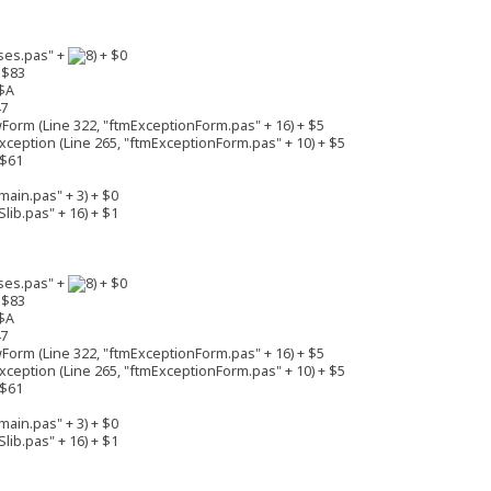
ses.pas" +
+ $0
 $83
$A
47
rm (Line 322, "ftmExceptionForm.pas" + 16) + $5
eption (Line 265, "ftmExceptionForm.pas" + 10) + $5
 $61
ain.pas" + 3) + $0
lib.pas" + 16) + $1
ses.pas" +
+ $0
 $83
$A
47
rm (Line 322, "ftmExceptionForm.pas" + 16) + $5
eption (Line 265, "ftmExceptionForm.pas" + 10) + $5
 $61
ain.pas" + 3) + $0
lib.pas" + 16) + $1