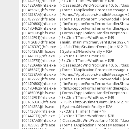
[00442F73]{hfs.exe } ExtCtrls.TTimer.WndProc + $2B
[00428AA8]{hfs.exe } Classes.StdWndProc (Line 10565, "clas
[00455873]{hfs.exe } Forms.TApplication.ProcessMessage +
[004558AA]{hfs.exe } Forms.TApplication.HandleMessage + 
[00452727]{hfs.exe } Forms.TCustomForm.ShowModal + $1
[0047D800]{hfs.exe } ftmExceptionForm.TerrorHandler.ShowFo
[0047D462]{hfs.exe } ftmExceptionForm.TerrorHandler.AppExc
[00455B95]{hfs.exe } Forms.TApplication.HandleException +
[00442F91]{hfs.exe } ExtCtrls.TTimer.WndProc + $49
[004F26B0]{hfs.exe } main.TmainFrm.timerEvent (Line 3927, "m
[004C6B2C]{hfs.exe } HSlib.ThttpSrv.timerEvent (Line 612, "HS
[004043EA]{hfs.exe } System.@HandleFinally + $2A
[0044308F]{hfs.exe } ExtCtrls.TTimer.Timer + $F
[00442F73]{hfs.exe } ExtCtrls.TTimer.WndProc + $2B
[00428AA8]{hfs.exe } Classes.StdWndProc (Line 10565, "clas
[00455873]{hfs.exe } Forms.TApplication.ProcessMessage +
[004558AA]{hfs.exe } Forms.TApplication.HandleMessage + 
[00452727]{hfs.exe } Forms.TCustomForm.ShowModal + $1
[0047D800]{hfs.exe } ftmExceptionForm.TerrorHandler.ShowFo
[0047D462]{hfs.exe } ftmExceptionForm.TerrorHandler.AppExc
[00455B95]{hfs.exe } Forms.TApplication.HandleException +
[00442F91]{hfs.exe } ExtCtrls.TTimer.WndProc + $49
[004C6B2C]{hfs.exe } HSlib.ThttpSrv.timerEvent (Line 612, "HS
[004043EA]{hfs.exe } System.@HandleFinally + $2A
[0044308F]{hfs.exe } ExtCtrls.TTimer.Timer + $F
[00442F73]{hfs.exe } ExtCtrls.TTimer.WndProc + $2B
[00428AA8]{hfs.exe } Classes.StdWndProc (Line 10565, "clas
[00455873]{hfs.exe } Forms.TApplication.ProcessMessage +