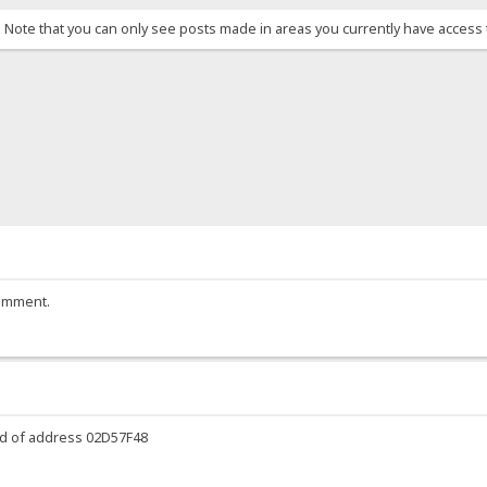
. Note that you can only see posts made in areas you currently have access 
comment.
ead of address 02D57F48