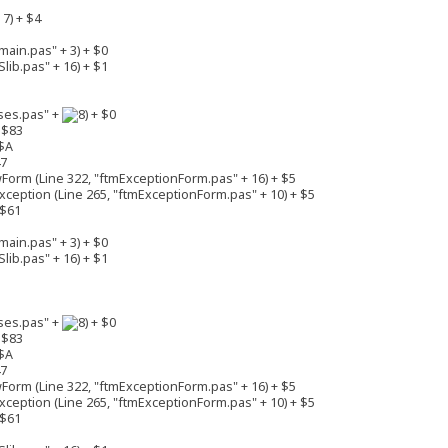
7) + $4
ain.pas" + 3) + $0
lib.pas" + 16) + $1
ses.pas" +
+ $0
 $83
$A
47
rm (Line 322, "ftmExceptionForm.pas" + 16) + $5
eption (Line 265, "ftmExceptionForm.pas" + 10) + $5
 $61
ain.pas" + 3) + $0
lib.pas" + 16) + $1
ses.pas" +
+ $0
 $83
$A
47
rm (Line 322, "ftmExceptionForm.pas" + 16) + $5
eption (Line 265, "ftmExceptionForm.pas" + 10) + $5
 $61