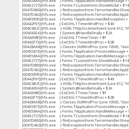
[004558AA]{hfs.exe } Forms.TApplication.HandleMessage + 
[00452727]{hfs.exe } Forms.TCustomForm.ShowModal + $1
[0047D800]{hfs.exe } ftmExceptionForm.TerrorHandler.ShowFo
[0047D462]{hfs.exe } ftmExceptionForm.TerrorHandler.AppExc
[00455B95]{hfs.exe } Forms.TApplication.HandleException +
[00442F91]{hfs.exe } ExtCtrls.TTimer.WndProc + $49
[004C6B2C]{hfs.exe } HSlib.ThttpSrv.timerEvent (Line 612, "HS
[004043EA]{hfs.exe } System.@HandleFinally + $2A
[0044308F]{hfs.exe } ExtCtrls.TTimer.Timer + $F
[00442F73]{hfs.exe } ExtCtrls.TTimer.WndProc + $2B
[00428AA8]{hfs.exe } Classes.StdWndProc (Line 10565, "clas
[00455873]{hfs.exe } Forms.TApplication.ProcessMessage +
[004558AA]{hfs.exe } Forms.TApplication.HandleMessage + 
[00452727]{hfs.exe } Forms.TCustomForm.ShowModal + $1
[0047D800]{hfs.exe } ftmExceptionForm.TerrorHandler.ShowFo
[0047D462]{hfs.exe } ftmExceptionForm.TerrorHandler.AppExc
[00455B95]{hfs.exe } Forms.TApplication.HandleException +
[00442F91]{hfs.exe } ExtCtrls.TTimer.WndProc + $49
[004C6B2C]{hfs.exe } HSlib.ThttpSrv.timerEvent (Line 612, "HS
[004043EA]{hfs.exe } System.@HandleFinally + $2A
[0044308F]{hfs.exe } ExtCtrls.TTimer.Timer + $F
[00442F73]{hfs.exe } ExtCtrls.TTimer.WndProc + $2B
[00428AA8]{hfs.exe } Classes.StdWndProc (Line 10565, "clas
[00455873]{hfs.exe } Forms.TApplication.ProcessMessage +
[004558AA]{hfs.exe } Forms.TApplication.HandleMessage + 
[00452727]{hfs.exe } Forms.TCustomForm.ShowModal + $1
[0047D800]{hfs.exe } ftmExceptionForm.TerrorHandler.ShowFo
[0047D462]{hfs.exe } ftmExceptionForm.TerrorHandler.AppExc