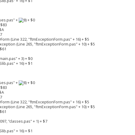
lib.pas" + 16) + $1
ses.pas" +
+ $0
 $83
$A
47
rm (Line 322, "ftmExceptionForm.pas" + 16) + $5
eption (Line 265, "ftmExceptionForm.pas" + 10) + $5
 $61
ain.pas" + 3) + $0
lib.pas" + 16) + $1
ses.pas" +
+ $0
 $83
$A
47
rm (Line 322, "ftmExceptionForm.pas" + 16) + $5
eption (Line 265, "ftmExceptionForm.pas" + 10) + $5
 $61
7, "classes.pas" + 1) + $7
lib.pas" + 16) + $1