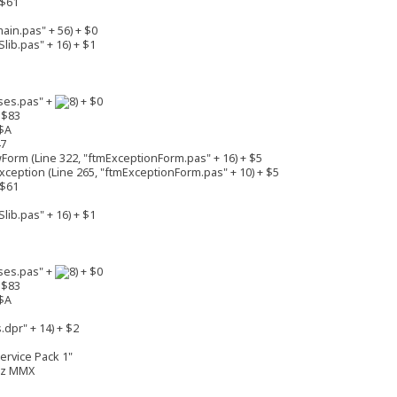
 $61
in.pas" + 56) + $0
lib.pas" + 16) + $1
ses.pas" +
+ $0
 $83
$A
47
rm (Line 322, "ftmExceptionForm.pas" + 16) + $5
eption (Line 265, "ftmExceptionForm.pas" + 10) + $5
 $61
lib.pas" + 16) + $1
ses.pas" +
+ $0
 $83
$A
dpr" + 14) + $2
ervice Pack 1"
MHz MMX