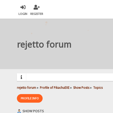
LOGIN
REGISTER
rejetto forum
rejetto forum
»
Profile of PikachuEXE
»
Show Posts
»
Topics
PROFILE INFO
SHOW POSTS