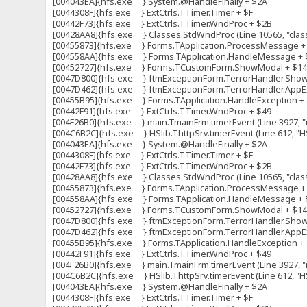
[004043EA]{hfs.exe } System.@HandleFinally + $2A
[0044308F]{hfs.exe } ExtCtrls.TTimer.Timer + $F
[00442F73]{hfs.exe } ExtCtrls.TTimer.WndProc + $2B
[00428AA8]{hfs.exe } Classes.StdWndProc (Line 10565, "clas
[00455873]{hfs.exe } Forms.TApplication.ProcessMessage +
[004558AA]{hfs.exe } Forms.TApplication.HandleMessage + 
[00452727]{hfs.exe } Forms.TCustomForm.ShowModal + $1
[0047D800]{hfs.exe } ftmExceptionForm.TerrorHandler.ShowFo
[0047D462]{hfs.exe } ftmExceptionForm.TerrorHandler.AppExc
[00455B95]{hfs.exe } Forms.TApplication.HandleException +
[00442F91]{hfs.exe } ExtCtrls.TTimer.WndProc + $49
[004F26B0]{hfs.exe } main.TmainFrm.timerEvent (Line 3927, "m
[004C6B2C]{hfs.exe } HSlib.ThttpSrv.timerEvent (Line 612, "HS
[004043EA]{hfs.exe } System.@HandleFinally + $2A
[0044308F]{hfs.exe } ExtCtrls.TTimer.Timer + $F
[00442F73]{hfs.exe } ExtCtrls.TTimer.WndProc + $2B
[00428AA8]{hfs.exe } Classes.StdWndProc (Line 10565, "clas
[00455873]{hfs.exe } Forms.TApplication.ProcessMessage +
[004558AA]{hfs.exe } Forms.TApplication.HandleMessage + 
[00452727]{hfs.exe } Forms.TCustomForm.ShowModal + $1
[0047D800]{hfs.exe } ftmExceptionForm.TerrorHandler.ShowFo
[0047D462]{hfs.exe } ftmExceptionForm.TerrorHandler.AppExc
[00455B95]{hfs.exe } Forms.TApplication.HandleException +
[00442F91]{hfs.exe } ExtCtrls.TTimer.WndProc + $49
[004F26B0]{hfs.exe } main.TmainFrm.timerEvent (Line 3927, "m
[004C6B2C]{hfs.exe } HSlib.ThttpSrv.timerEvent (Line 612, "HS
[004043EA]{hfs.exe } System.@HandleFinally + $2A
[0044308F]{hfs.exe } ExtCtrls.TTimer.Timer + $F