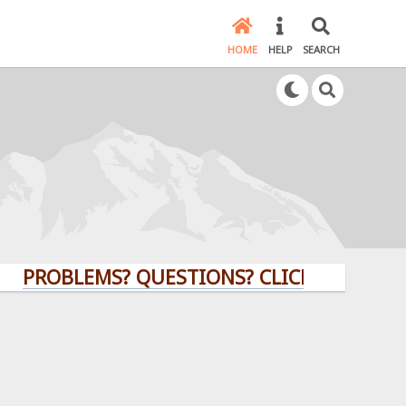
HOME
HELP
SEARCH
BLEMS? QUESTIONS? CLICK HERE!