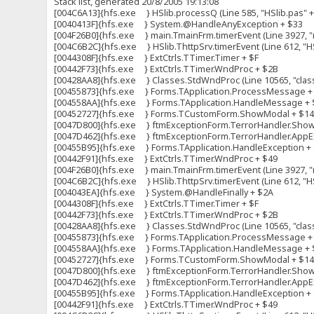
Stack list, generated 20/8/2005 19:13:08
[004C6A13]{hfs.exe } HSlib.processQ (Line 585, "HSlib.pas" + 
[0040413F]{hfs.exe } System.@HandleAnyException + $33
[004F26B0]{hfs.exe } main.TmainFrm.timerEvent (Line 3927, "m
[004C6B2C]{hfs.exe } HSlib.ThttpSrv.timerEvent (Line 612, "HS
[0044308F]{hfs.exe } ExtCtrls.TTimer.Timer + $F
[00442F73]{hfs.exe } ExtCtrls.TTimer.WndProc + $2B
[00428AA8]{hfs.exe } Classes.StdWndProc (Line 10565, "clas
[00455873]{hfs.exe } Forms.TApplication.ProcessMessage +
[004558AA]{hfs.exe } Forms.TApplication.HandleMessage + 
[00452727]{hfs.exe } Forms.TCustomForm.ShowModal + $1
[0047D800]{hfs.exe } ftmExceptionForm.TerrorHandler.ShowFo
[0047D462]{hfs.exe } ftmExceptionForm.TerrorHandler.AppExc
[00455B95]{hfs.exe } Forms.TApplication.HandleException +
[00442F91]{hfs.exe } ExtCtrls.TTimer.WndProc + $49
[004F26B0]{hfs.exe } main.TmainFrm.timerEvent (Line 3927, "m
[004C6B2C]{hfs.exe } HSlib.ThttpSrv.timerEvent (Line 612, "HS
[004043EA]{hfs.exe } System.@HandleFinally + $2A
[0044308F]{hfs.exe } ExtCtrls.TTimer.Timer + $F
[00442F73]{hfs.exe } ExtCtrls.TTimer.WndProc + $2B
[00428AA8]{hfs.exe } Classes.StdWndProc (Line 10565, "clas
[00455873]{hfs.exe } Forms.TApplication.ProcessMessage +
[004558AA]{hfs.exe } Forms.TApplication.HandleMessage + 
[00452727]{hfs.exe } Forms.TCustomForm.ShowModal + $1
[0047D800]{hfs.exe } ftmExceptionForm.TerrorHandler.ShowFo
[0047D462]{hfs.exe } ftmExceptionForm.TerrorHandler.AppExc
[00455B95]{hfs.exe } Forms.TApplication.HandleException +
[00442F91]{hfs.exe } ExtCtrls.TTimer.WndProc + $49