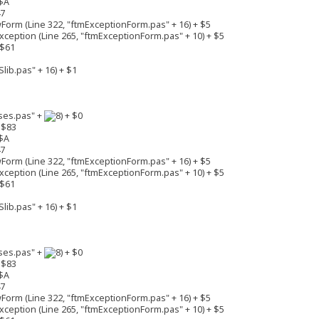
$A
47
rm (Line 322, "ftmExceptionForm.pas" + 16) + $5
eption (Line 265, "ftmExceptionForm.pas" + 10) + $5
 $61
lib.pas" + 16) + $1
ses.pas" +
+ $0
 $83
$A
47
rm (Line 322, "ftmExceptionForm.pas" + 16) + $5
eption (Line 265, "ftmExceptionForm.pas" + 10) + $5
 $61
lib.pas" + 16) + $1
ses.pas" +
+ $0
 $83
$A
47
rm (Line 322, "ftmExceptionForm.pas" + 16) + $5
eption (Line 265, "ftmExceptionForm.pas" + 10) + $5