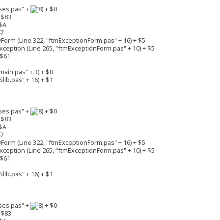
ses.pas" +
+ $0
 $83
$A
47
rm (Line 322, "ftmExceptionForm.pas" + 16) + $5
eption (Line 265, "ftmExceptionForm.pas" + 10) + $5
 $61
ain.pas" + 3) + $0
lib.pas" + 16) + $1
ses.pas" +
+ $0
 $83
$A
47
rm (Line 322, "ftmExceptionForm.pas" + 16) + $5
eption (Line 265, "ftmExceptionForm.pas" + 10) + $5
 $61
lib.pas" + 16) + $1
ses.pas" +
+ $0
 $83