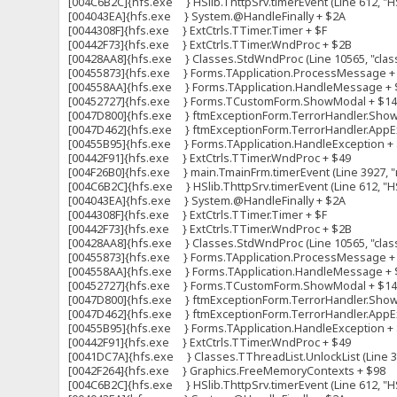
[004C6B2C]{hfs.exe } HSlib.ThttpSrv.timerEvent (Line 612, "HS
[004043EA]{hfs.exe } System.@HandleFinally + $2A
[0044308F]{hfs.exe } ExtCtrls.TTimer.Timer + $F
[00442F73]{hfs.exe } ExtCtrls.TTimer.WndProc + $2B
[00428AA8]{hfs.exe } Classes.StdWndProc (Line 10565, "clas
[00455873]{hfs.exe } Forms.TApplication.ProcessMessage +
[004558AA]{hfs.exe } Forms.TApplication.HandleMessage + 
[00452727]{hfs.exe } Forms.TCustomForm.ShowModal + $1
[0047D800]{hfs.exe } ftmExceptionForm.TerrorHandler.ShowFo
[0047D462]{hfs.exe } ftmExceptionForm.TerrorHandler.AppExc
[00455B95]{hfs.exe } Forms.TApplication.HandleException +
[00442F91]{hfs.exe } ExtCtrls.TTimer.WndProc + $49
[004F26B0]{hfs.exe } main.TmainFrm.timerEvent (Line 3927, "m
[004C6B2C]{hfs.exe } HSlib.ThttpSrv.timerEvent (Line 612, "HS
[004043EA]{hfs.exe } System.@HandleFinally + $2A
[0044308F]{hfs.exe } ExtCtrls.TTimer.Timer + $F
[00442F73]{hfs.exe } ExtCtrls.TTimer.WndProc + $2B
[00428AA8]{hfs.exe } Classes.StdWndProc (Line 10565, "clas
[00455873]{hfs.exe } Forms.TApplication.ProcessMessage +
[004558AA]{hfs.exe } Forms.TApplication.HandleMessage + 
[00452727]{hfs.exe } Forms.TCustomForm.ShowModal + $1
[0047D800]{hfs.exe } ftmExceptionForm.TerrorHandler.ShowFo
[0047D462]{hfs.exe } ftmExceptionForm.TerrorHandler.AppExc
[00455B95]{hfs.exe } Forms.TApplication.HandleException +
[00442F91]{hfs.exe } ExtCtrls.TTimer.WndProc + $49
[0041DC7A]{hfs.exe } Classes.TThreadList.UnlockList (Line 309
[0042F264]{hfs.exe } Graphics.FreeMemoryContexts + $98
[004C6B2C]{hfs.exe } HSlib.ThttpSrv.timerEvent (Line 612, "HS