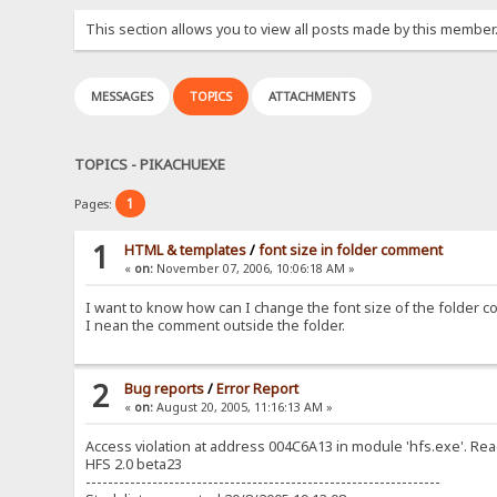
This section allows you to view all posts made by this member
MESSAGES
TOPICS
ATTACHMENTS
TOPICS - PIKACHUEXE
1
Pages:
1
HTML & templates
/
font size in folder comment
«
on:
November 07, 2006, 10:06:18 AM »
I want to know how can I change the font size of the folder 
I nean the comment outside the folder.
2
Bug reports
/
Error Report
«
on:
August 20, 2005, 11:16:13 AM »
Access violation at address 004C6A13 in module 'hfs.exe'. R
HFS 2.0 beta23
----------------------------------------------------------------