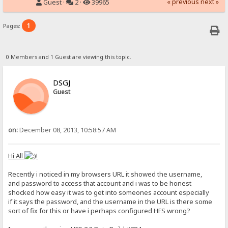
« previous
next »
Guest ·
2 ·
39965
1
Pages:
0 Members and 1 Guest are viewing this topic.
DSGJ
Guest
on:
December 08, 2013, 10:58:57 AM
Hi All
!
Recently i noticed in my browsers URL it showed the username,
and password to access that account and i was to be honest
shocked how easy it was to get into someones account especially
if it says the password, and the username in the URL is there some
sort of fix for this or have i perhaps configured HFS wrong?