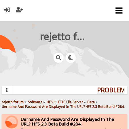
rejetto forum
PROBLEMS?
rejetto forum
»
Software
»
HFS ~ HTTP File Server
»
Beta
»
Uername And Password Are Displayed In The URL? HFS 2.3 Beta Build #284.
Uername And Password Are Displayed In The
URL? HFS 2.3 Beta Build #284.