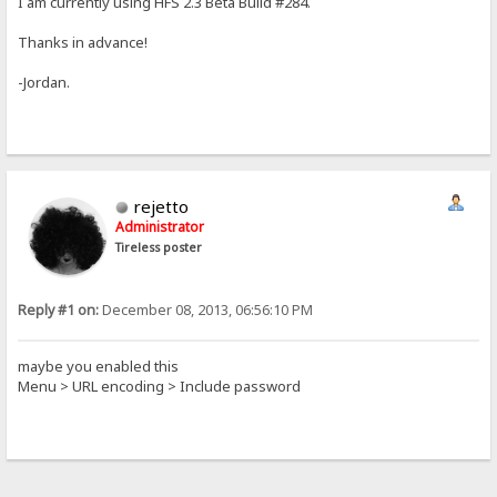
I am currently using HFS 2.3 Beta Build #284.
Thanks in advance!
-Jordan.
rejetto
Administrator
Tireless poster
Reply #1 on:
December 08, 2013, 06:56:10 PM
maybe you enabled this
Menu > URL encoding > Include password