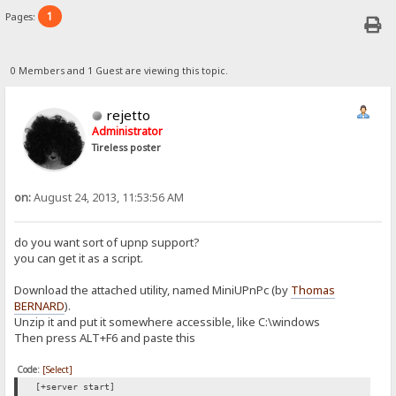
1
Pages:
0 Members and 1 Guest are viewing this topic.
rejetto
Administrator
Tireless poster
on:
August 24, 2013, 11:53:56 AM
do you want sort of upnp support?
you can get it as a script.
Download the attached utility, named MiniUPnPc (by
Thomas
BERNARD
).
Unzip it and put it somewhere accessible, like C:\windows
Then press ALT+F6 and paste this
Code:
[Select]
[+server start]