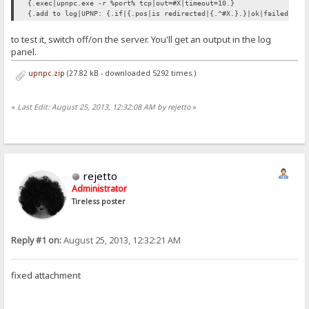
{.exec|upnpc.exe -r %port% tcp|out=#X|timeout=10.}
{.add to log|UPNP: {.if|{.pos|is redirected|{.^#X.}.}|ok|failed.}.}
to test it, switch off/on the server. You'll get an output in the log
panel.
upnpc.zip
(27.82 kB - downloaded 5292 times.)
«
Last Edit: August 25, 2013, 12:32:08 AM by rejetto
»
rejetto
Administrator
Tireless poster
Reply #1 on:
August 25, 2013, 12:32:21 AM
fixed attachment