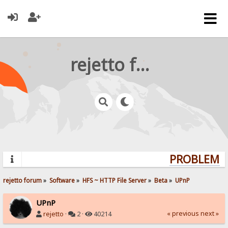
rejetto forum
PROBLEMS?
rejetto forum
»
Software
»
HFS ~ HTTP File Server
»
Beta
»
UPnP
UPnP
« previous
next »
rejetto
·
2 ·
40214