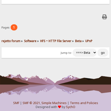
1
Pages:
rejetto forum
»
Software
»
HFS ~ HTTP File Server
»
Beta
»
UPnP
Jump to:
SMF
|
SMF © 2021
,
Simple Machines
|
Terms and Policies
Designed with
by
SychO