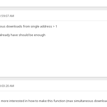
1:59:07 AM
eous downloads from single address > 1
u already have should be enough
0:03:20 AM
'm more interested in how to make this function (max simultaneous downloa