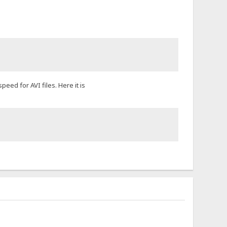
eed for AVI files. Here it is