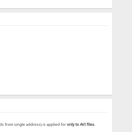
ds from single address) is applied for
only to AVI files.