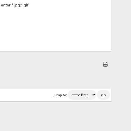
enter *.jpg;*.gif
Jump to: