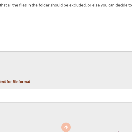
that all the files in the folder should be excluded, or else you can decide to 
mit for file format