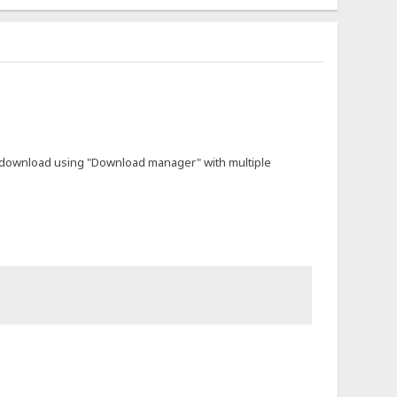
not download using "Download manager" with multiple