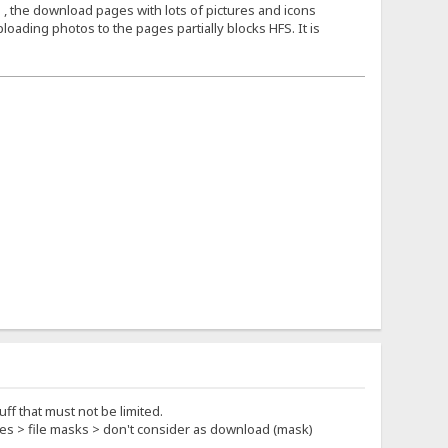
 , the download pages with lots of pictures and icons
loading photos to the pages partially blocks HFS. It is
ff that must not be limited.
rties > file masks > don't consider as download (mask)