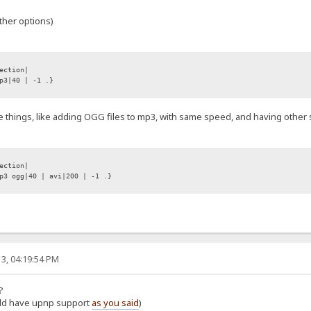
ther options)
ection|
p3|40 | -1 .}
e things, like adding OGG files to mp3, with same speed, and having other sp
ection|
3 ogg|40 | avi|200 | -1 .}
3, 04:19:54 PM
?
ould have upnp support
as you said
)