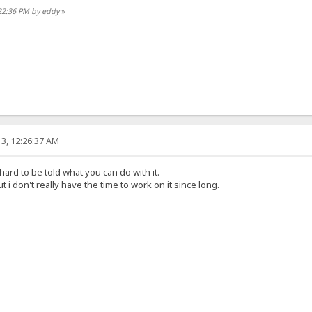
:22:36 PM by eddy
»
3, 12:26:37 AM
 hard to be told what you can do with it.
t i don't really have the time to work on it since long.