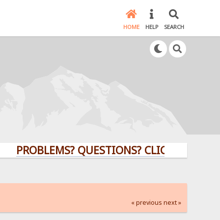
HOME
HELP
SEARCH
OBLEMS? QUESTIONS? CLICK HERE!
« previous
next »