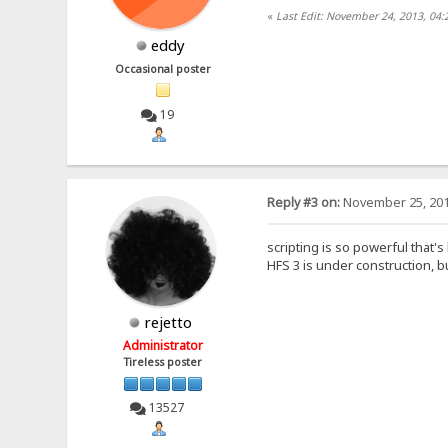
«
Last Edit: November 24, 2013, 04
eddy
Occasional poster
19
Reply #3 on:
November 25, 201
scripting is so powerful that's
HFS 3 is under construction, bu
rejetto
Administrator
Tireless poster
13527