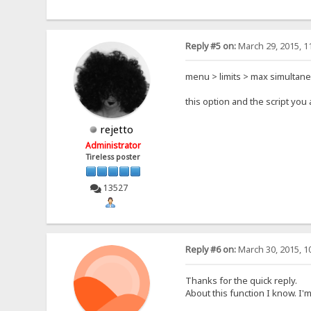
Reply #5 on:
March 29, 2015, 1
menu > limits > max simultan
this option and the script yo
rejetto
Administrator
Tireless poster
13527
Reply #6 on:
March 30, 2015, 1
Thanks for the quick reply.
About this function I know. I