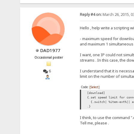
Reply #4 on:
March 26, 2015, 0
Hello , help write a scripting 
- maximum speed for downloads
and maximum 1 simultaneous do
DAD1977
I want, one IP could not simu
Occasional poster
streams . In this case, the d
I understand that it is necess
6
limit on the number of simul
Code:
[Select]
[download]
{.set speed limit for conn
{.switch| %item-ext%|| a
.}
I think, to use the command "
Tell me, please .