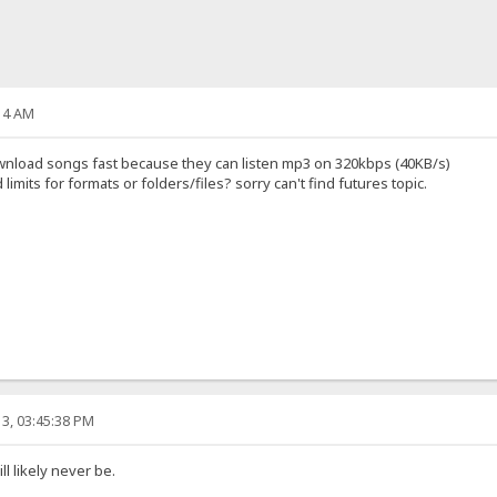
14 AM
 download songs fast because they can listen mp3 on 320kbps (40KB/s)
mits for formats or folders/files? sorry can't find futures topic.
3, 03:45:38 PM
l likely never be.