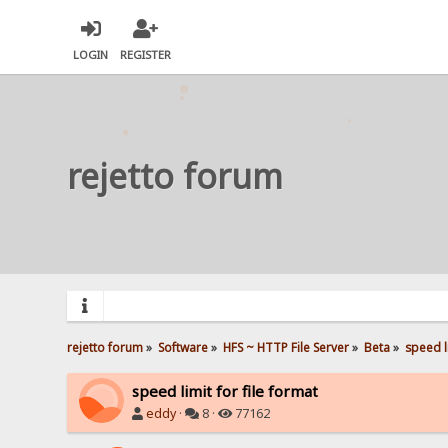
LOGIN
REGISTER
rejetto forum
rejetto forum
»
Software
»
HFS ~ HTTP File Server
»
Beta
»
speed li
speed limit for file format
eddy
·
8 ·
77162