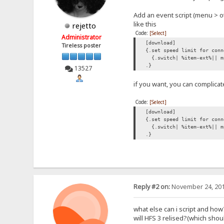
Add an event script (menu > o
like this
rejetto
Code:
[Select]
Administrator
[download]
Tireless poster
{.set speed limit for conn
{.switch| %item-ext%|| m
.}
13527
if you want, you can complicat
Code:
[Select]
[download]
{.set speed limit for conn
{.switch| %item-ext%|| mp
.}
Reply #2 on:
November 24, 201
what else can i script and how
will HFS 3 relised?(which sh