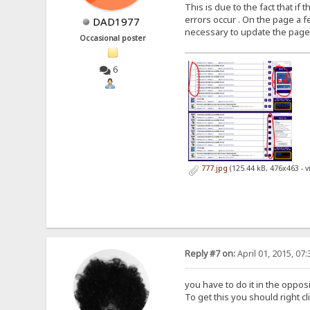
This is due to the fact that i
errors occur . On the page a fe
DAD1977
necessary to update the page aga
Occasional poster
6
777.jpg
(125.44 kB, 476x463 - 
Reply #7 on:
April 01, 2015, 07
you have to do it in the oppos
To get this you should right c