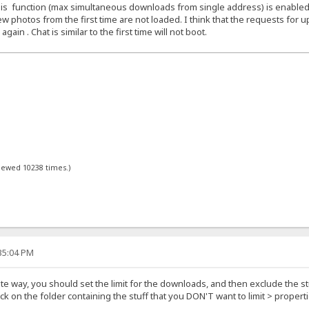
f this function (max simultaneous downloads from single address) is enabled
w photos from the first time are not loaded. I think that the requests for up
in . Chat is similar to the first time will not boot.
viewed 10238 times.)
:35:04 PM
ite way, you should set the limit for the downloads, and then exclude the stu
lick on the folder containing the stuff that you DON'T want to limit > prope