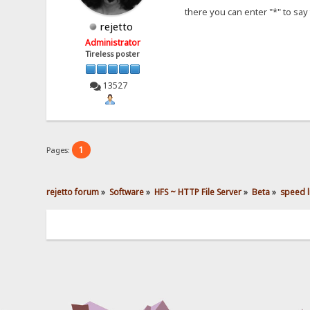
there you can enter "*" to say 
rejetto
Administrator
Tireless poster
13527
1
Pages:
rejetto forum
»
Software
»
HFS ~ HTTP File Server
»
Beta
»
speed li