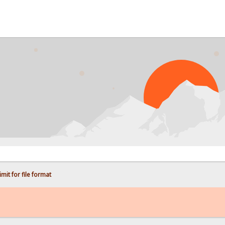
PR
mit for file format