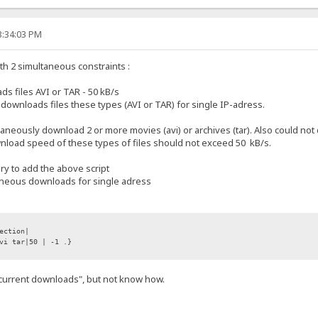
3:34:03 PM
with 2 simultaneous constraints :
 files AVI or TAR - 50 kB/s
wnloads files these types (AVI or TAR) for single IP-adress.
ltaneously download 2 or more movies (avi) or archives (tar). Also could 
ownload speed of these types of files should not exceed 50 kB/s.
ary to add the above script
taneous downloads for single adress
ection|
vi tar|50 | -1 .}
.current downloads", but not know how.