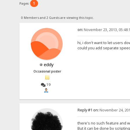
1
Pages:
0 Members and 2 Guests are viewing this topic.
on:
November 23, 2013, 05:48:
hi, i don't want to let users
could you add separate speed li
eddy
Occasional poster
19
Reply #1 on:
November 24, 201
there's no such feature and wil
But it can be done by scripting