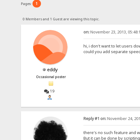
1
Pages:
0 Members and 1 Guest are viewing this topic.
on:
November 23, 2013, 05:48:
hi, i don't want to let users
could you add separate speed li
eddy
Occasional poster
19
Reply #1 on:
November 24, 201
there's no such feature and wil
But it can be done by scripting