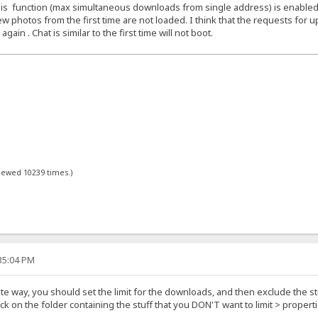
f this function (max simultaneous downloads from single address) is enabled
w photos from the first time are not loaded. I think that the requests for up
in . Chat is similar to the first time will not boot.
viewed 10239 times.)
:35:04 PM
ite way, you should set the limit for the downloads, and then exclude the stu
lick on the folder containing the stuff that you DON'T want to limit > prope