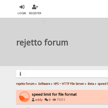
LOGIN
REGISTER
rejetto forum
rejetto forum
»
Software
»
HFS ~ HTTP File Server
»
Beta
»
speed li
speed limit for file format
eddy
·
8 ·
77211