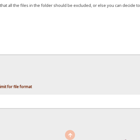
that all the files in the folder should be excluded, or else you can decide to 
mit for file format