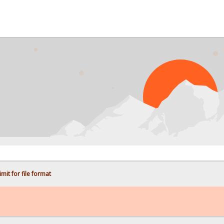
PR
mit for file format