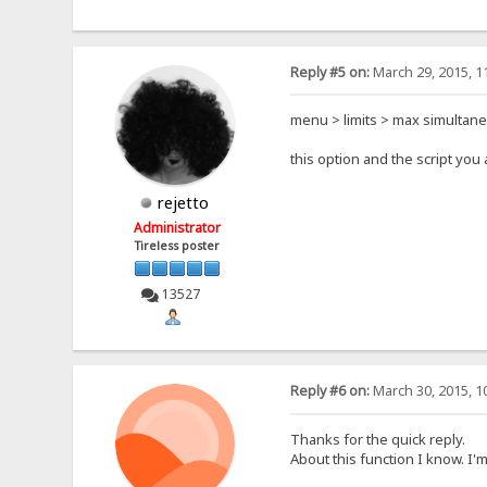
Reply #5 on:
March 29, 2015, 1
menu > limits > max simultan
this option and the script yo
rejetto
Administrator
Tireless poster
13527
Reply #6 on:
March 30, 2015, 1
Thanks for the quick reply.
About this function I know. I