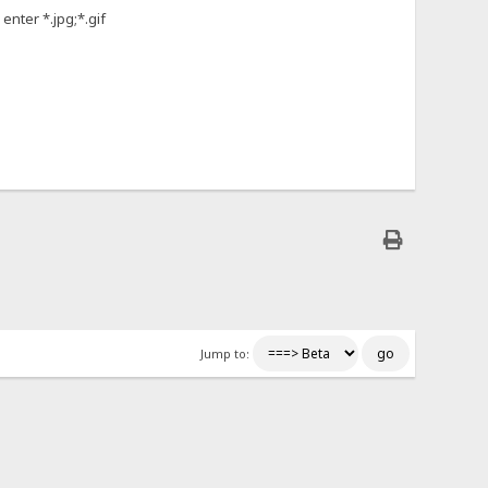
enter *.jpg;*.gif
Jump to: