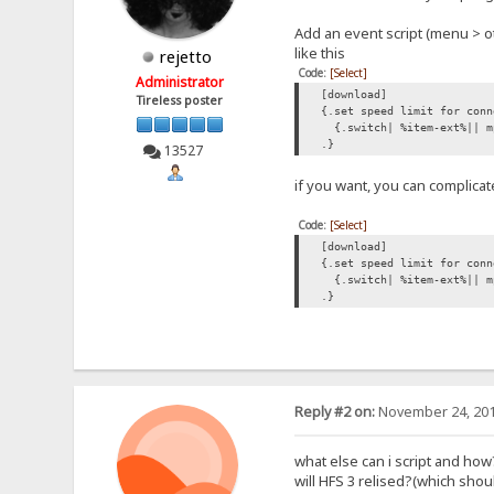
Add an event script (menu > o
like this
rejetto
Code:
[Select]
Administrator
[download]
Tireless poster
{.set speed limit for conn
{.switch| %item-ext%|| m
.}
13527
if you want, you can complicat
Code:
[Select]
[download]
{.set speed limit for conn
{.switch| %item-ext%|| mp
.}
Reply #2 on:
November 24, 201
what else can i script and how
will HFS 3 relised?(which sh