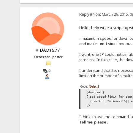
Reply #4 on:
March 26, 2015, 0
Hello , help write a scripting 
- maximum speed for downloads
and maximum 1 simultaneous do
DAD1977
I want, one IP could not simu
Occasional poster
streams . In this case, the d
I understand that it is necess
6
limit on the number of simul
Code:
[Select]
[download]
{.set speed limit for conn
{.switch| %item-ext%|| a
.}
I think, to use the command "
Tell me, please .