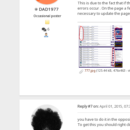
This is due to the fact that i
errors occur . On the page a fe
DAD1977
necessary to update the page aga
Occasional poster
6
777.jpg
(125.44 kB, 476x463 - 
Reply #7 on:
April 01, 2015, 07
you have to do it in the oppos
To get this you should right c