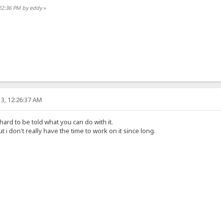
:22:36 PM by eddy
»
3, 12:26:37 AM
 hard to be told what you can do with it.
t i don't really have the time to work on it since long.