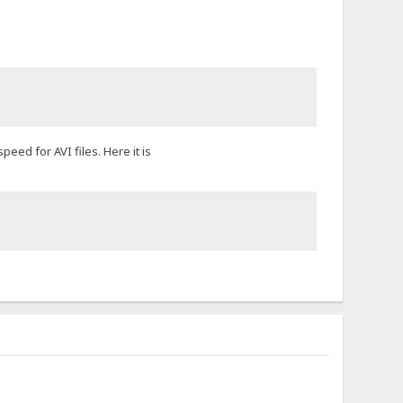
eed for AVI files. Here it is