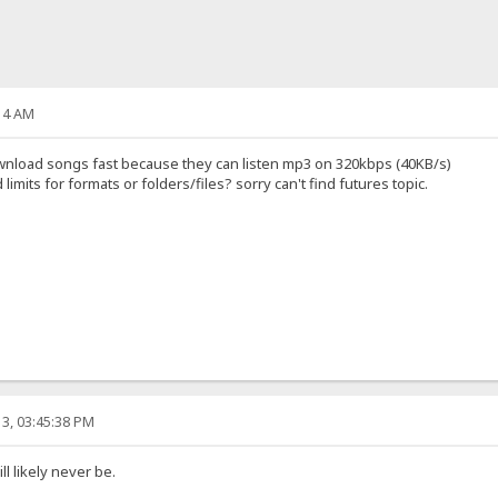
14 AM
 download songs fast because they can listen mp3 on 320kbps (40KB/s)
mits for formats or folders/files? sorry can't find futures topic.
3, 03:45:38 PM
l likely never be.