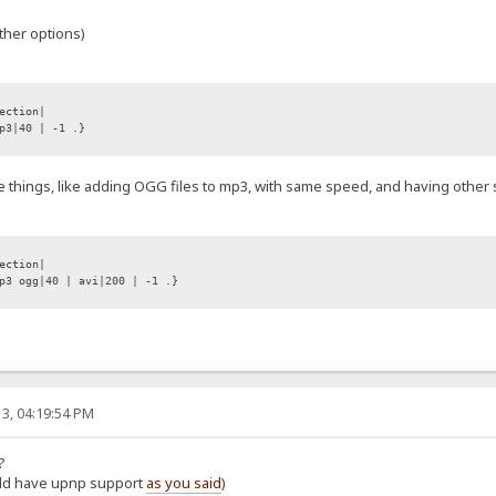
ther options)
ection|
p3|40 | -1 .}
e things, like adding OGG files to mp3, with same speed, and having other sp
ection|
3 ogg|40 | avi|200 | -1 .}
3, 04:19:54 PM
?
ould have upnp support
as you said
)