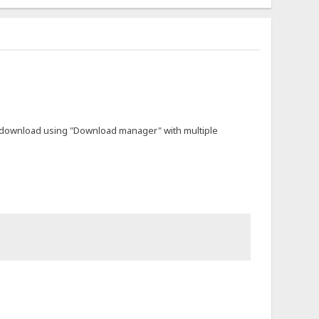
not download using "Download manager" with multiple