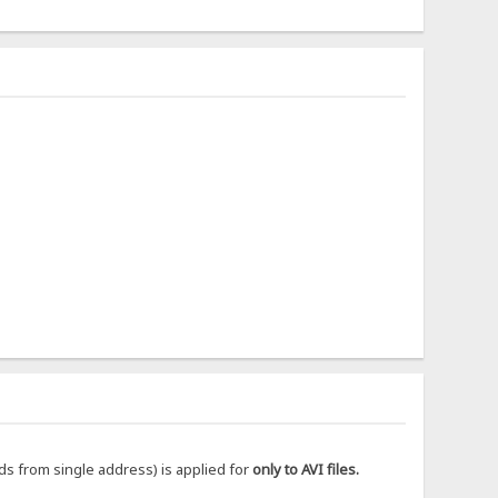
ds from single address) is applied for
only to AVI files.