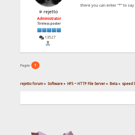
there you can enter "*" to say 
rejetto
Administrator
Tireless poster
13527
1
Pages:
rejetto forum
»
Software
»
HFS ~ HTTP File Server
»
Beta
»
speed li