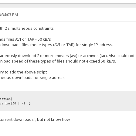
3:34:03 PM
with 2 simultaneous constraints :
 files AVI or TAR - 50 kB/s
wnloads files these types (AVI or TAR) for single IP-adress.
ltaneously download 2 or more movies (avi) or archives (tar). Also could 
ownload speed of these types of files should not exceed 50 kB/s.
ary to add the above script
taneous downloads for single adress
ection|
vi tar|50 | -1 .}
.current downloads", but not know how.