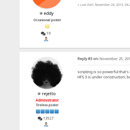
«
Last Edit: November 24, 2013, 04
eddy
Occasional poster
19
Reply #3 on:
November 25, 201
scripting is so powerful that's
HFS 3 is under construction, bu
rejetto
Administrator
Tireless poster
13527