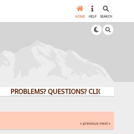
HOME
HELP
SEARCH
OBLEMS? QUESTIONS? CLICK HERE!
« previous
next »