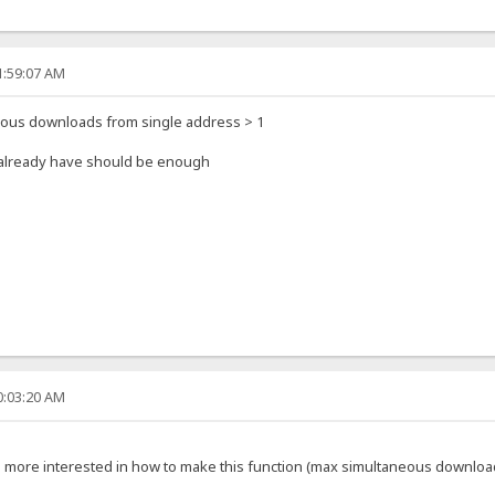
1:59:07 AM
eous downloads from single address > 1
u already have should be enough
0:03:20 AM
'm more interested in how to make this function (max simultaneous downloa