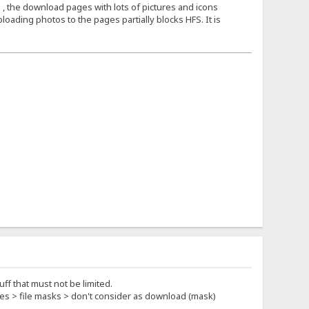
 , the download pages with lots of pictures and icons
loading photos to the pages partially blocks HFS. It is
ff that must not be limited.
rties > file masks > don't consider as download (mask)