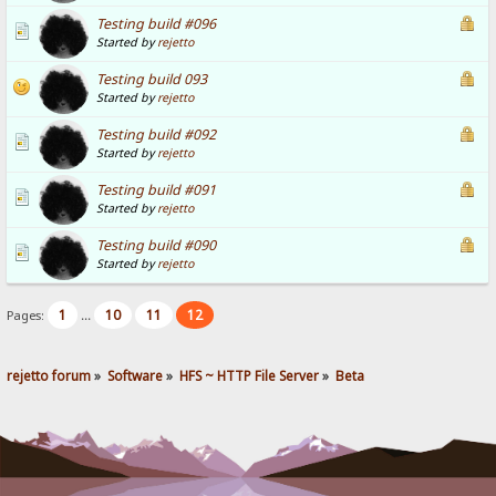
Testing build #096
Started by
rejetto
Testing build 093
Started by
rejetto
Testing build #092
Started by
rejetto
Testing build #091
Started by
rejetto
Testing build #090
Started by
rejetto
1
10
11
12
Pages:
...
rejetto forum
»
Software
»
HFS ~ HTTP File Server
»
Beta