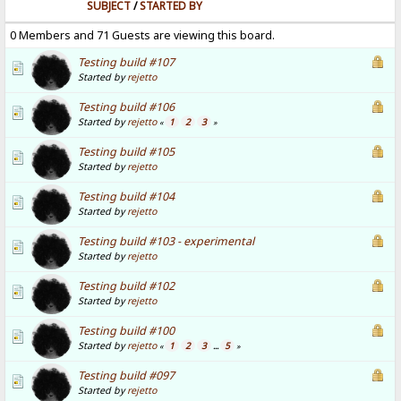
SUBJECT
/
STARTED BY
0 Members and 71 Guests are viewing this board.
Testing build #107
Started by
rejetto
Testing build #106
Started by
rejetto
1
2
3
«
»
Testing build #105
Started by
rejetto
Testing build #104
Started by
rejetto
Testing build #103 - experimental
Started by
rejetto
Testing build #102
Started by
rejetto
Testing build #100
Started by
rejetto
1
2
3
5
«
...
»
Testing build #097
Started by
rejetto