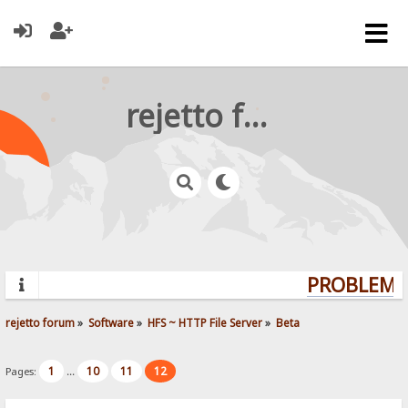
rejetto forum
PROBLEMS?
rejetto forum
»
Software
»
HFS ~ HTTP File Server
»
Beta
1
10
11
12
Pages:
...