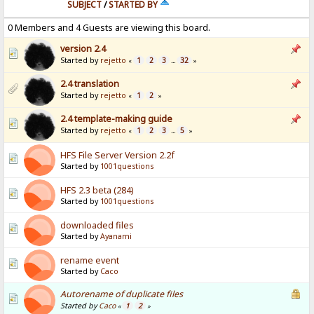
SUBJECT
/
STARTED BY
0 Members and 4 Guests are viewing this board.
version 2.4
Started by
rejetto
1
2
3
32
«
...
»
2.4 translation
Started by
rejetto
1
2
«
»
2.4 template-making guide
Started by
rejetto
1
2
3
5
«
...
»
HFS File Server Version 2.2f
Started by
1001questions
HFS 2.3 beta (284)
Started by
1001questions
downloaded files
Started by
Ayanami
rename event
Started by
Caco
Autorename of duplicate files
Started by
Caco
1
2
«
»