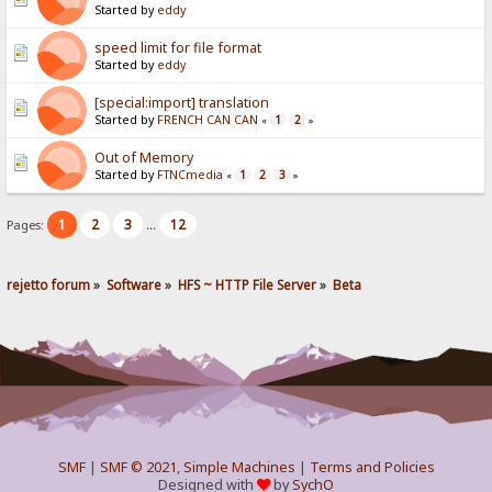
Started by
eddy
speed limit for file format
Started by
eddy
[special:import] translation
Started by
FRENCH CAN CAN
1
2
«
»
Out of Memory
Started by
FTNCmedia
1
2
3
«
»
1
2
3
12
Pages:
...
rejetto forum
»
Software
»
HFS ~ HTTP File Server
»
Beta
SMF
|
SMF © 2021
,
Simple Machines
|
Terms and Policies
Designed with
by
SychO