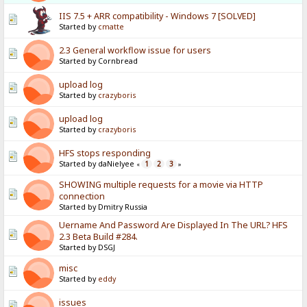
IIS 7.5 + ARR compatibility - Windows 7 [SOLVED]
Started by
cmatte
2.3 General workflow issue for users
Started by Cornbread
upload log
Started by
crazyboris
upload log
Started by
crazyboris
HFS stops responding
Started by daNielyee
1
2
3
«
»
SHOWING multiple requests for a movie via HTTP
connection
Started by Dmitry Russia
Uername And Password Are Displayed In The URL? HFS
2.3 Beta Build #284.
Started by DSGJ
misc
Started by
eddy
issues