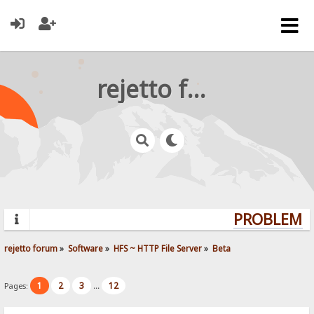
rejetto forum
PROBLEMS?
rejetto forum
»
Software
»
HFS ~ HTTP File Server
»
Beta
1
2
3
12
Pages:
...