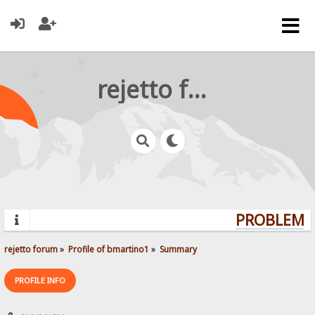
rejetto forum
PROBLEMS?
rejetto forum
»
Profile of bmartino1
»
Summary
PROFILE INFO