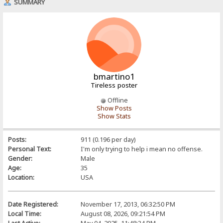
SUMMARY
bmartino1
Tireless poster
Offline
Show Posts
Show Stats
Posts:
911 (0.196 per day)
Personal Text:
I'm only trying to help i mean no offense.
Gender:
Male
Age:
35
Location:
USA
Date Registered:
November 17, 2013, 06:32:50 PM
Local Time:
August 08, 2026, 09:21:54 PM