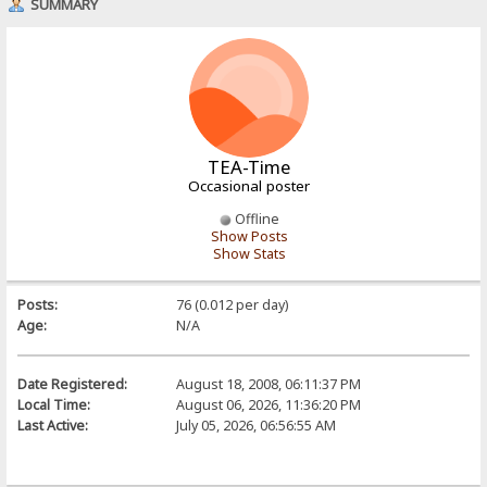
SUMMARY
TEA-Time
Occasional poster
Offline
Show Posts
Show Stats
Posts:
76 (0.012 per day)
Age:
N/A
Date Registered:
August 18, 2008, 06:11:37 PM
Local Time:
August 06, 2026, 11:36:20 PM
Last Active:
July 05, 2026, 06:56:55 AM