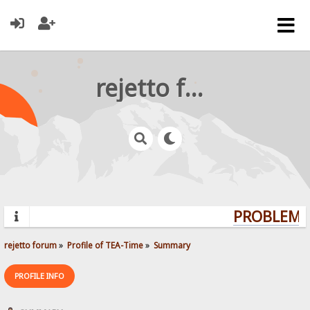
rejetto forum
PROBLEMS?
rejetto forum
»
Profile of TEA-Time
»
Summary
PROFILE INFO