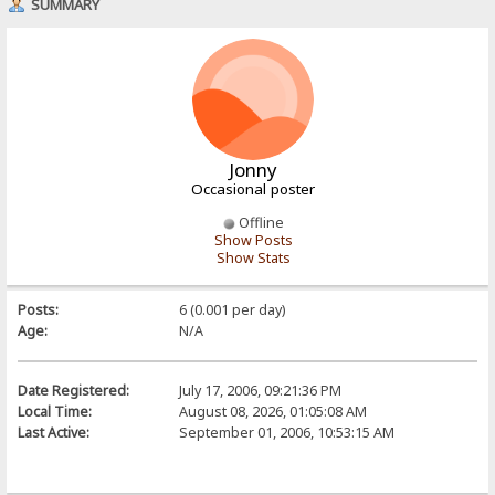
SUMMARY
Jonny
Occasional poster
Offline
Show Posts
Show Stats
Posts:
6 (0.001 per day)
Age:
N/A
Date Registered:
July 17, 2006, 09:21:36 PM
Local Time:
August 08, 2026, 01:05:08 AM
Last Active:
September 01, 2006, 10:53:15 AM