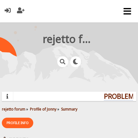
rejetto forum
PROBLEMS?
rejetto forum
»
Profile of Jonny
»
Summary
PROFILE INFO