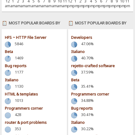
12
1
2
3
4
5
6
7
8
9
10
11
12
1
2
3
4
5
6
7
8
9
10
11
am
am
am
am
am
am
am
am
am
am
am
am
pm
pm
pm
pm
pm
pm
pm
pm
pm
pm
pm
pm
MOST POPULAR BOARDS BY
MOST POPULAR BOARDS BY
POSTS
ACTIVITY
HFS ~ HTTP File Server
Developers
5846
47.06%
Beta
Italiano
1469
40.70%
Bug reports
rejetto-crafted software
1177
37.59%
Italiano
Beta
1130
35.41%
HTML & templates
Programmers corner
1013
34.88%
Programmers corner
Bug reports
428
30.41%
router & port problems
Italiano
353
30.22%