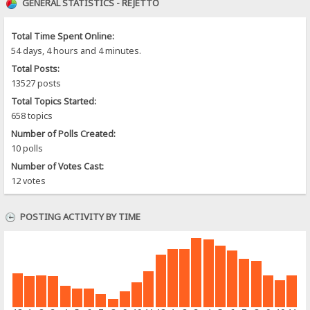
GENERAL STATISTICS - REJETTO
Total Time Spent Online:
54 days, 4 hours and 4 minutes.
Total Posts:
13527 posts
Total Topics Started:
658 topics
Number of Polls Created:
10 polls
Number of Votes Cast:
12 votes
POSTING ACTIVITY BY TIME