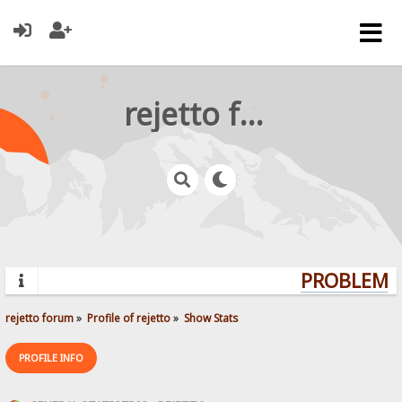
rejetto forum
PROBLEMS?
rejetto forum
»
Profile of rejetto
»
Show Stats
PROFILE INFO