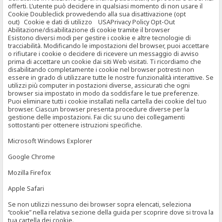
offerti. L’utente può decidere in qualsiasi momento di non usare il
Cookie Doubleclick provvedendo alla sua disattivazione (opt
out) Cookie e dati di utilizzo USAPrivacy Policy Opt-Out
Abilitazione/disabilitazione di cookie tramite il browser
Esistono diversi modi per gestire i cookie e altre tecnologie di
tracciabilità. Modificando le impostazioni del browser, puoi accettare
o rifiutare i cookie o decidere di ricevere un messaggio di avviso
prima di accettare un cookie dai siti Web visitati. Ti ricordiamo che
disabilitando completamente i cookie nel browser potresti non
essere in grado di utilizzare tutte le nostre funzionalità interattive. Se
utilizzi più computer in postazioni diverse, assicurati che ogni
browser sia impostato in modo da soddisfare le tue preferenze.
Puoi eliminare tutti i cookie installati nella cartella dei cookie del tuo
browser. Ciascun browser presenta procedure diverse per la
gestione delle impostazioni. Fai clic su uno dei collegamenti
sottostanti per ottenere istruzioni specifiche.
Microsoft Windows Explorer
Google Chrome
Mozilla Firefox
Apple Safari
Se non utilizzi nessuno dei browser sopra elencati, seleziona
“cookie” nella relativa sezione della guida per scoprire dove si trova la
tua cartella dei cookie.