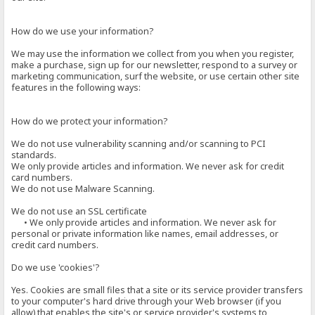
How do we use your information?
We may use the information we collect from you when you register,
make a purchase, sign up for our newsletter, respond to a survey or
marketing communication, surf the website, or use certain other site
features in the following ways:
How do we protect your information?
We do not use vulnerability scanning and/or scanning to PCI
standards.
We only provide articles and information. We never ask for credit
card numbers.
We do not use Malware Scanning.
We do not use an SSL certificate
• We only provide articles and information. We never ask for
personal or private information like names, email addresses, or
credit card numbers.
Do we use 'cookies'?
Yes. Cookies are small files that a site or its service provider transfers
to your computer's hard drive through your Web browser (if you
allow) that enables the site's or service provider's systems to