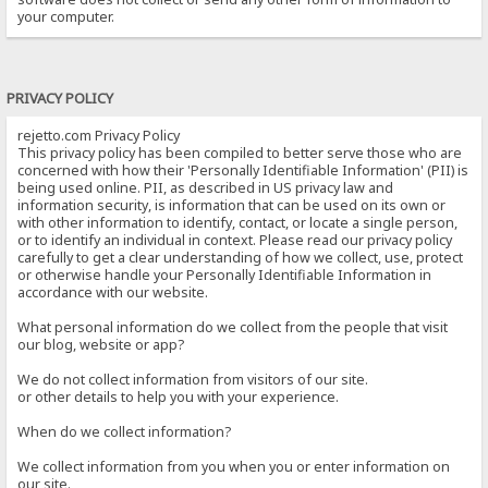
your computer.
PRIVACY POLICY
rejetto.com Privacy Policy
This privacy policy has been compiled to better serve those who are
concerned with how their 'Personally Identifiable Information' (PII) is
being used online. PII, as described in US privacy law and
information security, is information that can be used on its own or
with other information to identify, contact, or locate a single person,
or to identify an individual in context. Please read our privacy policy
carefully to get a clear understanding of how we collect, use, protect
or otherwise handle your Personally Identifiable Information in
accordance with our website.
What personal information do we collect from the people that visit
our blog, website or app?
We do not collect information from visitors of our site.
or other details to help you with your experience.
When do we collect information?
We collect information from you when you or enter information on
our site.