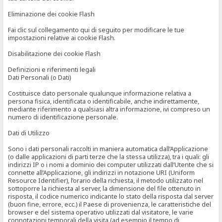
Eliminazione dei cookie Flash
Fai clic sul collegamento qui di seguito per modificare le tue
impostazioni relative ai cookie Flash.
Disabilitazione dei cookie Flash
Definizioni e riferimenti legali
Dati Personali (o Dati)
Costituisce dato personale qualunque informazione relativa a
persona fisica, identificata o identificabile, anche indirettamente,
mediante riferimento a qualsiasi altra informazione, ivi compreso un
numero di identificazione personale.
Dati di Utilizzo
Sono i dati personali raccolti in maniera automatica dall’Applicazione
(o dalle applicazioni di parti terze che la stessa utilizza), tra i quali: gli
indirizzi IP o i nomi a dominio dei computer utilizzati dall’Utente che si
connette all’Applicazione, gli indirizzi in notazione URI (Uniform
Resource Identifier), l’orario della richiesta, il metodo utilizzato nel
sottoporre la richiesta al server, la dimensione del file ottenuto in
risposta, il codice numerico indicante lo stato della risposta dal server
(buon fine, errore, ecc.) il Paese di provenienza, le caratteristiche del
browser e del sistema operativo utilizzati dal visitatore, le varie
connotazioni temporali della visita (ad esempio il tempo di