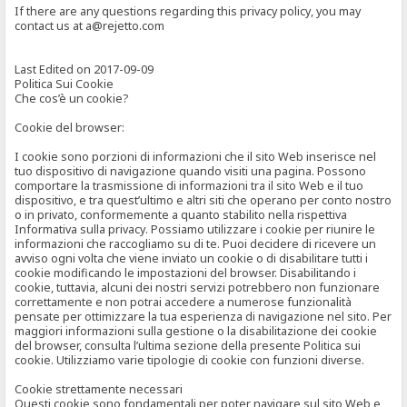
If there are any questions regarding this privacy policy, you may
contact us at a@rejetto.com
Last Edited on 2017-09-09
Politica Sui Cookie
Che cos’è un cookie?
Cookie del browser:
I cookie sono porzioni di informazioni che il sito Web inserisce nel
tuo dispositivo di navigazione quando visiti una pagina. Possono
comportare la trasmissione di informazioni tra il sito Web e il tuo
dispositivo, e tra quest’ultimo e altri siti che operano per conto nostro
o in privato, conformemente a quanto stabilito nella rispettiva
Informativa sulla privacy. Possiamo utilizzare i cookie per riunire le
informazioni che raccogliamo su di te. Puoi decidere di ricevere un
avviso ogni volta che viene inviato un cookie o di disabilitare tutti i
cookie modificando le impostazioni del browser. Disabilitando i
cookie, tuttavia, alcuni dei nostri servizi potrebbero non funzionare
correttamente e non potrai accedere a numerose funzionalità
pensate per ottimizzare la tua esperienza di navigazione nel sito. Per
maggiori informazioni sulla gestione o la disabilitazione dei cookie
del browser, consulta l’ultima sezione della presente Politica sui
cookie. Utilizziamo varie tipologie di cookie con funzioni diverse.
Cookie strettamente necessari
Questi cookie sono fondamentali per poter navigare sul sito Web e