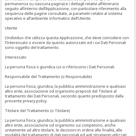
permanenza su ciascuna pagina) e i dettagli relativi all’itinerario
seguito all’interno dell’Applicazione, con particolare riferimento alla
sequenza delle pagine consultate, ai parametri relativi al sistema
operativo e all’ambiente informatico dell’Utente.
Utente
L’individuo che utilizza questa Applicazione, che deve coincidere con
l’Interessato o essere da questo autorizzato ed i cui Dati Personali
sono oggetto del trattamento.
Interessato
La persona fisica o giuridica cui si riferiscono i Dati Personali.
Responsabile del Trattamento (o Responsabile)
La persona fisica, giuridica, la pubblica amministrazione e qualsiasi
altro ente, associazione od organismo preposti dal Titolare al
trattamento dei Dati Personali, secondo quanto predisposto dalla
presente privacy policy.
Titolare del Trattamento (o Titolare)
La persona fisica, giuridica, la pubblica amministrazione e qualsiasi
altro ente, associazione od organismo cui competono, anche
unitamente ad altro titolare, le decisioni in ordine alle finalità, alle
modalità del trattamento di dati personali ed agli strumenti utilizzati,