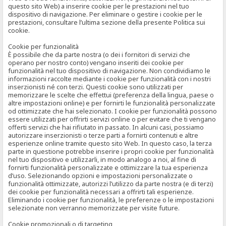
questo sito Web) a inserire cookie per le prestazioni nel tuo
dispositivo di navigazione. Per eliminare o gestire i cookie per le
prestazioni, consultare l’ultima sezione della presente Politica sui
cookie.
Cookie per funzionalità
È possibile che da parte nostra (o dei i fornitori di servizi che
operano per nostro conto) vengano inseriti dei cookie per
funzionalità nel tuo dispositivo di navigazione. Non condividiamo le
informazioni raccolte mediante i cookie per funzionalità con i nostri
inserzionisti né con terzi. Questi cookie sono utilizzati per
memorizzare le scelte che effettui (preferenza della lingua, paese o
altre impostazioni online) e per fornirti le funzionalità personalizzate
od ottimizzate che hai selezionato. I cookie per funzionalità possono
essere utilizzati per offrirti servizi online o per evitare che ti vengano
offerti servizi che hai rifiutato in passato. In alcuni casi, possiamo
autorizzare inserzionisti o terze parti a fornirti contenuti e altre
esperienze online tramite questo sito Web. In questo caso, la terza
parte in questione potrebbe inserire i propri cookie per funzionalità
nel tuo dispositivo e utilizzarli, in modo analogo a noi, al fine di
fornirti funzionalità personalizzate e ottimizzare la tua esperienza
d’uso. Selezionando opzioni e impostazioni personalizzate o
funzionalità ottimizzate, autorizzi l’utilizzo da parte nostra (e di terzi)
dei cookie per funzionalità necessari a offrirti tali esperienze.
Eliminando i cookie per funzionalità, le preferenze o le impostazioni
selezionate non verranno memorizzate per visite future.
Cookie promozionali o di targeting