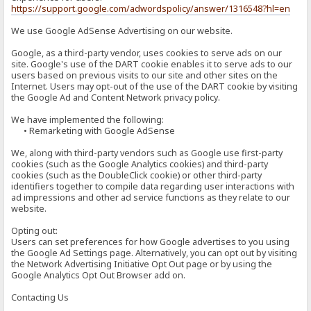
https://support.google.com/adwordspolicy/answer/1316548?hl=en
We use Google AdSense Advertising on our website.
Google, as a third-party vendor, uses cookies to serve ads on our
site. Google's use of the DART cookie enables it to serve ads to our
users based on previous visits to our site and other sites on the
Internet. Users may opt-out of the use of the DART cookie by visiting
the Google Ad and Content Network privacy policy.
We have implemented the following:
• Remarketing with Google AdSense
We, along with third-party vendors such as Google use first-party
cookies (such as the Google Analytics cookies) and third-party
cookies (such as the DoubleClick cookie) or other third-party
identifiers together to compile data regarding user interactions with
ad impressions and other ad service functions as they relate to our
website.
Opting out:
Users can set preferences for how Google advertises to you using
the Google Ad Settings page. Alternatively, you can opt out by visiting
the Network Advertising Initiative Opt Out page or by using the
Google Analytics Opt Out Browser add on.
Contacting Us