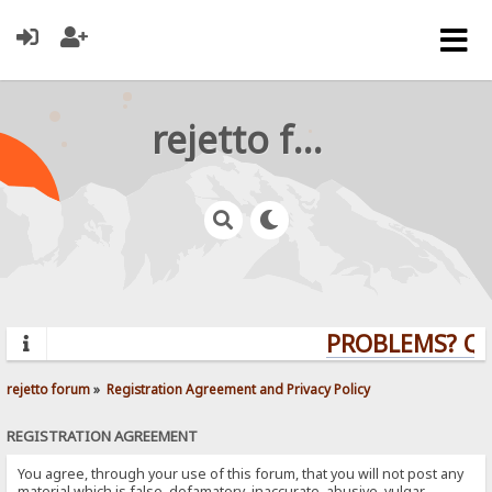
rejetto forum
PROBLEMS? QUE
rejetto forum
»
Registration Agreement and Privacy Policy
REGISTRATION AGREEMENT
You agree, through your use of this forum, that you will not post any
material which is false, defamatory, inaccurate, abusive, vulgar,