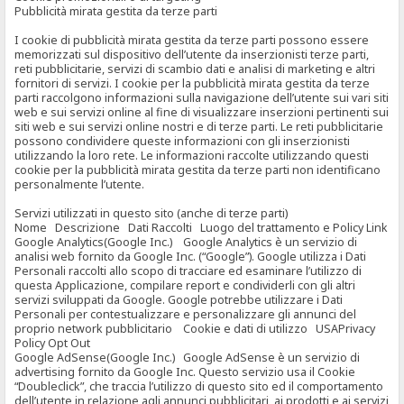
Pubblicità mirata gestita da terze parti
I cookie di pubblicità mirata gestita da terze parti possono essere
memorizzati sul dispositivo dell’utente da inserzionisti terze parti,
reti pubblicitarie, servizi di scambio dati e analisi di marketing e altri
fornitori di servizi. I cookie per la pubblicità mirata gestita da terze
parti raccolgono informazioni sulla navigazione dell’utente sui vari siti
web e sui servizi online al fine di visualizzare inserzioni pertinenti sui
siti web e sui servizi online nostri e di terze parti. Le reti pubblicitarie
possono condividere queste informazioni con gli inserzionisti
utilizzando la loro rete. Le informazioni raccolte utilizzando questi
cookie per la pubblicità mirata gestita da terze parti non identificano
personalmente l’utente.
Servizi utilizzati in questo sito (anche di terze parti)
Nome Descrizione Dati Raccolti Luogo del trattamento e Policy Link
Google Analytics(Google Inc.) Google Analytics è un servizio di
analisi web fornito da Google Inc. (“Google”). Google utilizza i Dati
Personali raccolti allo scopo di tracciare ed esaminare l’utilizzo di
questa Applicazione, compilare report e condividerli con gli altri
servizi sviluppati da Google. Google potrebbe utilizzare i Dati
Personali per contestualizzare e personalizzare gli annunci del
proprio network pubblicitario Cookie e dati di utilizzo USAPrivacy
Policy Opt Out
Google AdSense(Google Inc.) Google AdSense è un servizio di
advertising fornito da Google Inc. Questo servizio usa il Cookie
“Doubleclick”, che traccia l’utilizzo di questo sito ed il comportamento
dell’utente in relazione agli annunci pubblicitari, ai prodotti e ai servizi