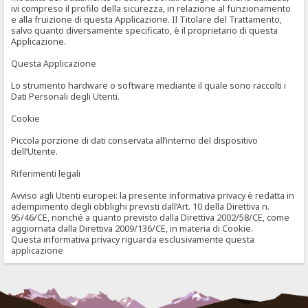
ivi compreso il profilo della sicurezza, in relazione al funzionamento
e alla fruizione di questa Applicazione. Il Titolare del Trattamento,
salvo quanto diversamente specificato, è il proprietario di questa
Applicazione.
Questa Applicazione
Lo strumento hardware o software mediante il quale sono raccolti i
Dati Personali degli Utenti.
Cookie
Piccola porzione di dati conservata all’interno del dispositivo
dell’Utente.
Riferimenti legali
Avviso agli Utenti europei: la presente informativa privacy è redatta in
adempimento degli obblighi previsti dall’Art. 10 della Direttiva n.
95/46/CE, nonché a quanto previsto dalla Direttiva 2002/58/CE, come
aggiornata dalla Direttiva 2009/136/CE, in materia di Cookie.
Questa informativa privacy riguarda esclusivamente questa
applicazione