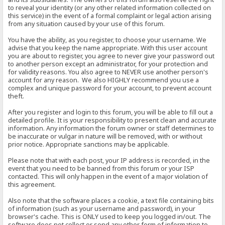
to reveal your identity (or any other related information collected on
this service) in the event of a formal complaint or legal action arising
from any situation caused by your use of this forum.
You have the ability, as you register, to choose your username. We
advise that you keep the name appropriate. With this user account
you are about to register, you agree to never give your password out
to another person except an administrator, for your protection and
for validity reasons. You also agree to NEVER use another person's
account for any reason. We also HIGHLY recommend you use a
complex and unique password for your account, to prevent account
theft.
After you register and login to this forum, you will be able to fill out a
detailed profile. It is your responsibility to present clean and accurate
information. Any information the forum owner or staff determines to
be inaccurate or vulgar in nature will be removed, with or without
prior notice. Appropriate sanctions may be applicable.
Please note that with each post, your IP address is recorded, in the
event that you need to be banned from this forum or your ISP
contacted. This will only happen in the event of a major violation of
this agreement.
Also note that the software places a cookie, a text file containing bits
of information (such as your username and password), in your
browser's cache. This is ONLY used to keep you logged in/out. The
software does not collect or send any other form of information to