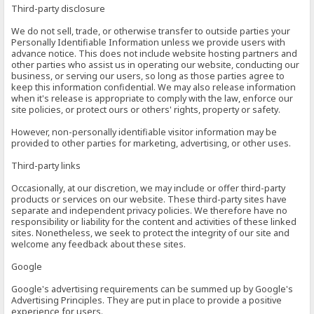
Third-party disclosure
We do not sell, trade, or otherwise transfer to outside parties your
Personally Identifiable Information unless we provide users with
advance notice. This does not include website hosting partners and
other parties who assist us in operating our website, conducting our
business, or serving our users, so long as those parties agree to
keep this information confidential. We may also release information
when it's release is appropriate to comply with the law, enforce our
site policies, or protect ours or others' rights, property or safety.
However, non-personally identifiable visitor information may be
provided to other parties for marketing, advertising, or other uses.
Third-party links
Occasionally, at our discretion, we may include or offer third-party
products or services on our website. These third-party sites have
separate and independent privacy policies. We therefore have no
responsibility or liability for the content and activities of these linked
sites. Nonetheless, we seek to protect the integrity of our site and
welcome any feedback about these sites.
Google
Google's advertising requirements can be summed up by Google's
Advertising Principles. They are put in place to provide a positive
experience for users.