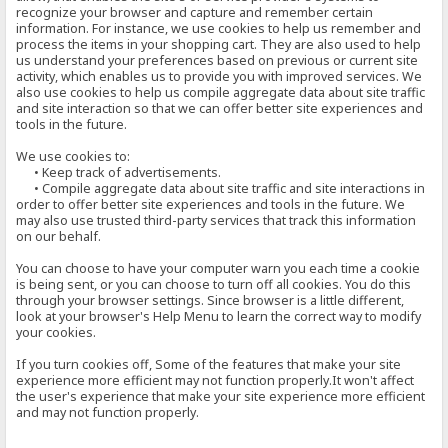
recognize your browser and capture and remember certain
information. For instance, we use cookies to help us remember and
process the items in your shopping cart. They are also used to help
us understand your preferences based on previous or current site
activity, which enables us to provide you with improved services. We
also use cookies to help us compile aggregate data about site traffic
and site interaction so that we can offer better site experiences and
tools in the future.
We use cookies to:
• Keep track of advertisements.
• Compile aggregate data about site traffic and site interactions in
order to offer better site experiences and tools in the future. We
may also use trusted third-party services that track this information
on our behalf.
You can choose to have your computer warn you each time a cookie
is being sent, or you can choose to turn off all cookies. You do this
through your browser settings. Since browser is a little different,
look at your browser's Help Menu to learn the correct way to modify
your cookies.
If you turn cookies off, Some of the features that make your site
experience more efficient may not function properly.It won't affect
the user's experience that make your site experience more efficient
and may not function properly.