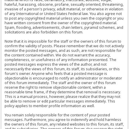
hateful, harassing, obscene, profane, sexually oriented, threatening,
invasive of a person's privacy, adult material, or otherwise in violation
of any International or United States Federal law. You also agree not
to post any copyrighted material unless you own the copyright or you
have written consent from the owner of the copyrighted material.
Spam, flooding, advertisements, chain letters, pyramid schemes, and
solicitations are also forbidden on this forum.
Note that it is impossible for the staff or the owners of this forum to
confirm the validity of posts. Please remember that we do not actively
monitor the posted messages, and as such, are not responsible for
the content contained within. We do not warrant the accuracy,
completeness, or usefulness of any information presented. The
posted messages express the views of the author, and not
necessarily the views of this forum, its staff, its subsidiaries, or this
forum's owner. Anyone who feels that a posted message is
objectionable is encouraged to notify an administrator or moderator
of this forum immediately. The staff and the owner of this forum
reserve the right to remove objectionable content, within a
reasonable time frame, if they determine that removal is necessary.
This is a manual process, however, please realize that they may not
be able to remove or edit particular messages immediately. This
policy applies to member profile information as well.
You remain solely responsible for the content of your posted
messages. Furthermore, you agree to indemnify and hold harmless
the owners of this forum, any related websites to this forum, its staff,
and its subsidiaries. The owners of this forum also reserve the right