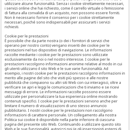
utilizzare alcune funzionalità. Senza i cookie strettamente necessari,
i servizi online che hai richiesto, come il carrello virtuale o l’emissione
di fattura alla convalida di un acquisto, non possono essere forniti.
Non è necessario fornire il consenso per i cookie strettamente
necessari, poiché sono indispensabili per assicurarti i servizi
richiesti.
Cookie per le prestazioni
È possibile che da parte nostra (o dei i fornitori di servizi che
operano per nostro conto) vengano inseriti dei cookie per le
prestazioni nel tuo dispositivo di navigazione. Le informazioni
raccolte mediante i cookie per le prestazioni sono utilizzate
esclusivamente da noi o nel nostro interesse. I cookie per le
prestazioni raccolgono informazioni anonime relative al modo in cui
gli utenti utilizzano il sito Web e le sue varie funzionalità. Ad
esempio, i nostri cookie per le prestazioni raccolgono informazioni in
merito alle pagine del sito che visiti più spesso e alle nostre
pubblicità che compaiono su altri siti Web con cui interagisci, oltre a
verificare se apri e leggi le comunicazioni che ti inviamo e se ricevi
messaggi di errore. Le informazioni raccolte possono essere
utilizzate per personalizzare la tua esperienza online mostrando
contenuti specifici. I cookie per le prestazioni servono anche per
limitare il numero di visualizzazioni di uno stesso annuncio
pubblicitario. I nostri cookie per le prestazioni non raccolgono
informazioni di carattere personale. Un collegamento alla nostra
Politica sui cookie è disponibile nella parte inferiore di ciascuna
pagina del presente sito Web. Continuando a utilizzare questo sito
Web e le sue funzionalità, autorizzi noi (e gli inserzionisti esterni di