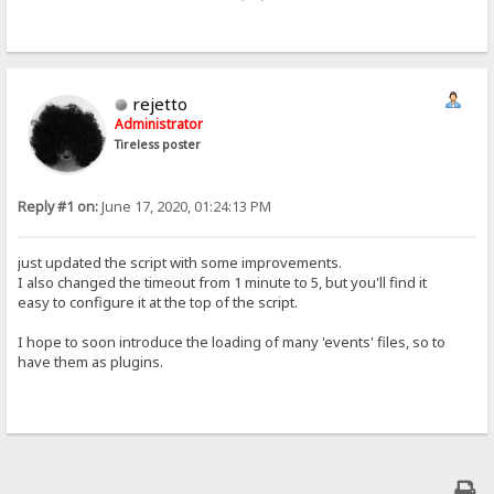
rejetto
Administrator
Tireless poster
Reply #1 on:
June 17, 2020, 01:24:13 PM
just updated the script with some improvements.
I also changed the timeout from 1 minute to 5, but you'll find it
easy to configure it at the top of the script.
I hope to soon introduce the loading of many 'events' files, so to
have them as plugins.