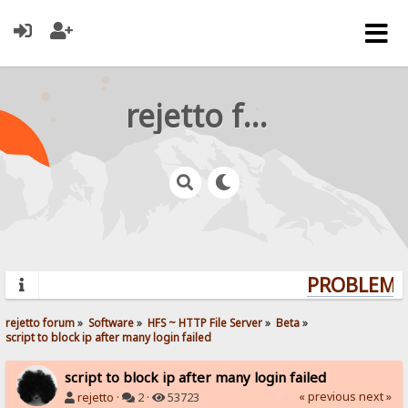
rejetto forum
PROBLEMS?
rejetto forum
»
Software
»
HFS ~ HTTP File Server
»
Beta
»
script to block ip after many login failed
script to block ip after many login failed
« previous
next »
rejetto
·
2 ·
53723