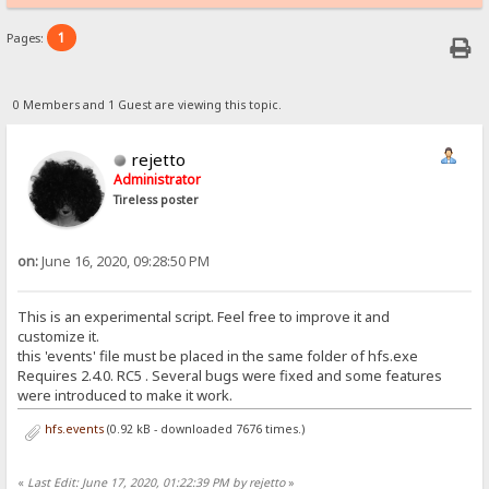
1
Pages:
0 Members and 1 Guest are viewing this topic.
rejetto
Administrator
Tireless poster
on:
June 16, 2020, 09:28:50 PM
This is an experimental script. Feel free to improve it and
customize it.
this 'events' file must be placed in the same folder of hfs.exe
Requires 2.4.0. RC5 . Several bugs were fixed and some features
were introduced to make it work.
hfs.events
(0.92 kB - downloaded 7676 times.)
«
Last Edit: June 17, 2020, 01:22:39 PM by rejetto
»