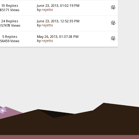
10 Replies
June 23, 2013, 01:02:19 PM
by
rejetto
85171 Views
24 Replies
June 23, 2013, 12:52:35 PM
by
rejetto
157478 Views
5 Replies
May 26, 2013, 01:37:28 PM
by
rejetto
56459 Views