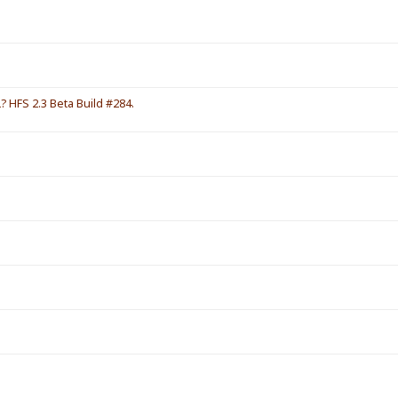
HFS 2.3 Beta Build #284.