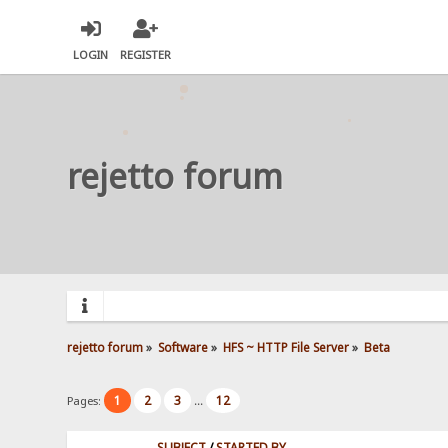
LOGIN
REGISTER
rejetto forum
rejetto forum
»
Software
»
HFS ~ HTTP File Server
»
Beta
1
2
3
12
Pages:
...
SUBJECT
/
STARTED BY