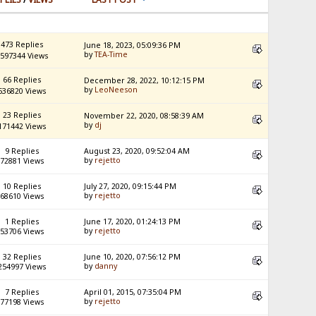
473 Replies
June 18, 2023, 05:09:36 PM
by
TEA-Time
597344 Views
66 Replies
December 28, 2022, 10:12:15 PM
by
LeoNeeson
536820 Views
23 Replies
November 22, 2020, 08:58:39 AM
by
dj
171442 Views
9 Replies
August 23, 2020, 09:52:04 AM
by
rejetto
72881 Views
10 Replies
July 27, 2020, 09:15:44 PM
by
rejetto
68610 Views
1 Replies
June 17, 2020, 01:24:13 PM
by
rejetto
53706 Views
32 Replies
June 10, 2020, 07:56:12 PM
by
danny
254997 Views
7 Replies
April 01, 2015, 07:35:04 PM
by
rejetto
77198 Views