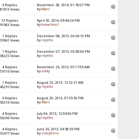
9 Replies
November 28, 2014, 01:18:07 PM
by
Mars
87613 Views
13 Replies
April 30, 2014, 09:44:24 PM
by
bmartino1
91903 Views
1 Replies
December 08, 2013, 06:56:10 PM
by
rejetto
39961 Views
1 Replies
December 07, 2013, 03:38:06 PM
by
rejetto
38225 Views
4 Replies
November 26, 2013, 05:17:09 AM
by
eddy
51016 Views
1 Replies
August 25, 2013, 12:32:21 AM
by
rejetto
40235 Views
4 Replies
August 20, 2013, 07:35:50 PM
by
Mars
50316 Views
4 Replies
July 04, 2013, 12:04:06 PM
by
rejetto
56266 Views
4 Replies
June 26, 2013, 04:58:59 PM
by
crazyboris
53977 Views