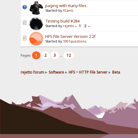
paging with many files
Started by
XCanG
Testing build #284
Started by
rejetto
1
2
«
»
HFS File Server Version 2.2f
Started by
1001questions
1
2
3
12
Pages:
...
rejetto forum
»
Software
»
HFS ~ HTTP File Server
»
Beta