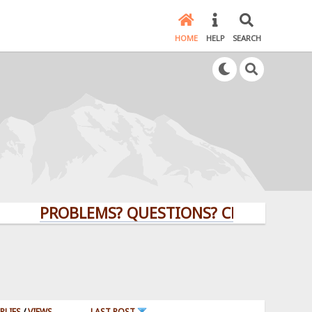
HOME
HELP
SEARCH
PROBLEMS? QUESTIONS? CLICK HERE!
PLIES
/
VIEWS
LAST POST