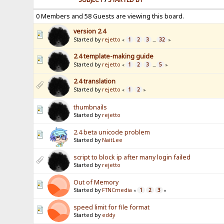
0 Members and 58 Guests are viewing this board.
version 2.4
Started by
rejetto
1
2
3
32
«
...
»
2.4 template-making guide
Started by
rejetto
1
2
3
5
«
...
»
2.4 translation
Started by
rejetto
1
2
«
»
thumbnails
Started by
rejetto
2.4 beta unicode problem
Started by
NaitLee
script to block ip after many login failed
Started by
rejetto
Out of Memory
Started by
FTNCmedia
1
2
3
«
»
speed limit for file format
Started by
eddy