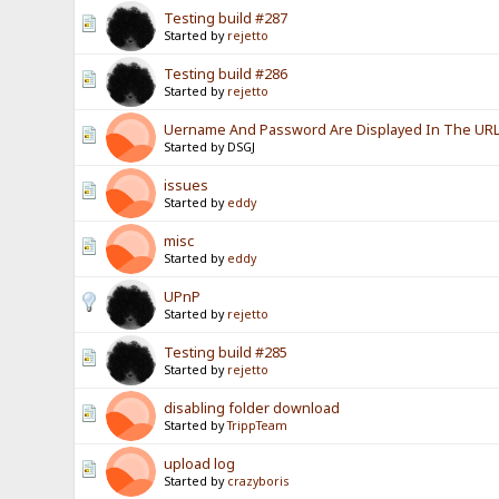
Testing build #287
Started by
rejetto
Testing build #286
Started by
rejetto
Uername And Password Are Displayed In The URL? 
Started by DSGJ
issues
Started by
eddy
misc
Started by
eddy
UPnP
Started by
rejetto
Testing build #285
Started by
rejetto
disabling folder download
Started by
TrippTeam
upload log
Started by
crazyboris