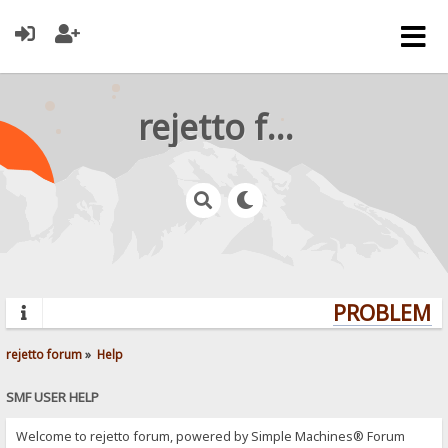
rejetto forum
PROBLEMS?
rejetto forum
»
Help
SMF USER HELP
Welcome to rejetto forum, powered by Simple Machines® Forum