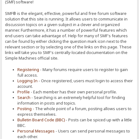
(SMF) software!
SMF® is the elegant, effective, powerful and free forum software
solution that this site is running. It allows users to communicate in
discussion topics on a given subject in a clever and organized
manner. Furthermore, it has a number of powerful features which
end users can take advantage of. Help for many of SMF's features
can be found by either clicking the question mark icon next to the
relevant section or by selecting one of the links on this page. These
links will take you to SMF's centrally-located documentation on the
Simple Machines official site.
Registering
- Many forums require users to register to gain
full access.
Logging In
- Once registered, users must login to access their
account.
Profile
- Each member has their own personal profile.
Search
- Searching is an extremely helpful tool for finding
information in posts and topics.
Posting
- The whole point of a forum, posting allows users to
express themselves.
Bulletin Board Code (BBC)
- Posts can be spiced up with a little
BBC.
Personal Messages
- Users can send personal messages to
each other.