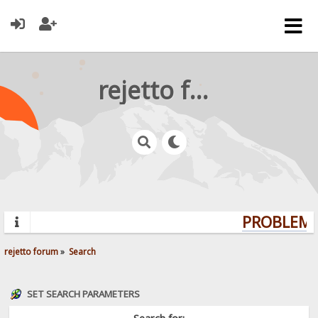
rejetto forum
PROBLEMS?
rejetto forum
»
Search
SET SEARCH PARAMETERS