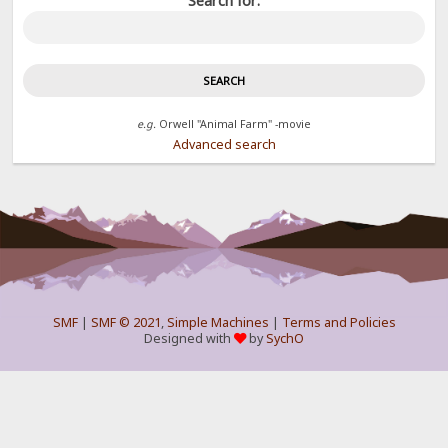
Search for:
e.g.
Orwell "Animal Farm" -movie
Advanced search
SMF
|
SMF © 2021
,
Simple Machines
|
Terms and Policies
Designed with
by
SychO