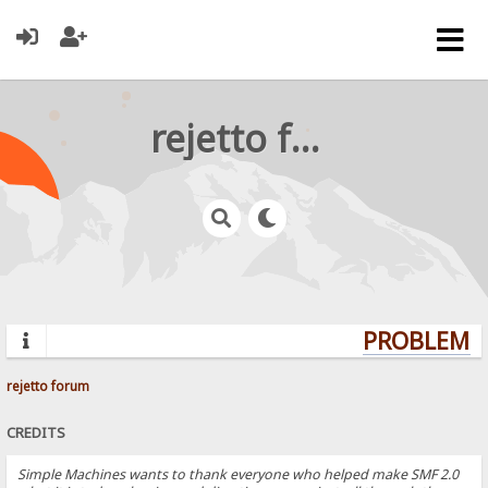
rejetto forum
PROBLEMS?
rejetto forum
CREDITS
Simple Machines wants to thank everyone who helped make SMF 2.0