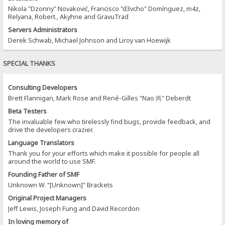
Nikola "Dzonny" Novaković, Francisco "d3vcho" Domínguez, m4z,
Relyana, Robert., Akyhne and GravuTrad
Servers Administrators
Derek Schwab, Michael Johnson and Liroy van Hoewijk
SPECIAL THANKS
Consulting Developers
Brett Flannigan, Mark Rose and René-Gilles "Nao 尚" Deberdt
Beta Testers
The invaluable few who tirelessly find bugs, provide feedback, and
drive the developers crazier.
Language Translators
Thank you for your efforts which make it possible for people all
around the world to use SMF.
Founding Father of SMF
Unknown W. "[Unknown]" Brackets
Original Project Managers
Jeff Lewis, Joseph Fung and David Recordon
In loving memory of