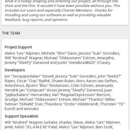
what it is today; shaping and directing our project, all through the
thick and the thin. It wouldn't have been possible without you. This
includes our users and especially Charter Members - thanks for
installing and using our software as well as providing valuable
feedback, bug reports, and opinions.
THE TEAM
Project Support
Aleksi "Lex" Kilpinen, Michele "Illori" Davis, Jessica "Suki" González,
Will "Kindred" Wagner, Michael "Oldiesmann" Eshom, Amacythe,
Jeremy "SleePy" Darwood and Justin "metallica48423" O'Leary
Developers
Jon "Sesquipedalian" Stovell, Jessica "Suki" González, John "live627"
Rayes, Oscar "Ozp" Rydhé, Shawn Bulen, Norv, Aaron van Geffen,
Antechinus, Bjoern "Bloc" Kristiansen, Colin Schoen, emanuele,
Hendrik Jan "Compuart" Visser, Jeremy "SleePy" Darwood, Juan
"JayBachatero" Hernandez, Karl "RegularExpression" Benson,
Grudge, Michael "Oldiesmann" Eshom, Michael "Thantos" Miller,
Selman "[SiNaN]" Eser, Theodore "Orstio" Hildebrandt, Thorsten "TE"
Eurich and winrules
Support Specialists
Will "Kindred" Wagner, lurkalot, shadav, Steve, Aleksi "Lex" Kilpinen,
JimM, Adish "(F.L.A.M.E.R)" Patel, Aleksi "Lex" Kilpinen, Ben Scott,