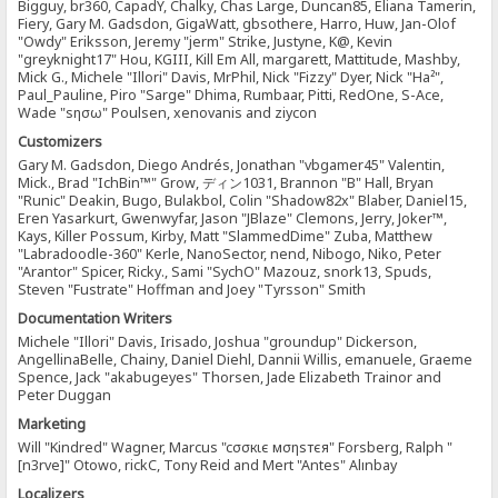
Bigguy, br360, CapadY, Chalky, Chas Large, Duncan85, Eliana Tamerin,
Fiery, Gary M. Gadsdon, GigaWatt, gbsothere, Harro, Huw, Jan-Olof
"Owdy" Eriksson, Jeremy "jerm" Strike, Justyne, K@, Kevin
"greyknight17" Hou, KGIII, Kill Em All, margarett, Mattitude, Mashby,
Mick G., Michele "Illori" Davis, MrPhil, Nick "Fizzy" Dyer, Nick "Ha²",
Paul_Pauline, Piro "Sarge" Dhima, Rumbaar, Pitti, RedOne, S-Ace,
Wade "sησω" Poulsen, xenovanis and ziycon
Customizers
Gary M. Gadsdon, Diego Andrés, Jonathan "vbgamer45" Valentin,
Mick., Brad "IchBin™" Grow, ディン1031, Brannon "B" Hall, Bryan
"Runic" Deakin, Bugo, Bulakbol, Colin "Shadow82x" Blaber, Daniel15,
Eren Yasarkurt, Gwenwyfar, Jason "JBlaze" Clemons, Jerry, Joker™,
Kays, Killer Possum, Kirby, Matt "SlammedDime" Zuba, Matthew
"Labradoodle-360" Kerle, NanoSector, nend, Nibogo, Niko, Peter
"Arantor" Spicer, Ricky., Sami "SychO" Mazouz, snork13, Spuds,
Steven "Fustrate" Hoffman and Joey "Tyrsson" Smith
Documentation Writers
Michele "Illori" Davis, Irisado, Joshua "groundup" Dickerson,
AngellinaBelle, Chainy, Daniel Diehl, Dannii Willis, emanuele, Graeme
Spence, Jack "akabugeyes" Thorsen, Jade Elizabeth Trainor and
Peter Duggan
Marketing
Will "Kindred" Wagner, Marcus "cσσкιє мσηѕтєя" Forsberg, Ralph "
[n3rve]" Otowo, rickC, Tony Reid and Mert "Antes" Alınbay
Localizers