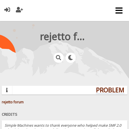
rejetto forum
PROBLEMS?
rejetto forum
CREDITS
Simple Machines wants to thank everyone who helped make SMF 2.0