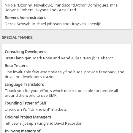
Nikola "Dzonny" Novaković, Francisco "d3vcho" Domínguez, m4z,
Relyana, Robert., Akyhne and GravuTrad
Servers Administrators
Derek Schwab, Michael Johnson and Liroy van Hoewijk
SPECIAL THANKS
Consulting Developers
Brett Flannigan, Mark Rose and René-Gilles "Nao 尚" Deberdt
Beta Testers
The invaluable few who tirelessly find bugs, provide feedback, and
drive the developers crazier.
Language Translators
Thank you for your efforts which make it possible for people all
around the world to use SMF.
Founding Father of SMF
Unknown W. "[Unknown]" Brackets
Original Project Managers
Jeff Lewis, Joseph Fung and David Recordon
In loving memory of