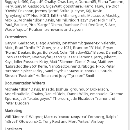
Bigguy, br360, CapadY, Chalky, Chas Large, Duncan85, Eliana Tamerin,
Fiery, Gary M. Gadsdon, GigaWatt, gbsothere, Harro, Huw, Jan-Olof
"Owdy" Eriksson, Jeremy "jerm" Strike, Justyne, K@, Kevin
"greyknight17" Hou, KGIII, Kill Em All, margarett, Mattitude, Mashby,
Mick G., Michele "Illori" Davis, MrPhil, Nick "Fizzy" Dyer, Nick "Ha²",
Paul_Pauline, Piro "Sarge" Dhima, Rumbaar, Pitti, RedOne, S-Ace,
Wade "sησω" Poulsen, xenovanis and ziycon
Customizers
Gary M. Gadsdon, Diego Andrés, Jonathan "vbgamer45" Valentin,
Mick., Brad "IchBin™" Grow, ディン1031, Brannon "B" Hall, Bryan
"Runic" Deakin, Bugo, Bulakbol, Colin "Shadow82x" Blaber, Daniel15,
Eren Yasarkurt, Gwenwyfar, Jason "JBlaze" Clemons, Jerry, Joker™,
Kays, Killer Possum, Kirby, Matt "SlammedDime" Zuba, Matthew
"Labradoodle-360" Kerle, NanoSector, nend, Nibogo, Niko, Peter
"Arantor" Spicer, Ricky., Sami "SychO" Mazouz, snork13, Spuds,
Steven "Fustrate" Hoffman and Joey "Tyrsson" Smith
Documentation Writers
Michele "Illori" Davis, Irisado, Joshua "groundup" Dickerson,
AngellinaBelle, Chainy, Daniel Diehl, Dannii Willis, emanuele, Graeme
Spence, Jack "akabugeyes" Thorsen, Jade Elizabeth Trainor and
Peter Duggan
Marketing
Will "Kindred" Wagner, Marcus "cσσкιє мσηѕтєя" Forsberg, Ralph "
[n3rve]" Otowo, rickC, Tony Reid and Mert "Antes" Alınbay
Localizers