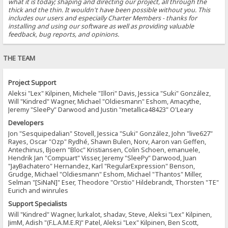
what it is today; shaping and directing our project, all through the
thick and the thin. It wouldn't have been possible without you. This
includes our users and especially Charter Members - thanks for
installing and using our software as well as providing valuable
feedback, bug reports, and opinions.
THE TEAM
Project Support
Aleksi "Lex" Kilpinen, Michele "Illori" Davis, Jessica "Suki" González,
Will "Kindred" Wagner, Michael "Oldiesmann" Eshom, Amacythe,
Jeremy "SleePy" Darwood and Justin "metallica48423" O'Leary
Developers
Jon "Sesquipedalian" Stovell, Jessica "Suki" González, John "live627"
Rayes, Oscar "Ozp" Rydhé, Shawn Bulen, Norv, Aaron van Geffen,
Antechinus, Bjoern "Bloc" Kristiansen, Colin Schoen, emanuele,
Hendrik Jan "Compuart" Visser, Jeremy "SleePy" Darwood, Juan
"JayBachatero" Hernandez, Karl "RegularExpression" Benson,
Grudge, Michael "Oldiesmann" Eshom, Michael "Thantos" Miller,
Selman "[SiNaN]" Eser, Theodore "Orstio" Hildebrandt, Thorsten "TE"
Eurich and winrules
Support Specialists
Will "Kindred" Wagner, lurkalot, shadav, Steve, Aleksi "Lex" Kilpinen,
JimM, Adish "(F.L.A.M.E.R)" Patel, Aleksi "Lex" Kilpinen, Ben Scott,