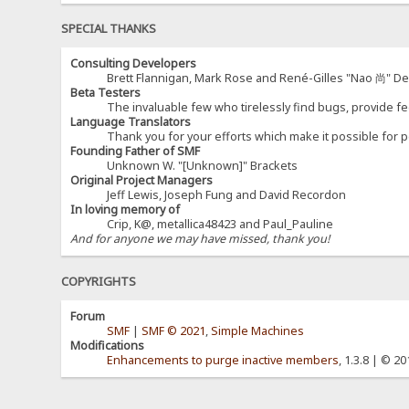
SPECIAL THANKS
Consulting Developers
Brett Flannigan, Mark Rose and René-Gilles "Nao 尚" D
Beta Testers
The invaluable few who tirelessly find bugs, provide fe
Language Translators
Thank you for your efforts which make it possible for p
Founding Father of SMF
Unknown W. "[Unknown]" Brackets
Original Project Managers
Jeff Lewis, Joseph Fung and David Recordon
In loving memory of
Crip, K@, metallica48423 and Paul_Pauline
And for anyone we may have missed, thank you!
COPYRIGHTS
Forum
SMF
|
SMF © 2021
,
Simple Machines
Modifications
Enhancements to purge inactive members
, 1.3.8 | © 2