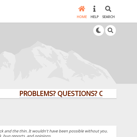
HOME
HELP
SEARCH
PROBLEMS? QUESTIONS? CLICK HERE!
k and the thin. It wouldn't have been possible without you.
k, bug reports, and opinions.