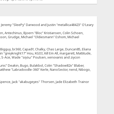
e, Jeremy "SleePy" Darwood and Justin "metallica48423" O'Leary
n, Antechinus, Bjoern "Bloc" Kristiansen, Colin Schoen,
enson, Grudge, Michael "Oldiesmann" Eshom, Michael
tt, Bigguy, br360, CapadY, Chalky, Chas Large, Duncan85, Eliana
 "greyknight17" Hou, KGIII, Kill Em All, margarett, Mattitude,
dOne, S-Ace, Wade "sησω" Poulsen, xenovanis and ziycon
nic" Deakin, Bugo, Bulakbol, Colin "Shadow82x" Blaber,
 Matthew "Labradoodle-360" Kerle, NanoSector, nend, Nibogo,
e Spence, Jack "akabugeyes" Thorsen, Jade Elizabeth Trainor