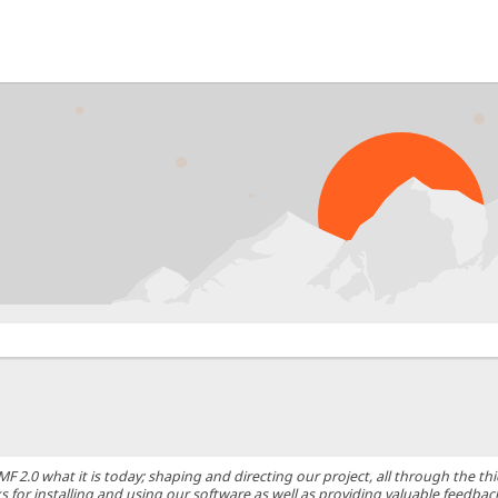
0 what it is today; shaping and directing our project, all through the thic
 for installing and using our software as well as providing valuable feedbac