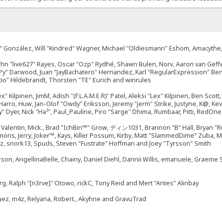
"Suki" González, Will "Kindred" Wagner, Michael "Oldiesmann" Eshom, Amacyth
John "live627" Rayes, Oscar "Ozp" Rydhé, Shawn Bulen, Norv, Aaron van Geffe
ePy" Darwood, Juan "JayBachatero" Hernandez, Karl "RegularExpression" B
tio" Hildebrandt, Thorsten "TE" Eurich and winrules
ex" Kilpinen, JimM, Adish "(F.L.A.M.E.R)" Patel, Aleksi "Lex" Kilpinen, Ben Sco
rro, Huw, Jan-Olof "Owdy" Eriksson, Jeremy "jerm" Strike, Justyne, K@, Kevin
izzy" Dyer, Nick "Ha²", Paul_Pauline, Piro "Sarge" Dhima, Rumbaar, Pitti, Re
alentin, Mick., Brad "IchBin™" Grow, ディン1031, Brannon "B" Hall, Bryan "Ru
emons, Jerry, Joker™, Kays, Killer Possum, Kirby, Matt "SlammedDime" Zuba,
ouz, snork13, Spuds, Steven "Fustrate" Hoffman and Joey "Tyrsson" Smith
erson, AngellinaBelle, Chainy, Daniel Diehl, Dannii Willis, emanuele, Graem
g, Ralph "[n3rve]" Otowo, rickC, Tony Reid and Mert "Antes" Alınbay
uez, m4z, Relyana, Robert., Akyhne and GravuTrad