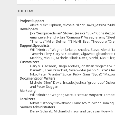
THE TEAM
Project Support
Aleksi "Lex" Kilpinen, Michele "Illori" Davis, Jessica 
Developers
Jon "Sesquipedalian" Stovell, Jessica "Suki" González, 
emanuele, Hendrik Jan "Compuart" Visser, Jeremy "Sle
"Thantos" Miller, Selman "[SiNaN]" Eser, Theodore "Ors
Support Specialists
Will "Kindred" Wagner, lurkalot, shadav, Steve, Aleksi "L
Tamerin, Fiery, Gary M. Gadsdon, GigaWatt, gbsothere, Ha
Mashby, Mick G., Michele "Illori" Davis, MrPhil, Nick "F
Customizers
Gary M. Gadsdon, Diego Andrés, Jonathan "vbgamer45" V
Daniel15, Eren Yasarkurt, Gwenwyfar, Jason "JBlaze" Cl
Niko, Peter "Arantor" Spicer, Ricky., Sami "SychO" Maz
Documentation Writers
Michele "Illori" Davis, Irisado, Joshua "groundup" Dick
and Peter Duggan
Marketing
Will "Kindred" Wagner, Marcus "cσσкιє мσηѕтєя" Forsber
Localizers
Nikola "Dzonny" Novaković, Francisco "d3vcho" Domíng
Servers Administrators
Derek Schwab, Michael Johnson and Liroy van Hoewijk