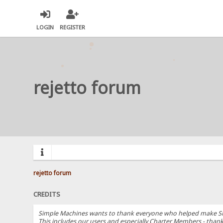
LOGIN
REGISTER
rejetto forum
rejetto forum
CREDITS
Simple Machines wants to thank everyone who helped make SMF 2.
This includes our users and especially Charter Members - thanks