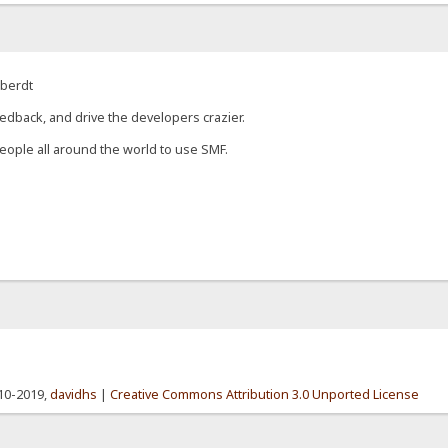
eberdt
edback, and drive the developers crazier.
eople all around the world to use SMF.
010-2019,
davidhs
|
Creative Commons Attribution 3.0 Unported License