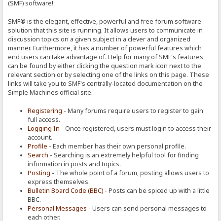
(SMF) software!
SMF® is the elegant, effective, powerful and free forum software
solution that this site is running. It allows users to communicate in
discussion topics on a given subject in a clever and organized
manner. Furthermore, it has a number of powerful features which
end users can take advantage of. Help for many of SMF's features
can be found by either clicking the question mark icon next to the
relevant section or by selecting one of the links on this page. These
links will take you to SMF's centrally-located documentation on the
Simple Machines official site.
Registering
- Many forums require users to register to gain
full access.
Logging In
- Once registered, users must login to access their
account.
Profile
- Each member has their own personal profile.
Search
- Searching is an extremely helpful tool for finding
information in posts and topics.
Posting
- The whole point of a forum, posting allows users to
express themselves.
Bulletin Board Code (BBC)
- Posts can be spiced up with a little
BBC.
Personal Messages
- Users can send personal messages to
each other.