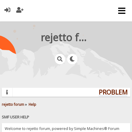
rejetto forum
PROBLEMS?
rejetto forum
»
Help
SMF USER HELP
Welcome to rejetto forum, powered by Simple Machines® Forum