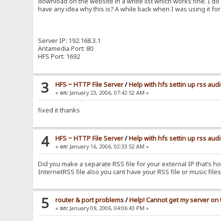
download on the website in a white list which works fine. I do
have any idea why this is? A while back when I was using it 
Server IP: 192.168.3.1
Antamedia Port: 80
HFS Port: 1692
3
HFS ~ HTTP File Server
/
Help with hfs settin up rss aud
«
on:
January 23, 2006, 07:42:52 AM »
fixed it thanks
4
HFS ~ HTTP File Server
/
Help with hfs settin up rss aud
«
on:
January 16, 2006, 02:33:52 AM »
Did you make a separate RSS file for your external IP that’s h
InternetRSS file also you cant have your RSS file or music fi
5
router & port problems
/
Help! Cannot get my server on t
«
on:
January 09, 2006, 04:06:43 PM »