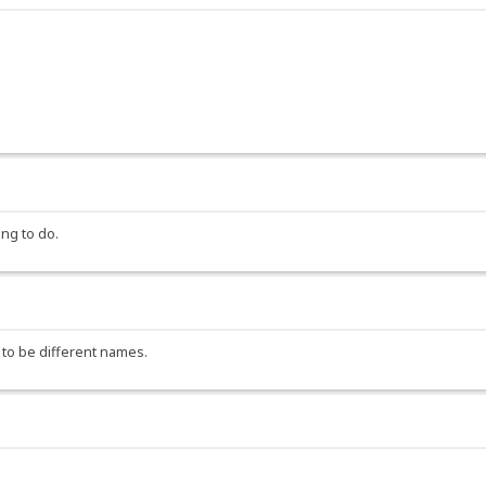
ng to do.
 to be different names.