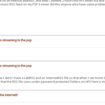
 it on an internal address, and after I believe 2 hours the HFS times out an
for music RSS feed on my PSP it never did this anyone else have same probl
io streaming to the psp
io streaming to the psp
ow I did it I have a LaNRSS and an InternetRSS file so that when I am home 
les that the RSS file uses under password protected folders on HFS here is 
he internet!!