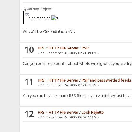
Quote from: "rejetto"
nice machine
What? The PSP YES it is isn’t it!
10
HFS ~ HTTP File Server
/
PSP
«
on:
December 30, 2005, 02:21:39 AM »
Can you be more specific about whets wrong what you are tryi
11
HFS ~ HTTP File Server
/
PSP and passworded feeds
«
on:
December 24, 2005, 07:24:52 PM »
Yah you can have as many RSS files as you want they just have
12
HFS ~ HTTP File Server
/
Look Rejetto
«
on:
December 24, 2005, 06:58:27 AM »