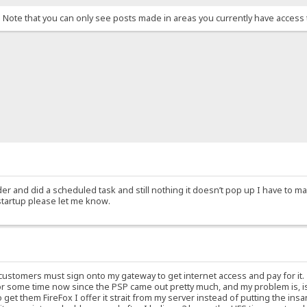
. Note that you can only see posts made in areas you currently have access 
der and did a scheduled task and still nothing it doesn’t pop up I have to man
startup please let me know.
 customers must sign onto my gateway to get internet access and pay for it
or some time now since the PSP came out pretty much, and my problem is, i
et them FireFox I offer it strait from my server instead of putting the ins