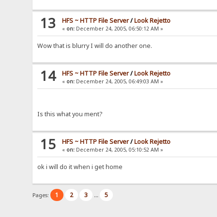
13
HFS ~ HTTP File Server
/
Look Rejetto
«
on:
December 24, 2005, 06:50:12 AM »
Wow that is blurry I will do another one.
14
HFS ~ HTTP File Server
/
Look Rejetto
«
on:
December 24, 2005, 06:49:03 AM »
Is this what you ment?
15
HFS ~ HTTP File Server
/
Look Rejetto
«
on:
December 24, 2005, 05:10:52 AM »
ok i will do it when i get home
1
2
3
5
Pages:
...