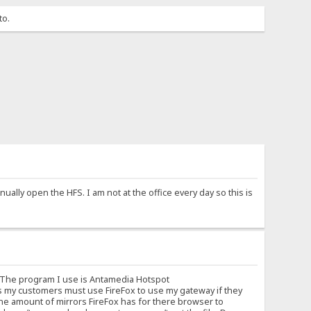
to.
ually open the HFS. I am not at the office every day so this is
. The program I use is Antamedia Hotspot
s my customers must use FireFox to use my gateway if they
ane amount of mirrors FireFox has for there browser to