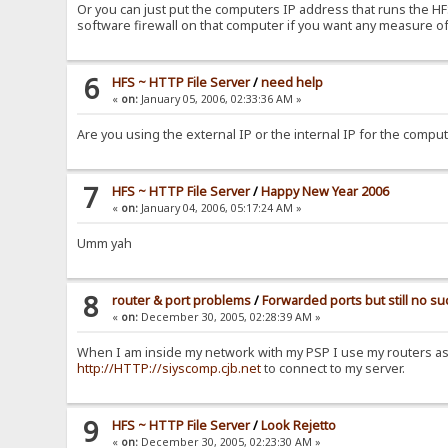
Or you can just put the computers IP address that runs the HFS 
software firewall on that computer if you want any measure of
6
HFS ~ HTTP File Server
/
need help
«
on:
January 05, 2006, 02:33:36 AM »
Are you using the external IP or the internal IP for the compu
7
HFS ~ HTTP File Server
/
Happy New Year 2006
«
on:
January 04, 2006, 05:17:24 AM »
Umm yah
8
router & port problems
/
Forwarded ports but still no s
«
on:
December 30, 2005, 02:28:39 AM »
When I am inside my network with my PSP I use my routers as
http://HTTP://siyscomp.cjb.net
to connect to my server.
9
HFS ~ HTTP File Server
/
Look Rejetto
«
on:
December 30, 2005, 02:23:30 AM »