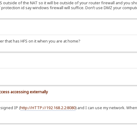
outside of the NAT so it will be outside of your router firewall and you sho
 protection id say windows firewall will suffice. Don’t use DMZ your comput
ter that has HFS on it when you are at home?
uccess accessing externally
signed IP (
http://HTTP://192.168.2.2:8080
) and I can use my network. When