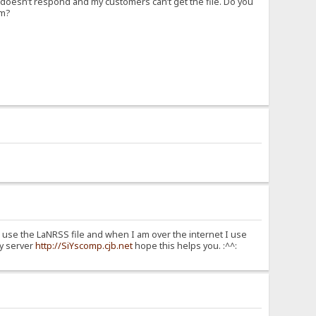
d doesn’t respond and my customers can’t get the file. Do you
em?
I use the LaNRSS file and when I am over the internet I use
my server
http://SiYscomp.cjb.net
hope this helps you. :^^: