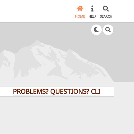
HOME
HELP
SEARCH
PROBLEMS? QUESTIONS? CLICK HERE!