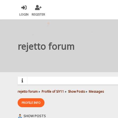
LOGIN
REGISTER
rejetto forum
rejetto forum
»
Profile of SiY11
»
Show Posts
»
Messages
PROFILE INFO
SHOW POSTS