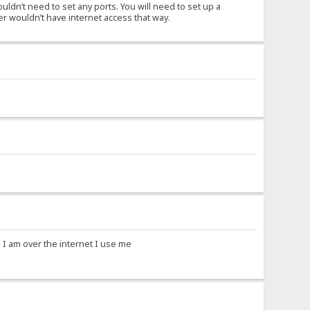
uldn’t need to set any ports. You will need to set up a
er wouldn’t have internet access that way.
 I am over the internet I use me