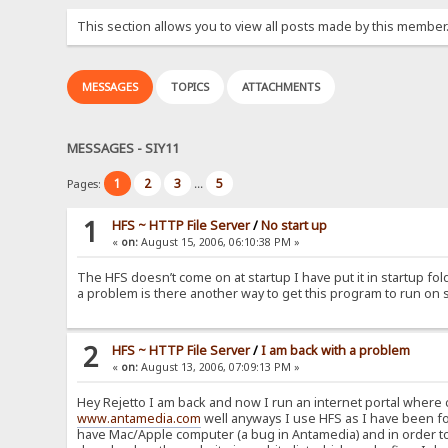
This section allows you to view all posts made by this member
MESSAGES
TOPICS
ATTACHMENTS
MESSAGES - SIY11
1
2
3
5
Pages:
...
1
HFS ~ HTTP File Server
/
No start up
«
on:
August 15, 2006, 06:10:38 PM »
The HFS doesn’t come on at startup I have put it in startup fol
a problem is there another way to get this program to run on 
2
HFS ~ HTTP File Server
/
I am back with a problem
«
on:
August 13, 2006, 07:09:13 PM »
Hey Rejetto I am back and now I run an internet portal where
www.antamedia.com
well anyways I use HFS as I have been f
have Mac/Apple computer (a bug in Antamedia) and in order to g