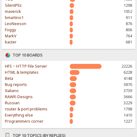
SilentPliz
1298
maverick
1052
bmartino1
911
LeoNeeson
876
Foggy
806
MarkV
764
bacter
681
TOP 10 BOARDS
HFS ~ HTTP File Server
22226
HTML & templates
6228
Beta
4148
Bug reports
3870
Italiano
3739
RAWR-Designs
3666
Russian
3229
router & port problems
1798
Everything else
1410
Programmers corner
1227
TOP 10 TOPICS (BY REPLIES)