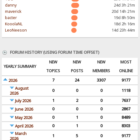
danny
24d 3h 21m
maverick
20d 14h 21m
bacter
19d 8h 50m
KooolaNL
18d 2h 16m
LeoNeeson
14d 23h 44m
FORUM HISTORY (USING FORUM TIME OFFSET)
NEW
NEW
NEW
MOST
YEARLY SUMMARY
TOPICS
POSTS
MEMBERS
ONLINE
7
24
3307
9177
2026
August
0
0
0
1118
2026
1
2
0
7637
July 2026
0
0
0
2867
June 2026
0
1
0
8489
May 2026
0
1
0
8303
April 2026
March
1
5
0
9177
2026