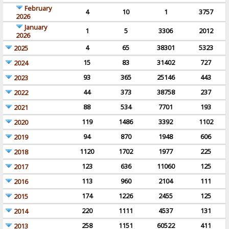
February
4
10
1
3757
2026
January
1
5
3306
2012
2026
4
65
38301
5323
2025
15
83
31402
727
2024
93
365
25146
443
2023
44
373
38758
237
2022
88
534
7701
193
2021
119
1486
3392
1102
2020
94
870
1948
606
2019
1120
1702
1977
225
2018
123
636
11060
125
2017
113
960
2104
111
2016
174
1226
2455
125
2015
220
1111
4537
131
2014
258
1151
60522
411
2013