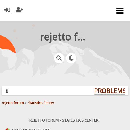
rejetto forum
PROBLEMS? 
rejetto forum
»
Statistics Center
REJETTO FORUM - STATISTICS CENTER