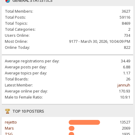
GENERAL STATISTICS
Total Members:
3627
Total Posts:
59116
Total Topics:
8469
Total Categories:
2
Users Online:
734
Most Online:
9177 - March 30, 2026, 10:04:09 PM
Online Today:
822
Average registrations per day:
34.49
Average posts per day:
6.88
Average topics per day:
1.17
Total Boards:
26
Latest Member:
jannuh
Average online per day:
170.93
Male to Female Ratio:
10.9:1
TOP 10 POSTERS
rejetto
13527
Mars
2069
TSG
1935