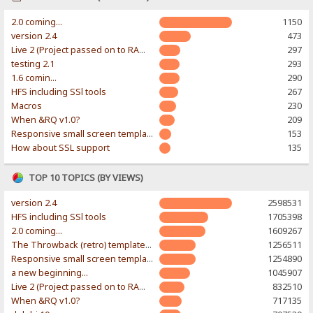
2.0 coming...
1150
version 2.4
473
Live 2 (Project passed on to RAWR-Designs)
297
testing 2.1
293
1.6 comin...
290
HFS including SSl tools
267
Macros
230
When &RQ v1.0?
209
Responsive small screen template
153
How about SSL support
135
TOP 10 TOPICS (BY VIEWS)
version 2.4
2598531
HFS including SSl tools
1705398
2.0 coming...
1609267
The Throwback (retro) template. With large folder and mobile support.
1256511
Responsive small screen template
1254890
a new beginning...
1045907
Live 2 (Project passed on to RAWR-Designs)
832510
When &RQ v1.0?
717135