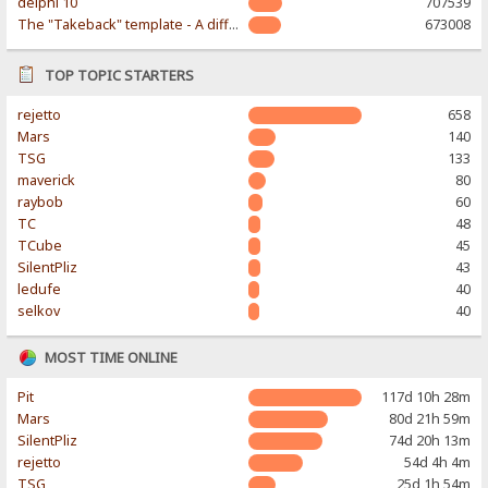
delphi 10
707539
The "Takeback" template - A different & modern taste
673008
TOP TOPIC STARTERS
rejetto
658
Mars
140
TSG
133
maverick
80
raybob
60
TC
48
TCube
45
SilentPliz
43
ledufe
40
selkov
40
MOST TIME ONLINE
Pit
117d 10h 28m
Mars
80d 21h 59m
SilentPliz
74d 20h 13m
rejetto
54d 4h 4m
TSG
25d 1h 54m