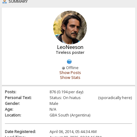
SUMMARY
LeoNeeson
Tireless poster
Offline
Show Posts
Show Stats
Posts:
876 (0.194 per day)
Personal Text:
Status: On hiatus (sporadically here)
Gender:
Male
Age:
N/A
Location:
GBA South (Argentina)
Date Registered:
April 06, 2014, 05:44:34 AM