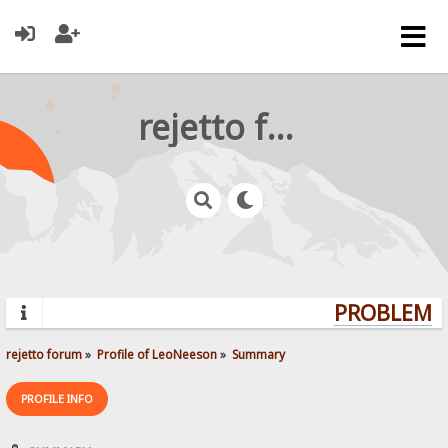
rejetto forum
PROBLEMS?
rejetto forum
»
Profile of LeoNeeson
»
Summary
PROFILE INFO