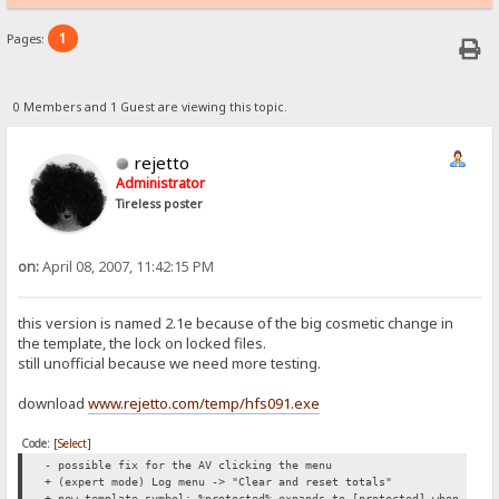
1
Pages:
0 Members and 1 Guest are viewing this topic.
rejetto
Administrator
Tireless poster
on:
April 08, 2007, 11:42:15 PM
this version is named 2.1e because of the big cosmetic change in
the template, the lock on locked files.
still unofficial because we need more testing.
download
www.rejetto.com/temp/hfs091.exe
Code:
[Select]
- possible fix for the AV clicking the menu
+ (expert mode) Log menu -> "Clear and reset totals"
+ new template symbol: %protected% expands to [protected] when a 