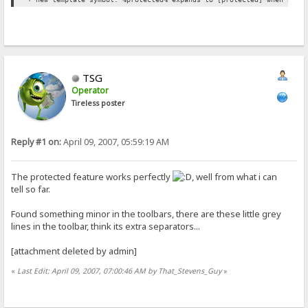
TSG
Operator
Tireless poster
Reply #1 on:
April 09, 2007, 05:59:19 AM
The protected feature works perfectly
, well from what i can
tell so far.
Found something minor in the toolbars, there are these little grey
lines in the toolbar, think its extra separators...
[attachment deleted by admin]
«
Last Edit: April 09, 2007, 07:00:46 AM by That_Stevens_Guy
»