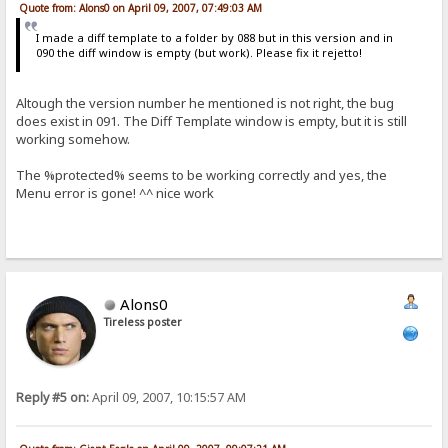
Quote from: Alons0 on April 09, 2007, 07:49:03 AM
I made a diff template to a folder by 088 but in this version and in
090 the diff window is empty (but work). Please fix it rejetto!
Altough the version number he mentioned is not right, the bug
does exist in 091. The Diff Template window is empty, but it is still
working somehow.
The %protected% seems to be working correctly and yes, the
Menu error is gone! ^^ nice work
Alons0
Tireless poster
Reply #5 on:
April 09, 2007, 10:15:57 AM