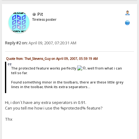
Pit
Tireless poster
Reply #2 on:
April 09, 2007, 07:20:31 AM
Quote from: That_Stevens_Guy on April 09, 2007, 05:59:19 AM
The protected feature works perfectly
, well from what i can
tell so far.
Found something minor in the toolbars, there are these little grey
lines in the toolbar, think its extra separators...
Hi, i don´t have any extra seperators in 0.91.
Can you tell me how i use the %protected% feature?
Thx