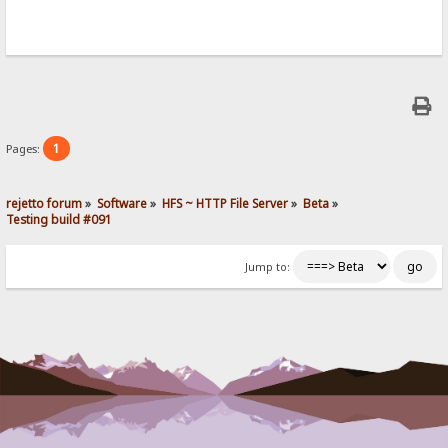
1
Pages:
rejetto forum
»
Software
»
HFS ~ HTTP File Server
»
Beta
»
Testing build #091
Jump to: