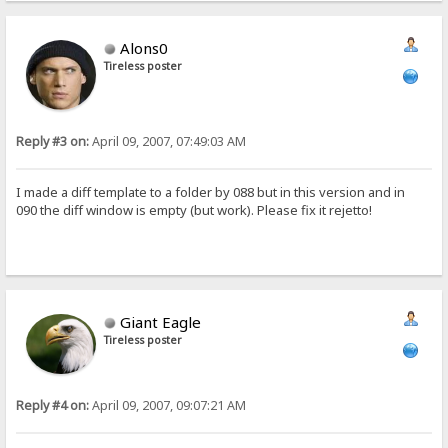
Alons0
Tireless poster
Reply #3 on:
April 09, 2007, 07:49:03 AM
I made a diff template to a folder by 088 but in this version and in
090 the diff window is empty (but work). Please fix it rejetto!
Giant Eagle
Tireless poster
Reply #4 on:
April 09, 2007, 09:07:21 AM