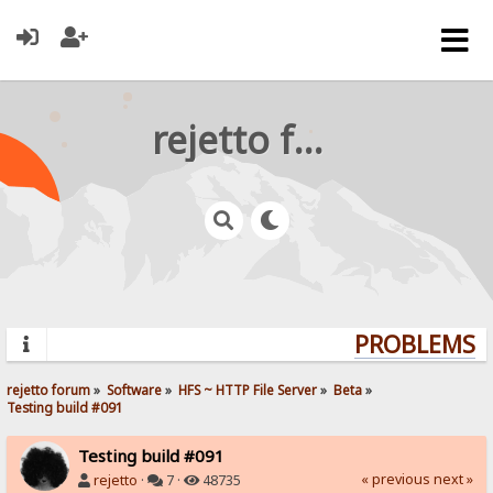
rejetto forum
PROBLEMS? Q
rejetto forum
»
Software
»
HFS ~ HTTP File Server
»
Beta
»
Testing build #091
Testing build #091
« previous
next »
rejetto
·
7 ·
48735