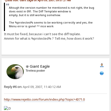
Quote from: Giant Eagle on April 09, 2007, 09:07:21 AM
Altough the version number he mentioned is not right, the bug
does exist in 091. The Diff Template window is
empty, but it is still working somehow.
The %protected% seems to be working correctly and yes, the
Menu error is gone! ^^ nice work
It must be fixed, because i can't see the diff teplate.
Ammm for what is %protected% ? Tell me, how does it work?
Giant Eagle
Tireless poster
Reply #6 on:
April 09, 2007, 11:40:12 AM
http://www.rejetto.com/forum/index.php?topic=4371.0