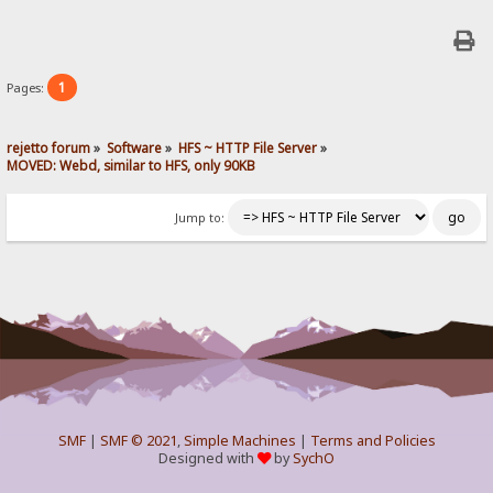
1
Pages:
rejetto forum
»
Software
»
HFS ~ HTTP File Server
»
MOVED: Webd, similar to HFS, only 90KB
Jump to:
SMF
|
SMF © 2021
,
Simple Machines
|
Terms and Policies
Designed with
by
SychO