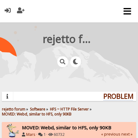
rejetto forum
PROBLEMS?
rejetto forum
»
Software
»
HFS ~ HTTP File Server
»
MOVED: Webd, similar to HFS, only 90KB
MOVED: Webd, similar to HFS, only 90KB
« previous
next »
Mars
·
1 ·
60732