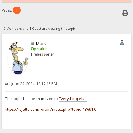
1
Pages:
0 Members and 1 Guest are viewing this topic.
Mars
Operator
Tireless poster
on:
June 29, 2024, 12:17:18 PM
This topic has been moved to
Everything else
.
https://rejetto.com/forum/index.php?topic=13691.0