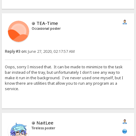
TEA-Time
Occasional poster
Reply #3 on:
June 27, 2020, 02:17:57 AM
Oops, sorry I missed that. It can be made to minimize to the task
bar instead of the tray, but unfortunately I don't see any way to
make it run in the background. I've never used one myself, but I
know there are utilities that allow you to run any program as a
service.
NaitLee
Tireless poster