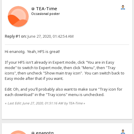
TEA-Time
Occasional poster
Reply #1 on:
June 27, 2020, 01:42:54 AM
Hi enanotg. Yeah, HFS is great!
If your HFS isn't already in Expert mode, click "You are in Easy
mode" to switch to Expert mode, then click "Menu", then "Tray
icons", then uncheck "Show main tray icon". You can switch back to
Easy mode after that if you want.
Edit: Oh, and you'll probably also want to make sure "Tray icon for
each download" in the "Tray icons" menu is unchecked.
«
Last Edit: June 27, 2020, 01:51:16 AM by TEA-Time
»
enanotg