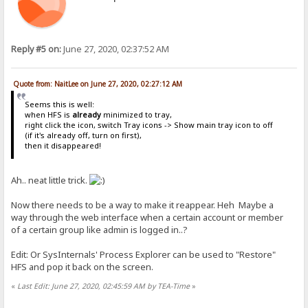
Reply #5 on:
June 27, 2020, 02:37:52 AM
Quote from: NaitLee on June 27, 2020, 02:27:12 AM
Seems this is well:
when HFS is
already
minimized to tray,
right click the icon, switch Tray icons -> Show main tray icon to off
(if it's already off, turn on first),
then it disappeared!
Ah.. neat little trick.
Now there needs to be a way to make it reappear. Heh Maybe a
way through the web interface when a certain account or member
of a certain group like admin is logged in..?
Edit: Or SysInternals' Process Explorer can be used to "Restore"
HFS and pop it back on the screen.
«
Last Edit: June 27, 2020, 02:45:59 AM by TEA-Time
»