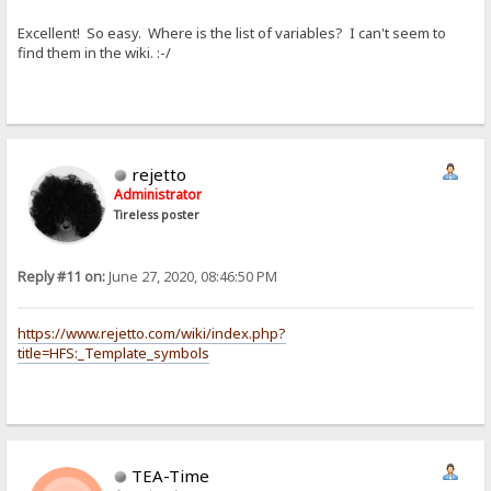
Excellent! So easy. Where is the list of variables? I can't seem to
find them in the wiki. :-/
rejetto
Administrator
Tireless poster
Reply #11 on:
June 27, 2020, 08:46:50 PM
https://www.rejetto.com/wiki/index.php?
title=HFS:_Template_symbols
TEA-Time