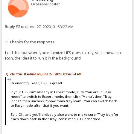
Occasional poster
Reply #2 on:
June 27, 2020, 01:53:22 AM
Hi Thanks for the response.
I did that but when you minimize HFS goes to tray, so it shows an
Icon, the idea it to run it in the background
Quote from: TEA-Time on June 27, 2020, 01:42:54 AM
Hi enanotg. Yeah, HFS is great!
If your HFS isn't already in Expert mode, click "You are in Easy
mode" to switch to Expert mode, then click "Menu", then "Tray
icons", then uncheck "Show main tray icon". You can switch back
to Easy mode after that if you want.
Edit: Oh, and you'll probably also want to make sure "Tray icon for
each download" in the "Tray icons" menu is unchecked.