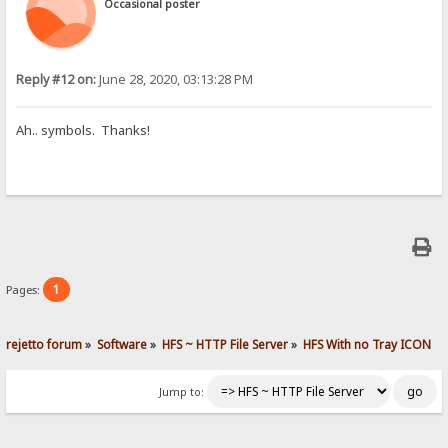
Occasional poster
Reply #12 on:
June 28, 2020, 03:13:28 PM
Ah.. symbols. Thanks!
1
Pages:
rejetto forum
»
Software
»
HFS ~ HTTP File Server
»
HFS With no Tray ICON
Jump to: