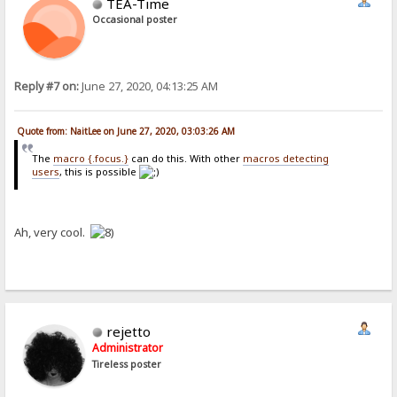
TEA-Time
Occasional poster
Reply #7 on:
June 27, 2020, 04:13:25 AM
Quote from: NaitLee on June 27, 2020, 03:03:26 AM
The
macro {.focus.}
can do this. With other
macros detecting
users
, this is possible
Ah, very cool.
rejetto
Administrator
Tireless poster