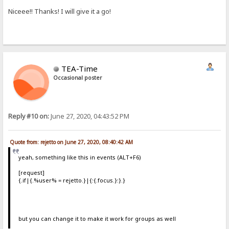
Niceee!! Thanks! I will give it a go!
TEA-Time
Occasional poster
Reply #10 on:
June 27, 2020, 04:43:52 PM
Quote from: rejetto on June 27, 2020, 08:40:42 AM
yeah, something like this in events (ALT+F6)
[request]
{.if|{.%user% = rejetto.}|{:{.focus.}:}.}
but you can change it to make it work for groups as well