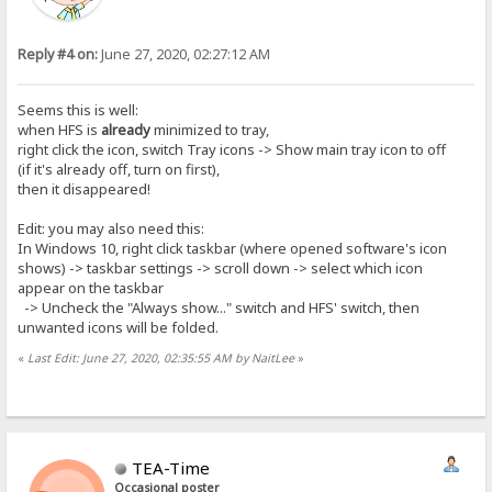
Reply #4 on:
June 27, 2020, 02:27:12 AM
Seems this is well:
when HFS is
already
minimized to tray,
right click the icon, switch Tray icons -> Show main tray icon to off
(if it's already off, turn on first),
then it disappeared!
Edit: you may also need this:
In Windows 10, right click taskbar (where opened software's icon
shows) -> taskbar settings -> scroll down -> select which icon
appear on the taskbar
-> Uncheck the "Always show..." switch and HFS' switch, then
unwanted icons will be folded.
«
Last Edit: June 27, 2020, 02:35:55 AM by NaitLee
»
TEA-Time
Occasional poster