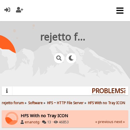
rejetto forum
PROBLEMS? Q
rejetto forum
»
Software
»
HFS ~ HTTP File Server
»
HFS With no Tray ICON
HFS With no Tray ICON
« previous
next »
enanotg
·
13 ·
46853