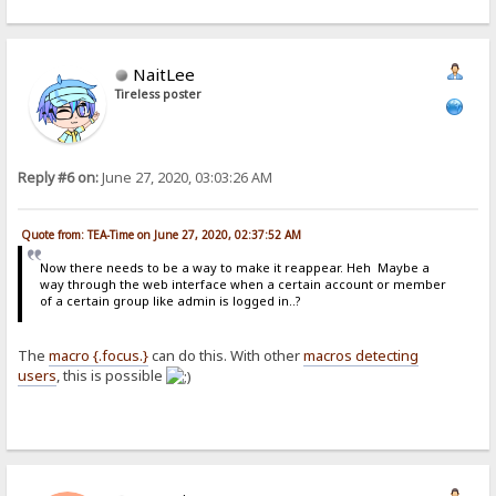
NaitLee
Tireless poster
Reply #6 on:
June 27, 2020, 03:03:26 AM
Quote from: TEA-Time on June 27, 2020, 02:37:52 AM
Now there needs to be a way to make it reappear. Heh Maybe a
way through the web interface when a certain account or member
of a certain group like admin is logged in..?
The
macro {.focus.}
can do this. With other
macros detecting
users
, this is possible