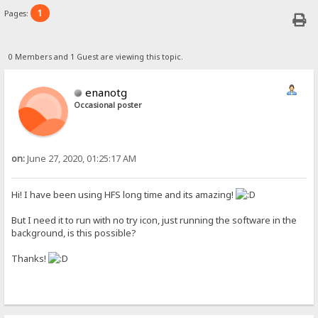
1
Pages:
0 Members and 1 Guest are viewing this topic.
enanotg
Occasional poster
on:
June 27, 2020, 01:25:17 AM
Hi! I have been using HFS long time and its amazing!
But I need it to run with no try icon, just running the software in the
background, is this possible?
Thanks!