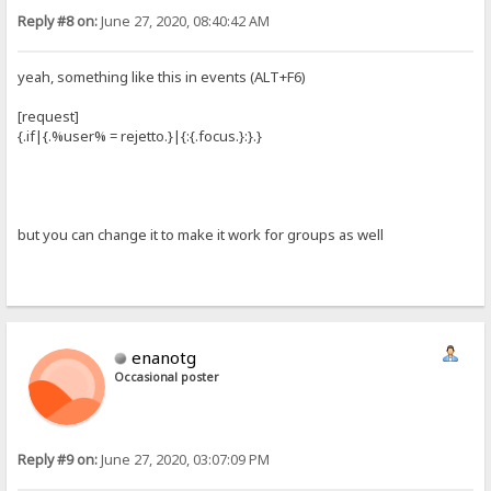
Reply #8 on:
June 27, 2020, 08:40:42 AM
yeah, something like this in events (ALT+F6)
[request]
{.if|{.%user% = rejetto.}|{:{.focus.}:}.}
but you can change it to make it work for groups as well
enanotg
Occasional poster
Reply #9 on:
June 27, 2020, 03:07:09 PM