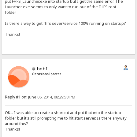
put FHFS_Launcher.exe into startup but I get the same error. The
Launcher exe seems to only want to run our of the FHFS root
folder.
Is there a way to get fhfs sever/service 100% running on startup?
Thanks!
bobf
Occasional poster
Reply #1 on:
June 06, 2014, 08:29:58 PM
OK... I was able to create a shortcut and put that into the startup
folder but it's still prompting me to hit start server. Is there anyway
around this?
Thanks!