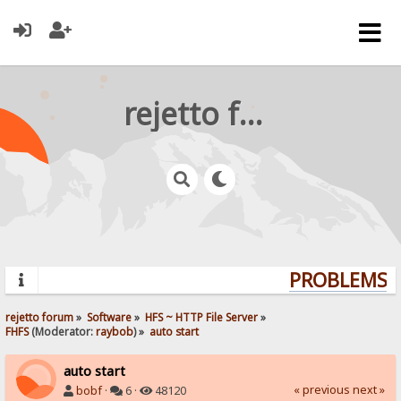
rejetto forum
PROBLEMS? 
rejetto forum
»
Software
»
HFS ~ HTTP File Server
»
FHFS
(Moderator:
raybob
) »
auto start
auto start
« previous
next »
bobf
·
6 ·
48120