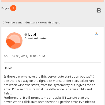
1
Pages:
0 Members and 1 Guest are viewing this topic.
bobf
Occasional poster
on:
June 06, 2014, 08:10:57 PM
Hello!
Is there a way to have the fhfs server auto start upon bootup? I
see there's a way on the right click menu, under start/exit to run
hfs when windows starts, from the system tray but it gives me an
error. I'm also not sure what the difference is between hfs and
fhfs...
Furthermore, It still prompts me and asks if I want to start the
sever. When I click start sever is when I get the error. I've tried to