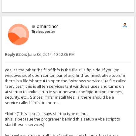
bmartino1
Tireless poster
Reply #2 on:
June 06, 2014, 10:52:36 PM
yes, as the other "half" of fhfs is the file zilla ftp side, if you (on
windows side) open contorl panel and find "administrative tools" in
there is a file/shortcut to open the "windows services" (a file called
"services") this is all teh services taht windows uses and turns on
at startup to amke it run ie your network configigurtaion, themes,
security, etc... SInces "fhfs" install filezilla, there should be a
service called "fhfs" in there...
*Note ("fhfs - etc...) it says startup type manual
(this is becasue the programer behind this setup a vba script to
start theses services)
(you wil have to open all "fhfs" entries and change the startup