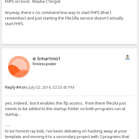
FHFS on boot. Maybe I forgot.
Anyway, there's no command line way to start FHFS (that I
remember) and just starting the FileZilla service doesn't actually
start FHFS.
bmartino1
Tireless poster
Reply #4 on:
July 02, 2014, 02:33:45 PM
yes, indeed.. but it enables the ftp access.. from there filezila just
needs to be added to the startup folder so both programs run at
startup...
---
to be honest ray bob, i've been debating on hacking away at your
template and moving it to a secondary project with 2 programs that