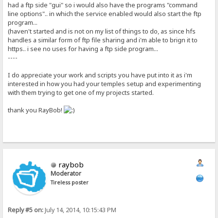
had a ftp side "gui" so i would also have the programs "command
line options".. in which the service enabled would also start the ftp
program...
(haven't started and is not on my list of things to do, as since hfs
handles a similar form of ftp file sharing and i'm able to brign it to
https.. i see no uses for having a ftp side program...
----
I do appreciate your work and scripts you have put into it as i'm
interested in how you had your temples setup and experimenting
with them trying to get one of my projects started.
thank you RayBob!
raybob
Moderator
Tireless poster
Reply #5 on:
July 14, 2014, 10:15:43 PM