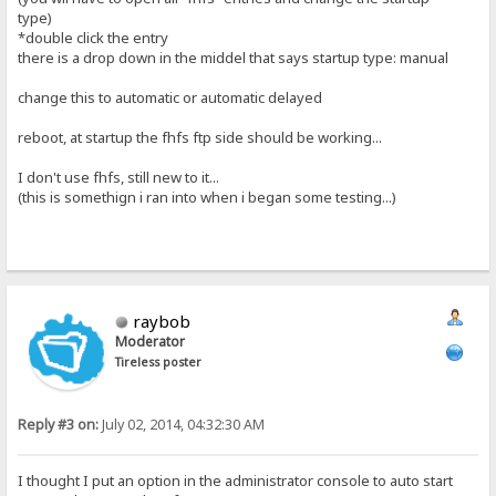
type)
*double click the entry
there is a drop down in the middel that says startup type: manual
change this to automatic or automatic delayed
reboot, at startup the fhfs ftp side should be working...
I don't use fhfs, still new to it...
(this is somethign i ran into when i began some testing...)
raybob
Moderator
Tireless poster
Reply #3 on:
July 02, 2014, 04:32:30 AM
I thought I put an option in the administrator console to auto start