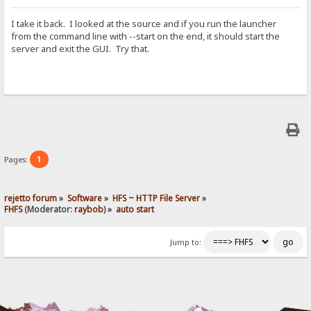
I take it back. I looked at the source and if you run the launcher
from the command line with --start on the end, it should start the
server and exit the GUI. Try that.
1
Pages:
rejetto forum
»
Software
»
HFS ~ HTTP File Server
»
FHFS
(Moderator:
raybob
) »
auto start
Jump to: