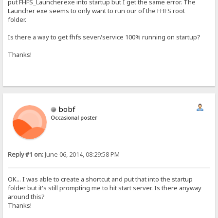
put FHFS_Launcher.exe into startup but I get the same error. The
Launcher exe seems to only want to run our of the FHFS root
folder.
Is there a way to get fhfs sever/service 100% running on startup?
Thanks!
bobf
Occasional poster
Reply #1 on:
June 06, 2014, 08:29:58 PM
OK... I was able to create a shortcut and put that into the startup
folder but it's still prompting me to hit start server. Is there anyway
around this?
Thanks!