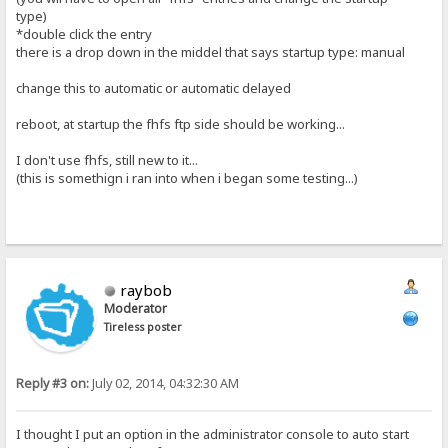
type)
*double click the entry
there is a drop down in the middel that says startup type: manual
change this to automatic or automatic delayed
reboot, at startup the fhfs ftp side should be working...
I don't use fhfs, still new to it...
(this is somethign i ran into when i began some testing...)
raybob
Moderator
Tireless poster
Reply #3 on:
July 02, 2014, 04:32:30 AM
I thought I put an option in the administrator console to auto start