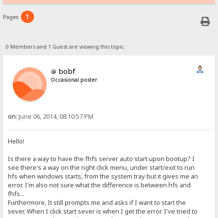
1
Pages:
0 Members and 1 Guest are viewing this topic.
bobf
Occasional poster
on:
June 06, 2014, 08:10:57 PM
Hello!
Is there a way to have the fhfs server auto start upon bootup? I
see there's a way on the right click menu, under start/exit to run
hfs when windows starts, from the system tray but it gives me an
error. I'm also not sure what the difference is between hfs and
fhfs...
Furthermore, It still prompts me and asks if I want to start the
sever. When I click start sever is when I get the error. I've tried to