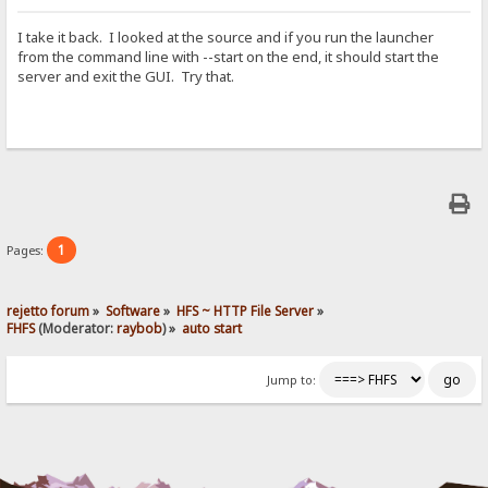
I take it back. I looked at the source and if you run the launcher
from the command line with --start on the end, it should start the
server and exit the GUI. Try that.
1
Pages:
rejetto forum
»
Software
»
HFS ~ HTTP File Server
»
FHFS
(Moderator:
raybob
) »
auto start
Jump to: