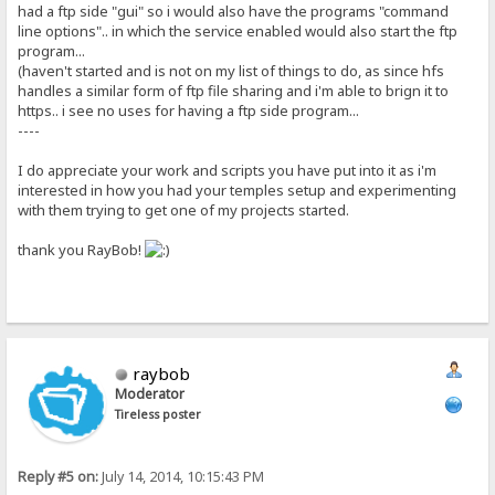
had a ftp side "gui" so i would also have the programs "command
line options".. in which the service enabled would also start the ftp
program...
(haven't started and is not on my list of things to do, as since hfs
handles a similar form of ftp file sharing and i'm able to brign it to
https.. i see no uses for having a ftp side program...
----
I do appreciate your work and scripts you have put into it as i'm
interested in how you had your temples setup and experimenting
with them trying to get one of my projects started.
thank you RayBob!
raybob
Moderator
Tireless poster
Reply #5 on:
July 14, 2014, 10:15:43 PM