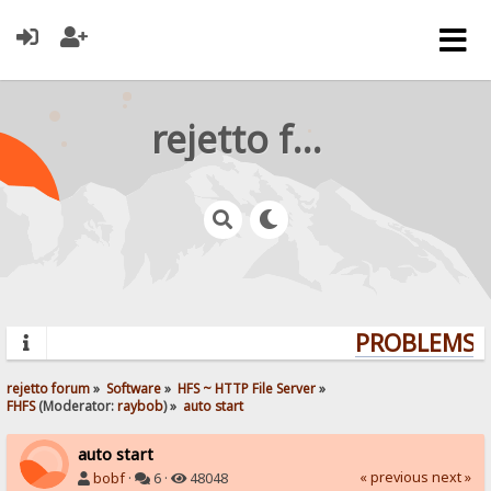
rejetto forum
PROBLEMS? 
rejetto forum
»
Software
»
HFS ~ HTTP File Server
»
FHFS
(Moderator:
raybob
) »
auto start
auto start
« previous
next »
bobf
·
6 ·
48048