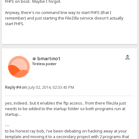
FHFS on boot. Maybe I forgot.
Anyway, there's no command line way to start FHFS (that I
remember) and just starting the FileZilla service doesn't actually
start FHFS.
bmartino1
Tireless poster
Reply #4 on:
July 02, 2014, 02:33:45 PM
yes, indeed.. but it enables the ftp access.. from there filezila just
needs to be added to the startup folder so both programs run at
startup...
---
to be honest ray bob, i've been debating on hacking away at your
template and moving it to a secondary project with 2 programs that