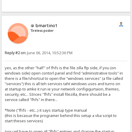
bmartino1
Tireless poster
Reply #2 on:
June 06, 2014, 10:52:36 PM
yes, as the other "half" of fhfs is the file zilla ftp side, if you (on
windows side) open contorl panel and find "administrative tools" in
there is a file/shortcut to open the "windows services" (a file called
"services") this is all teh services taht windows uses and turns on
at startup to amke it run ie your network configigurtaion, themes,
security, etc... SInces "fhfs" install filezilla, there should be a
service called "fhfs" in there...
*Note ("fhfs - etc...) it says startup type manual
(this is becasue the programer behind this setup a vba script to
start theses services)
(you wil have to open all "fhfs" entries and change the startup