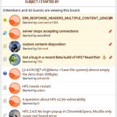
SUBJECT
/
STARTED BY
0 Members and 42 Guests are viewing this board.
ERR_RESPONSE_HEADERS_MULTIPLE_CONTENT_LENGTH
Started by
username1565
server stops accepting connections
Started by woodfold
custom content-disposition
Started by
Falcon4
Got a bug in a recent Beta build of HFS? Read this!
Started by
TSG
[2.4.0 RC6][*.vfs][Menu->Save file system] almost empty
file (less than 300byte)
Started by
adrian3k
HFS needs restart
Started by
adam
A question about HFS v2.3m vulnerability
Started by
D
HFS 2.4.0: No login popup in Chrome&Opera, Mozilla only.
+user not found error