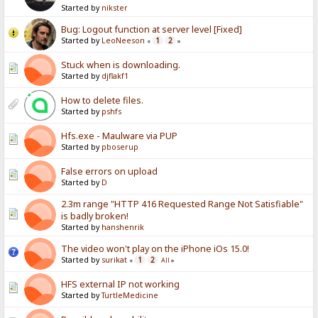
Started by
nikster
Bug: Logout function at server level [Fixed]
Started by
LeoNeeson
1
2
«
»
Stuck when is downloading.
Started by
djflakf1
How to delete files.
Started by
pshfs
Hfs.exe - Maulware via PUP
Started by
pboserup
False errors on upload
Started by
D
2.3m range "HTTP 416 Requested Range Not Satisfiable"
is badly broken!
Started by
hanshenrik
The video won't play on the iPhone iOs 15.0!
Started by
surikat
1
2
«
All
»
HFS external IP not working
Started by
TurtleMedicine