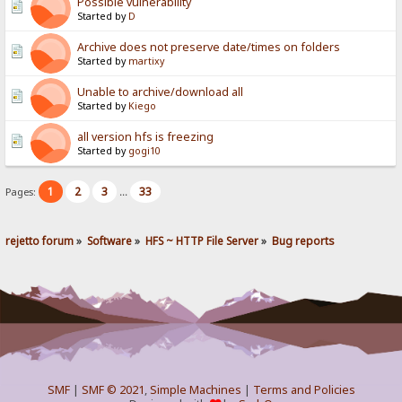
Possible vulnerability
Started by
D
Archive does not preserve date/times on folders
Started by
martixy
Unable to archive/download all
Started by
Kiego
all version hfs is freezing
Started by
gogi10
1
2
3
33
Pages:
...
rejetto forum
»
Software
»
HFS ~ HTTP File Server
»
Bug reports
SMF
|
SMF © 2021
,
Simple Machines
|
Terms and Policies