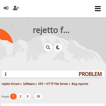
rejetto forum
PROBLEMS?
rejetto forum
»
Software
»
HFS ~ HTTP File Server
»
Bug reports
1
2
3
33
Pages:
...