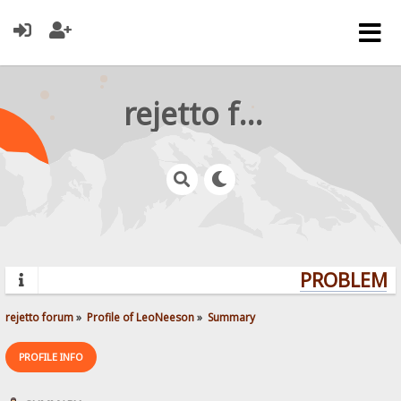
rejetto forum
PROBLEMS?
rejetto forum
»
Profile of LeoNeeson
»
Summary
PROFILE INFO