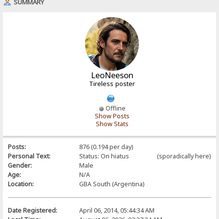
SUMMARY
LeoNeeson
Tireless poster
Offline
Show Posts
Show Stats
Posts:
876 (0.194 per day)
Personal Text:
Status: On hiatus (sporadically here)
Gender:
Male
Age:
N/A
Location:
GBA South (Argentina)
Date Registered:
April 06, 2014, 05:44:34 AM