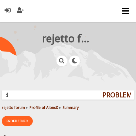
rejetto forum
PROBLEMS?
rejetto forum
»
Profile of Alons0
»
Summary
PROFILE INFO