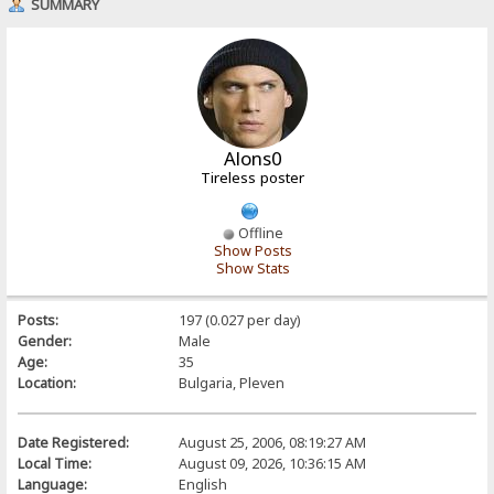
SUMMARY
Alons0
Tireless poster
Offline
Show Posts
Show Stats
Posts:
197 (0.027 per day)
Gender:
Male
Age:
35
Location:
Bulgaria, Pleven
Date Registered:
August 25, 2006, 08:19:27 AM
Local Time:
August 09, 2026, 10:36:15 AM
Language:
English