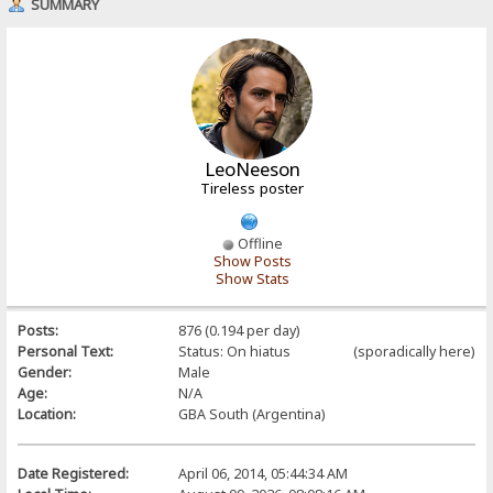
SUMMARY
LeoNeeson
Tireless poster
Offline
Show Posts
Show Stats
Posts:
876 (0.194 per day)
Personal Text:
Status: On hiatus (sporadically here)
Gender:
Male
Age:
N/A
Location:
GBA South (Argentina)
Date Registered:
April 06, 2014, 05:44:34 AM