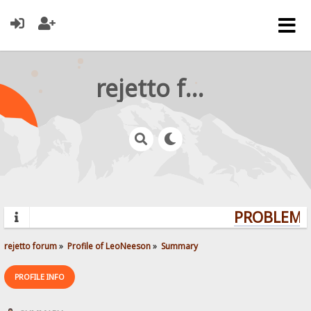
rejetto forum
PROBLEMS?
rejetto forum
»
Profile of LeoNeeson
»
Summary
PROFILE INFO