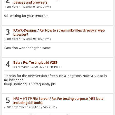
devices and browsers.
«
on:
March 17, 2013, 01:24:00 PM »
still waiting for your template.
3
RAWR-Designs
/
Re: How to stream mkv files directly in web
browser?
«
on:
March 12, 2013, 08:41:24 PM »
I am also wondering the same.
4
Beta
/
Re: Testing build #283
«
on:
March 12, 2013, 07:51:45 PM »
Thanks for the new version after such a long time. Now VFS load in
milliseconds.
Keep updating HFS frequently pls
5
HFS ~ HTTP File Server
/
Re: For testing purpose (HFS beta
including SSl tools)
«
on:
November 17, 2012, 12:54:27 PM »