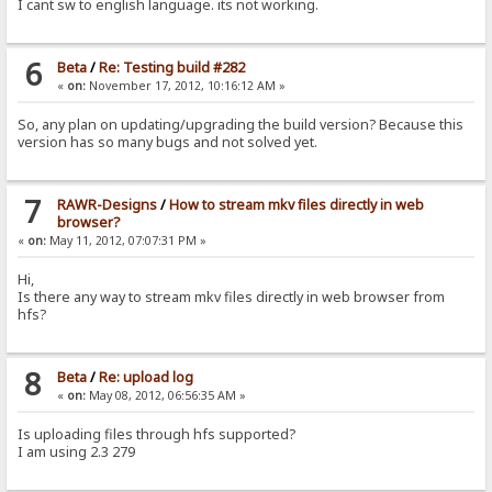
I cant sw to english language. its not working.
6
Beta
/
Re: Testing build #282
«
on:
November 17, 2012, 10:16:12 AM »
So, any plan on updating/upgrading the build version? Because this
version has so many bugs and not solved yet.
7
RAWR-Designs
/
How to stream mkv files directly in web
browser?
«
on:
May 11, 2012, 07:07:31 PM »
Hi,
Is there any way to stream mkv files directly in web browser from
hfs?
8
Beta
/
Re: upload log
«
on:
May 08, 2012, 06:56:35 AM »
Is uploading files through hfs supported?
I am using 2.3 279