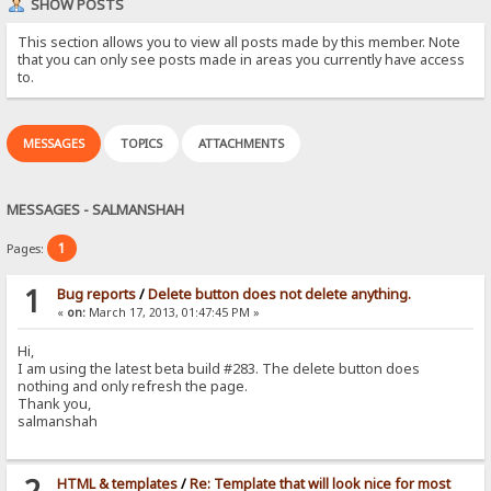
SHOW POSTS
This section allows you to view all posts made by this member. Note
that you can only see posts made in areas you currently have access
to.
MESSAGES
TOPICS
ATTACHMENTS
MESSAGES - SALMANSHAH
1
Pages:
1
Bug reports
/
Delete button does not delete anything.
«
on:
March 17, 2013, 01:47:45 PM »
Hi,
I am using the latest beta build #283. The delete button does
nothing and only refresh the page.
Thank you,
salmanshah
2
HTML & templates
/
Re: Template that will look nice for most