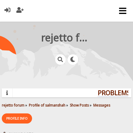
rejetto forum
PROBLEMS? 
rejetto forum
»
Profile of salmanshah
»
Show Posts
»
Messages
PROFILE INFO