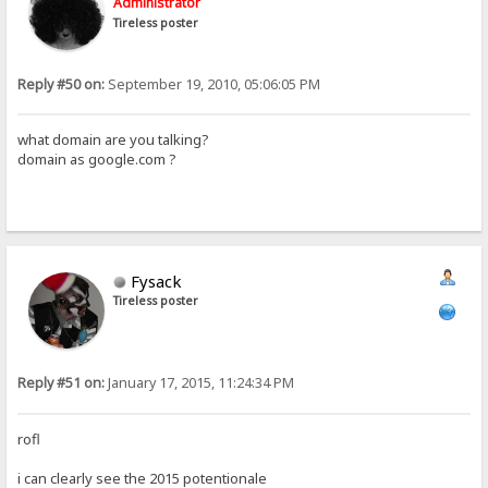
Administrator
Tireless poster
Reply #50 on:
September 19, 2010, 05:06:05 PM
what domain are you talking?
domain as google.com ?
Fysack
Tireless poster
Reply #51 on:
January 17, 2015, 11:24:34 PM
rofl
i can clearly see the 2015 potentionale