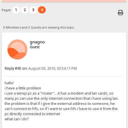
1
2
3
4
Pages:
0 Members and 2 Guests are viewing this topic.
gnagno
Guest
Reply #45 on:
August 03, 2010, 03:54:11 PM
hallo!
i have a little problem
i use a winxp pc as a "router"... it has a modem and lan cards, so
many pc can use the only internet connection that i have using lan.
the problem is that if i give the external address to someone, he
can't connect to hfs, so if i want to use hfs i have to use it from the
pc directly connected to internet
what can i do?