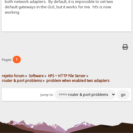
both network adapters. By default, it is impossible to set two
default gateways in the GUI, but it works for me. hfs is now
working
1
Pages:
rejetto forum
»
Software
»
HFS ~ HTTP File Server
»
router & port problems
»
problem when enabled two adapters
Jump to: