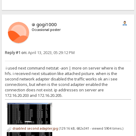
gogi1000
Occasional poster
Reply #1 on:
April 13, 2023, 05:29:12 PM
i used next command netstat -aon | more on server where is the
hfs. i received next situation like attached picture. when is the
second network adapter disabled the traffic works ok an i see
connections, but when is the scond adapter enabled the
connection does not exist. ip addresses on server are
172.16.20.203 and 172.16.20.205.
disabled second adapter.jpg
(129.16 kB, 682x341 - viewed 5904 times.)