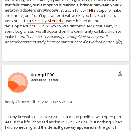
that fails, then your last option is making a 'bridge' between your 2
network adapters on Windows.
You can follow
THIS
steps to make
the bridge, but I can't guarantee it will work (you have to test it).
Versions of "
HFS SSL by SilentPliz
" were based on the
development of
HFS 2.3x
(which was discontinued), that's why if
some bug arises, we all depend on the community collaboration to
make fixes.
That said, try making a 'bridge' between your 2
network adapters and please comment here if it worked or not.
gogi1000
Occasional poster
Reply #3 on:
April 15, 2023, 08:56:25 AM
On my firewall ip 172.16.20.203 is nated on public ip with open port
443. In the hfs i choosed assign ip 172.16.20.203, but nothing. Then
I did something and the default gateway appeared in the gui of