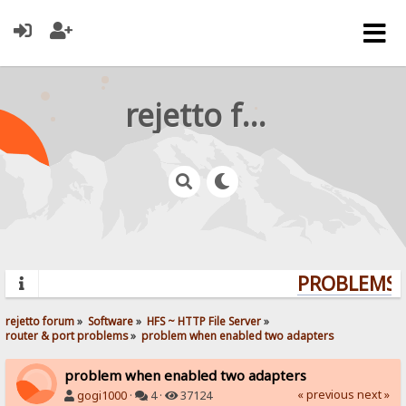
rejetto forum
PROBLEMS? 
rejetto forum
»
Software
»
HFS ~ HTTP File Server
»
router & port problems
»
problem when enabled two adapters
problem when enabled two adapters
« previous
next »
gogi1000
·
4 ·
37124