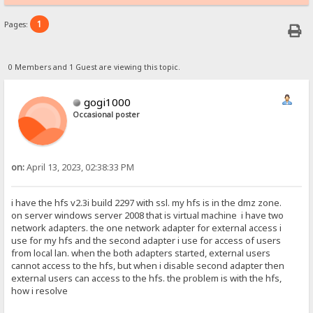
1
Pages:
0 Members and 1 Guest are viewing this topic.
gogi1000
Occasional poster
on:
April 13, 2023, 02:38:33 PM
i have the hfs v2.3i build 2297 with ssl. my hfs is in the dmz zone.
on server windows server 2008 that is virtual machine i have two
network adapters. the one network adapter for external access i
use for my hfs and the second adapter i use for access of users
from local lan. when the both adapters started, external users
cannot access to the hfs, but when i disable second adapter then
external users can access to the hfs. the problem is with the hfs,
how i resolve