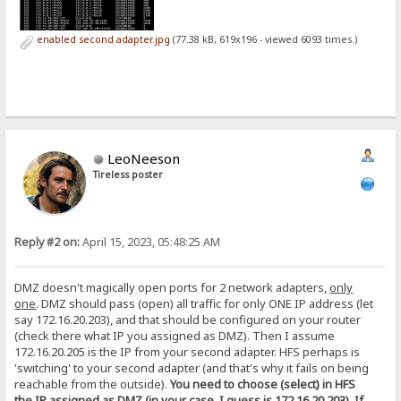
enabled second adapter.jpg
(77.38 kB, 619x196 - viewed 6093 times.)
LeoNeeson
Tireless poster
Reply #2 on:
April 15, 2023, 05:48:25 AM
DMZ doesn't magically open ports for 2 network adapters,
only
one
. DMZ should pass (open) all traffic for only ONE IP address (let
say 172.16.20.203), and that should be configured on your router
(check there what IP you assigned as DMZ). Then I assume
172.16.20.205 is the IP from your second adapter. HFS perhaps is
'switching' to your second adapter (and that's why it fails on being
reachable from the outside).
You need to choose (select) in HFS
the IP assigned as DMZ (in your case, I guess is 172.16.20.203). If