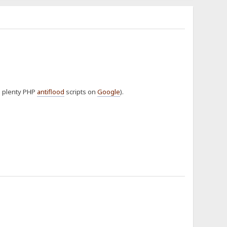
re plenty PHP
antiflood
scripts on
Google
).