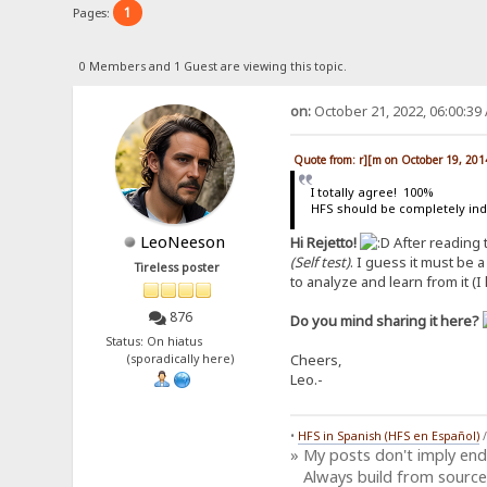
1
Pages:
0 Members and 1 Guest are viewing this topic.
on:
October 21, 2022, 06:00:39
Quote from: r][m on October 19, 201
I totally agree! 100%
HFS should be completely in
LeoNeeson
Hi Rejetto!
After reading
(Self test)
. I guess it must be 
Tireless poster
to analyze and learn from it (I
876
Do you mind sharing it here?
Status: On hiatus
Cheers,
(sporadically here)
Leo.-
•
HFS in Spanish (HFS en Español)
» My posts don't imply en
Always build from source