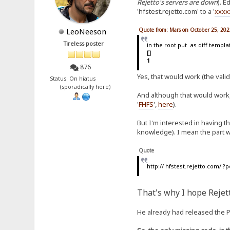
Rejetto's servers are down
). E
'hfstest.rejetto.com' to a '
xxxx
Quote from: Mars on October 25, 202
LeoNeeson
Tireless poster
in the root put as diff templa
[]
1
876
Yes, that would work (the valid
Status: On hiatus
(sporadically here)
And although that would work,
'
FHFS
',
here
).
But I'm interested in having t
knowledge). I mean the part wh
Quote
http:// hfstest.rejetto.com/
That's why I hope Rejet
He already had released the PH