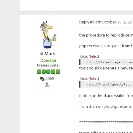
Reply #1 on:
October 25, 2022,
the procedure to reproduce i
php receives a request from hf
Mars
Code:
[Select]
Operator
http://hfstest.rejetto.com
Tireless poster
this should generate a new re
2069
Code:
[Select]
http://%host%:%port%/test
if hfs is indeed accessible fr
from then on the php returns a
*************************