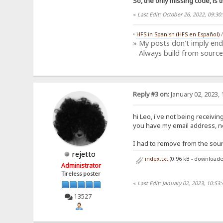
So, the only missing code, is t
«
Last Edit: October 26, 2022, 09:
•
HFS in Spanish (HFS en Español)
» My posts don't imply en
Always build from source
Reply #3 on:
January 02, 2023, 
hi Leo, i've not being receivi
you have my email address, nex
I had to remove from the sour
rejetto
index.txt
(0.96 kB - downloade
Administrator
Tireless poster
«
Last Edit: January 02, 2023, 10:53
13527