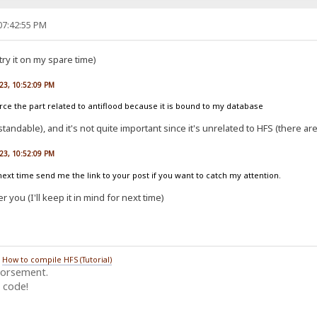
07:42:55 PM
 try it on my spare time)
023, 10:52:09 PM
ce the part related to antiflood because it is bound to my database
rstandable), and it's not quite important since it's unrelated to HFS (there a
023, 10:52:09 PM
xt time send me the link to your post if you want to catch my attention.
r you (I'll keep it in mind for next time)
/
How to compile HFS (Tutorial)
dorsement.
 code!