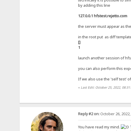
technically it is possible to s
by adding this line
127.0.0.1 hfstest.rejetto.com
the server must appear as the 
in the root put as diff templat
[]
1
launch another session of hfs 
you can also perform this expe
If we also use the 'self test' 
«
Last Edit: October 25, 2022, 08:3
Reply #2 on:
October 26, 2022,
You have read my mind.
T