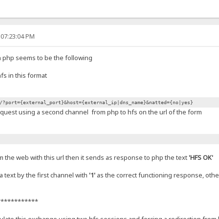
 07:23:04 PM
n php seems to be the following
s in this format
/?port={external_port}&host={external_ip|dns_name}&natted={no|yes}
quest using a second channel from php to hfs on the url of the form
om the web with this url then it sends as response to php the text
'HFS OK'
 text by the first channel with
'1'
as the correct functioning response, othe
************