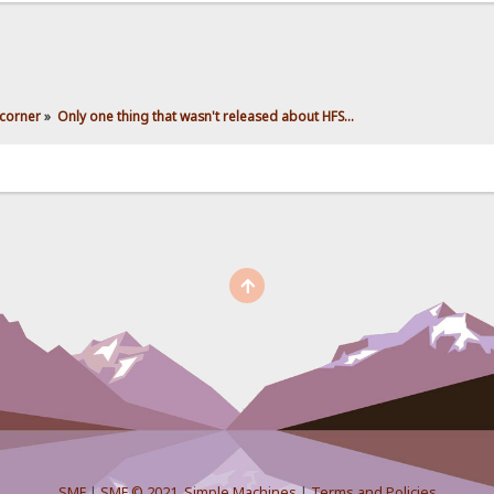
corner
»
Only one thing that wasn't released about HFS...
SMF
|
SMF © 2021
,
Simple Machines
|
Terms and Policies