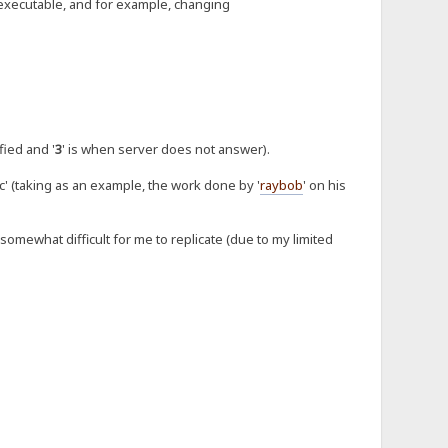
xecutable, and for example, changing
fied and '
3
' is when server does not answer).
' (taking as an example, the work done by '
raybob
' on his
somewhat difficult for me to replicate (due to my limited