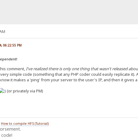
 AM
4, 06:22:55 PM
dependent!
 this comment,
I've realized there is only one thing that wasn't released ab
a very simple code (something that any PHP coder could easily replicate it). An
 know it makes a 'ping' from your server to the user's IP, and then it gives a
(or privately via PM)
/
How to compile HFS (Tutorial)
dorsement.
 code!