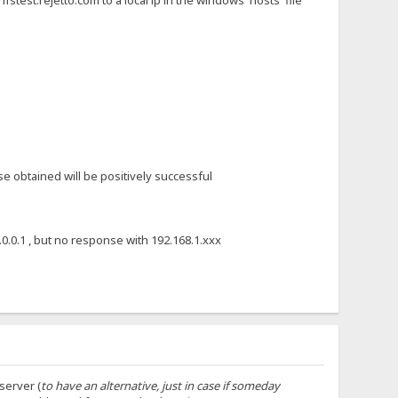
stest.rejetto.com to a local ip in the windows 'hosts' file
se obtained will be positively successful
7.0.0.1 , but no response with 192.168.1.xxx
server (
to have an alternative, just in case if someday