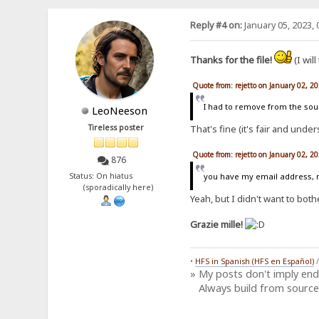
Reply #4 on:
January 05, 2023, 
Thanks for the file!
(I will
Quote from: rejetto on January 02, 2
I had to remove from the sour
LeoNeeson
Tireless poster
That's fine (it's fair and unde
Quote from: rejetto on January 02, 2
876
you have my email address, ne
Status: On hiatus
(sporadically here)
Yeah, but I didn't want to bothe
Grazie mille!
•
HFS in Spanish (HFS en Español)
» My posts don't imply en
Always build from source