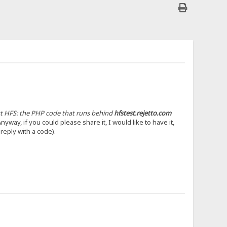
out HFS: the PHP code that runs behind
hfstest.rejetto.com
yway, if you could please share it, I would like to have it,
 reply with a code).