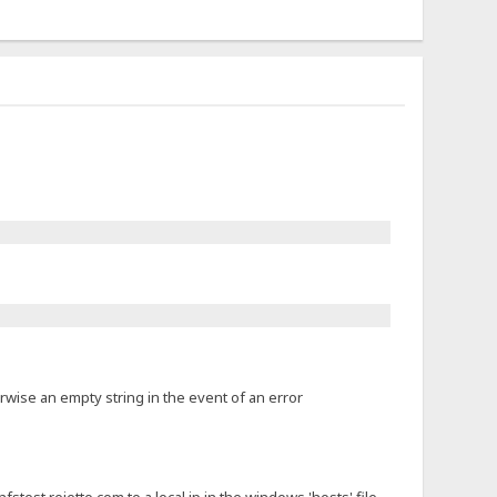
rwise an empty string in the event of an error