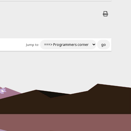
Jump to: