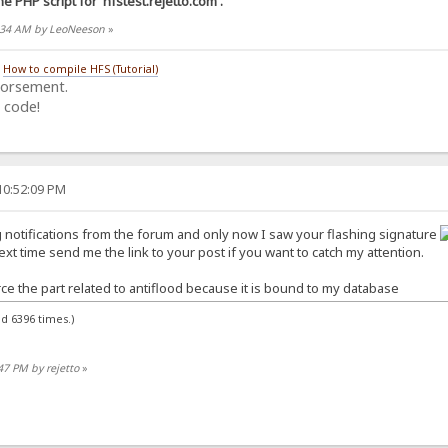
he PHP script for 'hfstest.rejetto.com'.
30:34 AM by LeoNeeson
»
/
How to compile HFS (Tutorial)
dorsement.
 code!
10:52:09 PM
ng notifications from the forum and only now I saw your flashing signature
t time send me the link to your post if you want to catch my attention.
ce the part related to antiflood because it is bound to my database
d 6396 times.)
:47 PM by rejetto
»