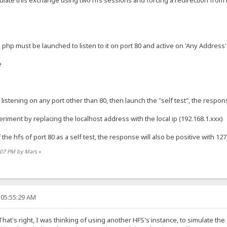
imulate this exchange using two hfs sessions and forcing a redirection from hf
php must be launched to listen to it on port 80 and active on 'Any Address'
e
listening on any port other than 80, then launch the "self test", the respon
riment by replacing the localhost address with the local ip (192.168.1.xxx)
of the hfs of port 80 as a self test, the response will also be positive with 12
1:07 PM by Mars
»
 05:55:29 AM
hat's right, I was thinking of using another HFS's instance, to simulate the 