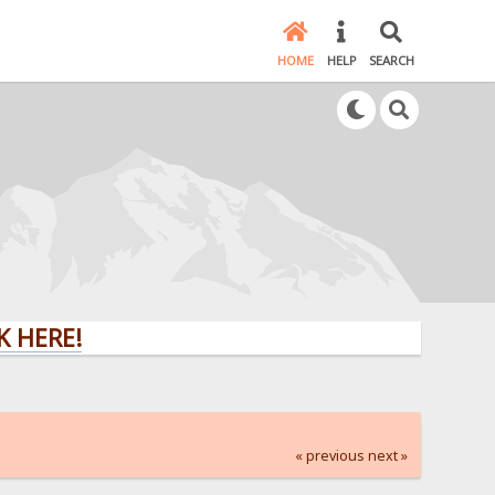
HOME
HELP
SEARCH
E!
« previous
next »