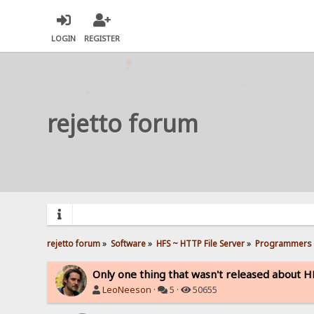
LOGIN
REGISTER
rejetto forum
rejetto forum
»
Software
»
HFS ~ HTTP File Server
»
Programmers 
Only one thing that wasn't released about HF
LeoNeeson
·
5 ·
50655