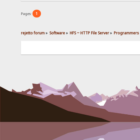
1
Pages:
rejetto forum
»
Software
»
HFS ~ HTTP File Server
»
Programmers 