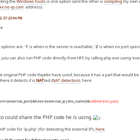
diting the
Windows hosts
is one option (and the other is
compiling
my own e
xx.no-ip.com
' address).
2, 07:23:04 PM
te
 options are: '
1
' is when is the server is reachable; '
2
' is when no port speci
 you can also run PHP code directly from HFS by calling php.exe using 'exec
he original PHP code Rejetto have used, because it has a part that would be 
ere it detects if is
NAT
ted (
NAT detection
), here:
 ?port={external_port}&host={external_ip|dns_name}&
natted={no|yes}
to could share the PHP code he is using.
P code for 'ip.php' (for detecting the external IP),
here
.