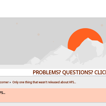
PROBLEMS? QUESTIONS? CLICK HER
corner
»
Only one thing that wasn't released about HFS...
S...