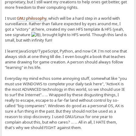
proprietary, but I still want my creations to help ones get better, get
more freedom to their computing rights.
I trust
GNU philosophy
, which will be a hard step in a world with
surveillance. Rather than failure expected by eyes around me, I
got a "victory" at here, created my own HFS template & HFS (yeah,
see signature
), brought light to HFS world. Though this land is
small, but with infinity fun!
I learnt JavaScript/TypeScript, Python, and now C#. I'm not one that
always stick at one thing till die. I even bought a book that teaches
anime drawing for game creation. A person should always follow
"learning" in his life.
Everyday my mind echos some annoying stuff, somewhat like "you
must use WINDOWS to complete your daily task here", "ActiveX is
the most ADVANCED technology in this world, so we should use IE
to surf the Internet"... ... Wrapped by these disgusting things, I
really to escape, escape to a far-far land without control by so-
called "big companies". Windows do good as a personal OS, AX is
sure a fun thing in the past. But they should not be used as a
reason to stop discovery. I used GNU/Linux for one year to
complain about this, but who cares? ... ... All in all, I HATE them,
that's why we should FIGHT against them.