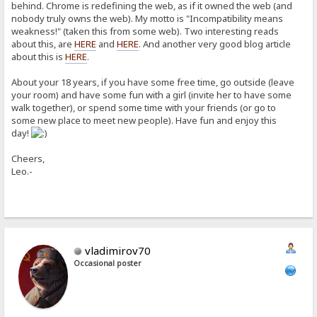
behind. Chrome is redefining the web, as if it owned the web (and
nobody truly owns the web). My motto is "Incompatibility means
weakness!" (taken this from some web). Two interesting reads
about this, are
HERE
and
HERE
. And another very good blog article
about this is
HERE
.
About your 18 years, if you have some free time, go outside (leave
your room) and have some fun with a girl (invite her to have some
walk together), or spend some time with your friends (or go to
some new place to meet new people). Have fun and enjoy this
day!
Cheers,
Leo.-
vladimirov70
Occasional poster