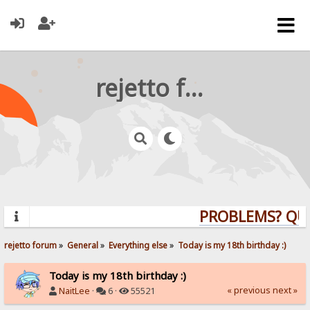
rejetto forum
PROBLEMS? QUES
rejetto forum
»
General
»
Everything else
»
Today is my 18th birthday :)
Today is my 18th birthday :)
« previous
next »
NaitLee
·
6 ·
55521