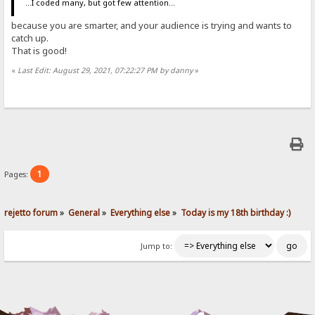
...I coded many, but got few attention...
because you are smarter, and your audience is trying and wants to
catch up.
That is good!
«
Last Edit: August 29, 2021, 07:22:27 PM by danny
»
1
Pages:
rejetto forum
»
General
»
Everything else
»
Today is my 18th birthday :)
Jump to: