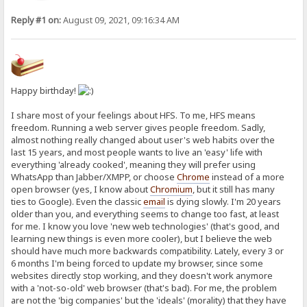
Reply #1 on:
August 09, 2021, 09:16:34 AM
Happy birthday!
I share most of your feelings about HFS. To me, HFS means
freedom. Running a web server gives people freedom. Sadly,
almost nothing really changed about user's web habits over the
last 15 years, and most people wants to live an 'easy' life with
everything 'already cooked', meaning they will prefer using
WhatsApp than Jabber/XMPP, or choose
Chrome
instead of a more
open browser (yes, I know about
Chromium
, but it still has many
ties to Google). Even the classic
email
is dying slowly. I'm 20 years
older than you, and everything seems to change too fast, at least
for me. I know you love 'new web technologies' (that's good, and
learning new things is even more cooler), but I believe the web
should have much more backwards compatibility. Lately, every 3 or
6 months I'm being forced to update my browser, since some
websites directly stop working, and they doesn't work anymore
with a 'not-so-old' web browser (that's bad). For me, the problem
are not the 'big companies' but the 'ideals' (morality) that they have