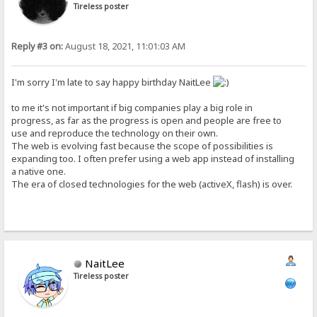
Tireless poster
Reply #3 on:
August 18, 2021, 11:01:03 AM
I'm sorry I'm late to say happy birthday NaitLee
to me it's not important if big companies play a big role in
progress, as far as the progress is open and people are free to
use and reproduce the technology on their own.
The web is evolving fast because the scope of possibilities is
expanding too. I often prefer using a web app instead of installing
a native one.
The era of closed technologies for the web (activeX, flash) is over.
NaitLee
Tireless poster