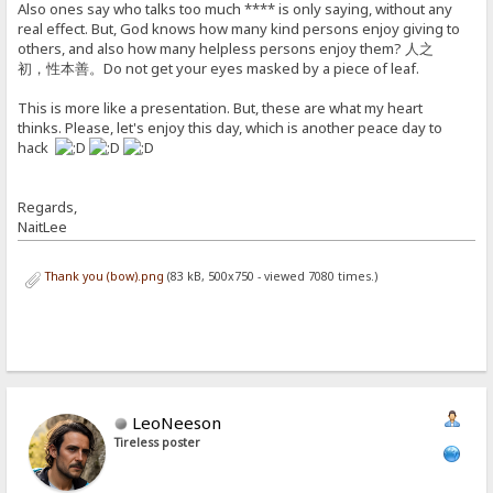
Also ones say who talks too much **** is only saying, without any
real effect. But, God knows how many kind persons enjoy giving to
others, and also how many helpless persons enjoy them? 人之
初，性本善。Do not get your eyes masked by a piece of leaf.
This is more like a presentation. But, these are what my heart
thinks. Please, let's enjoy this day, which is another peace day to
hack
Regards,
NaitLee
Thank you (bow).png
(83 kB, 500x750 - viewed 7080 times.)
LeoNeeson
Tireless poster