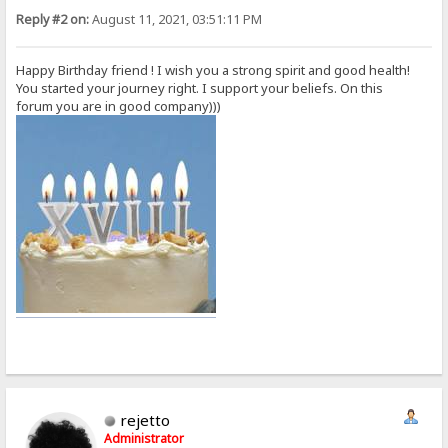
Reply #2 on:
August 11, 2021, 03:51:11 PM
Happy Birthday friend ! I wish you a strong spirit and good health!
You started your journey right. I support your beliefs. On this
forum you are in good company)))
rejetto
Administrator