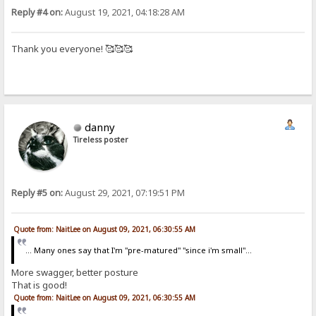
Reply #4 on:
August 19, 2021, 04:18:28 AM
Thank you everyone! 🥰🥰🥰
danny
Tireless poster
Reply #5 on:
August 29, 2021, 07:19:51 PM
Quote from: NaitLee on August 09, 2021, 06:30:55 AM
... Many ones say that I'm "pre-matured" "since i'm small"...
More swagger, better posture
That is good!
Quote from: NaitLee on August 09, 2021, 06:30:55 AM