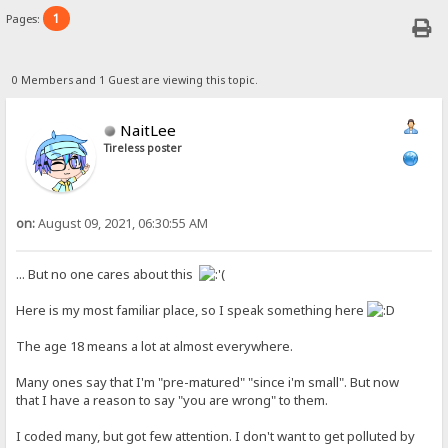
1
Pages:
0 Members and 1 Guest are viewing this topic.
NaitLee
Tireless poster
on:
August 09, 2021, 06:30:55 AM
... But no one cares about this
Here is my most familiar place, so I speak something here
The age 18 means a lot at almost everywhere.
Many ones say that I'm "pre-matured" "since i'm small". But now
that I have a reason to say "you are wrong" to them.
I coded many, but got few attention. I don't want to get polluted by