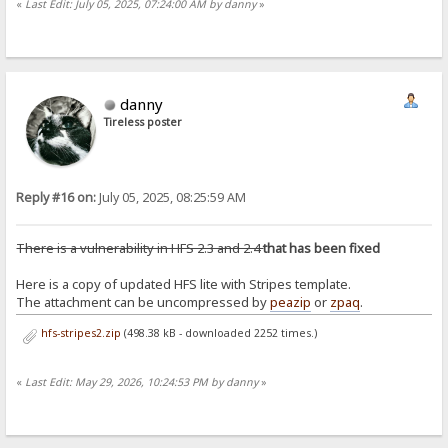
«
Last Edit: July 05, 2025, 07:24:00 AM by danny
»
danny
Tireless poster
Reply #16 on:
July 05, 2025, 08:25:59 AM
There is a vulnerability in HFS 2.3 and 2.4
that has been fixed
Here is a copy of updated HFS lite with Stripes template.
The attachment can be uncompressed by
peazip
or
zpaq
.
hfs-stripes2.zip
(498.38 kB - downloaded 2252 times.)
«
Last Edit: May 29, 2026, 10:24:53 PM by danny
»