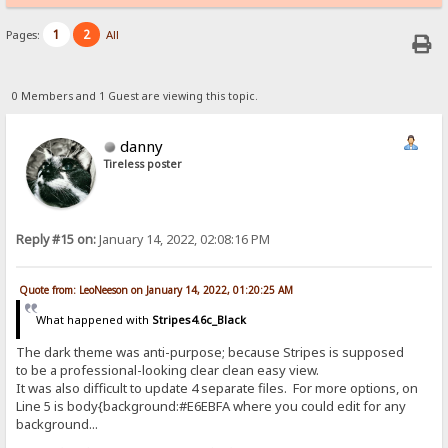
1
2
Pages:
All
0 Members and 1 Guest are viewing this topic.
danny
Tireless poster
Reply #15 on:
January 14, 2022, 02:08:16 PM
Quote from: LeoNeeson on January 14, 2022, 01:20:25 AM
What happened with
Stripes4.6c_Black
The dark theme was anti-purpose; because Stripes is supposed
to be a professional-looking clear clean easy view.
It was also difficult to update 4 separate files. For more options, on
Line 5 is body{background:#E6EBFA where you could edit for any
background...