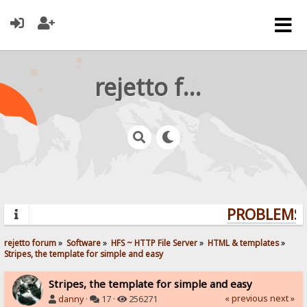
rejetto forum
PROBLEMS?
rejetto forum
»
Software
»
HFS ~ HTTP File Server
»
HTML & templates
»
Stripes, the template for simple and easy
Stripes, the template for simple and easy
« previous
next »
danny
·
17 ·
256271