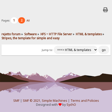
1
2
Pages:
All
rejetto forum
»
Software
»
HFS ~ HTTP File Server
»
HTML & templates
»
Stripes, the template for simple and easy
Jump to:
SMF
|
SMF © 2021
,
Simple Machines
|
Terms and Policies
Designed with
by
SychO