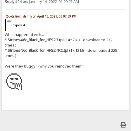
Reply #14 on:
January 14, 2022, 01:20:25 AM
Quote from: danny on April 15, 2021, 05:07:59 PM
Stripes 4.6
What happened with...
*
Stripes4.6c_Black_for_HFS2.3.tpl
(14.57 kB - downloaded 232
times.)
*
Stripes4.6c_Black_for_HFS2.4RC.tpl
(17.13 kB - downloaded 228
times.)
Were they buggy? (why you removed them?)
🤔