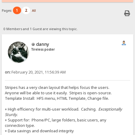
1
2
Pages:
All
0 Members and 1 Guest are viewing this topic.
danny
Tireless poster
on:
February 20, 2021, 11:56:39 AM
Stripes has a very clean layout that helps focus the users.
Anyone will be able to use it easily. Stripes is open-source.
Template Install: HFS menu, HTML Template, Change file.
+ High efficiency for multi-user workload. Caching.
Exceptionally
Sturdy.
+ Support for: Phone/PC, large folders, basic users, any
connection type.
+ Data savings and download integrity