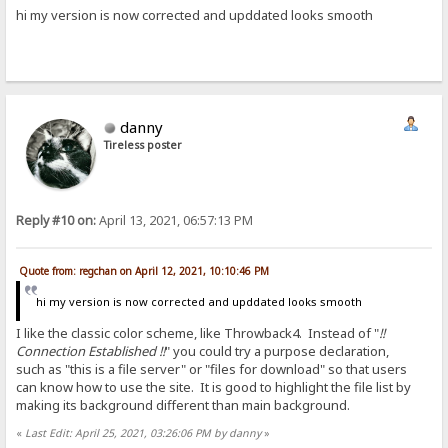
hi my version is now corrected and upddated looks smooth
danny
Tireless poster
Reply #10 on:
April 13, 2021, 06:57:13 PM
Quote from: regchan on April 12, 2021, 10:10:46 PM
hi my version is now corrected and upddated looks smooth
I like the classic color scheme, like Throwback4. Instead of "
!!
Connection Established !!
" you could try a purpose declaration,
such as "this is a file server" or "files for download" so that users
can know how to use the site. It is good to highlight the file list by
making its background different than main background.
«
Last Edit: April 25, 2021, 03:26:06 PM by danny
»