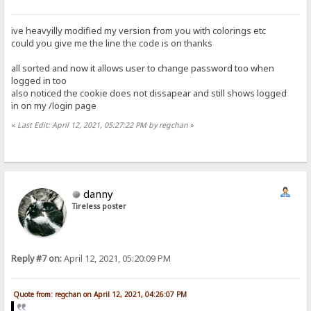
ive heavyilly modified my version from you with colorings etc
could you give me the line the code is on thanks
all sorted and now it allows user to change password too when
logged in too
also noticed the cookie does not dissapear and still shows logged
in on my /login page
«
Last Edit: April 12, 2021, 05:27:22 PM by regchan
»
danny
Tireless poster
Reply #7 on:
April 12, 2021, 05:20:09 PM
Quote from: regchan on April 12, 2021, 04:26:07 PM