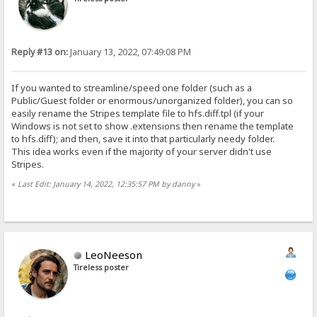
Reply #13 on:
January 13, 2022, 07:49:08 PM
If you wanted to streamline/speed one folder (such as a
Public/Guest folder or enormous/unorganized folder), you can so
easily rename the Stripes template file to hfs.diff.tpl (if your
Windows is not set to show .extensions then rename the template
to hfs.diff); and then, save it into that particularly needy folder.
This idea works even if the majority of your server didn't use
Stripes.
«
Last Edit: January 14, 2022, 12:35:57 PM by danny
»
LeoNeeson
Tireless poster