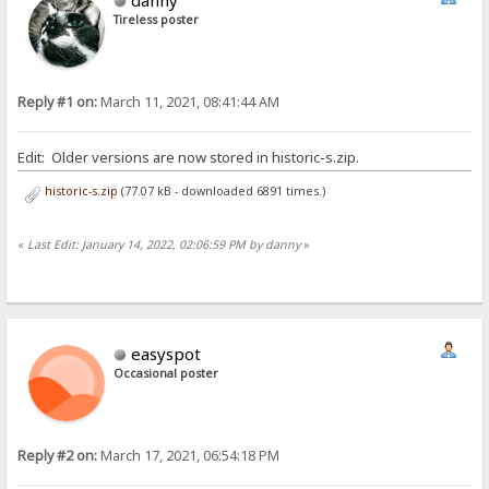
Tireless poster
Reply #1 on:
March 11, 2021, 08:41:44 AM
Edit: Older versions are now stored in historic-s.zip.
historic-s.zip
(77.07 kB - downloaded 6891 times.)
«
Last Edit: January 14, 2022, 02:06:59 PM by danny
»
easyspot
Occasional poster
Reply #2 on:
March 17, 2021, 06:54:18 PM