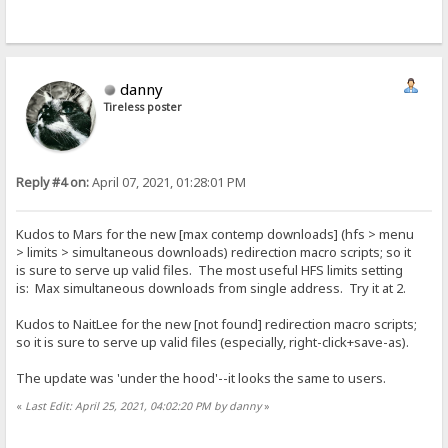
danny
Tireless poster
Reply #4 on:
April 07, 2021, 01:28:01 PM
Kudos to Mars for the new [max contemp downloads] (hfs > menu
> limits > simultaneous downloads) redirection macro scripts; so it
is sure to serve up valid files. The most useful HFS limits setting
is: Max simultaneous downloads from single address. Try it at 2.
Kudos to NaitLee for the new [not found] redirection macro scripts;
so it is sure to serve up valid files (especially, right-click+save-as).
The update was 'under the hood'--it looks the same to users.
«
Last Edit: April 25, 2021, 04:02:20 PM by danny
»