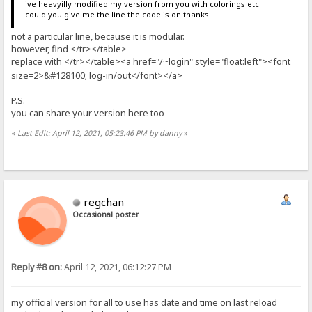
ive heavyilly modified my version from you with colorings etc
could you give me the line the code is on thanks
not a particular line, because it is modular.
however, find </tr></table>
replace with </tr></table><a href="/
login" style="float:left"><font
~
size=2>&#128100; log-in/out</font></a>
P.S.
you can share your version here too
«
Last Edit: April 12, 2021, 05:23:46 PM by danny
»
regchan
Occasional poster
Reply #8 on:
April 12, 2021, 06:12:27 PM
my official version for all to use has date and time on last reload