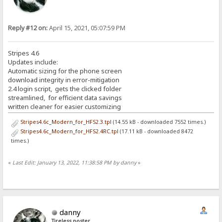
Reply #12 on:
April 15, 2021, 05:07:59 PM
Stripes 4.6
Updates include:
Automatic sizing for the phone screen
download integrity in error-mitigation
2.4 login script, gets the clicked folder
streamlined, for efficient data savings
written cleaner for easier customizing
Stripes4.6c_Modern_for_HFS2.3.tpl
(14.55 kB - downloaded 7552 times.)
Stripes4.6c_Modern_for_HFS2.4RC.tpl
(17.11 kB - downloaded 8472
times.)
«
Last Edit: January 13, 2022, 11:38:58 PM by danny
»
danny
Tireless poster