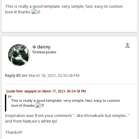
This is really a good template. very simple, fast, easy to custom.
love it! thanks
danny
Tireless poster
Reply #3 on:
March 18, 2021, 02:30:28 PM
Quote from: easyspot on March 17, 2021, 06:54:18 PM
This is really a good template. very simple, fast, easy to custom.
love it! thanks
Inspiration was from your comment "...like throwback but simpler..."
and from NaitLee's white.tpl.
Thanks!!!