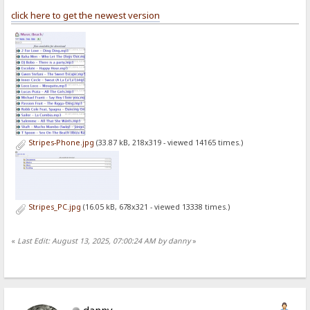
click here to get the newest version
Stripes-Phone.jpg
(33.87 kB, 218x319 - viewed 14165 times.)
Stripes_PC.jpg
(16.05 kB, 678x321 - viewed 13338 times.)
«
Last Edit: August 13, 2025, 07:00:24 AM by danny
»
danny