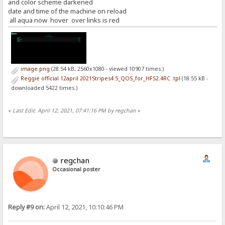
and color scheme darkened
date and time of the machine on reload
all aqua now hover over links is red
image.png
(28.54 kB, 2560x1080 - viewed 10907 times.)
Reggie official 12april 2021Stripes4.5_QOS_for_HFS2.4RC .tpl
(18.55 kB -
downloaded 5422 times.)
«
Last Edit: April 12, 2021, 07:41:16 PM by regchan
»
regchan
Occasional poster
Reply #9 on:
April 12, 2021, 10:10:46 PM