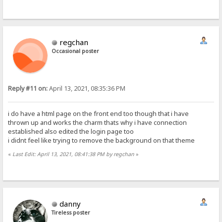
regchan
Occasional poster
Reply #11 on:
April 13, 2021, 08:35:36 PM
i do have a html page on the front end too though that i have
thrown up and works the charm thats why i have connection
established also edited the login page too
i didnt feel like trying to remove the background on that theme
«
Last Edit: April 13, 2021, 08:41:38 PM by regchan
»
danny
Tireless poster