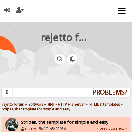
rejetto forum
PROBLEMS? QU
rejetto forum
»
Software
»
HFS ~ HTTP File Server
»
HTML & templates
»
Stripes, the template for simple and easy
Stripes, the template for simple and easy
« previous
next »
danny
·
17 ·
256361