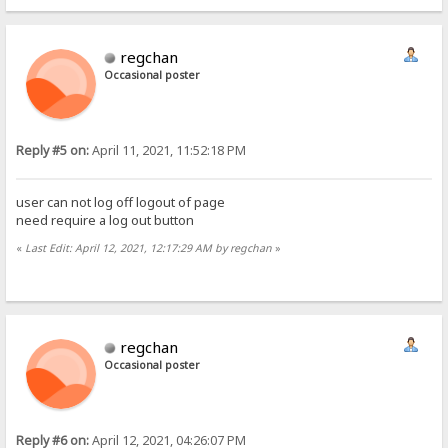
regchan
Occasional poster
Reply #5 on:
April 11, 2021, 11:52:18 PM
user can not log off logout of page
need require a log out button
«
Last Edit: April 12, 2021, 12:17:29 AM by regchan
»
regchan
Occasional poster
Reply #6 on:
April 12, 2021, 04:26:07 PM